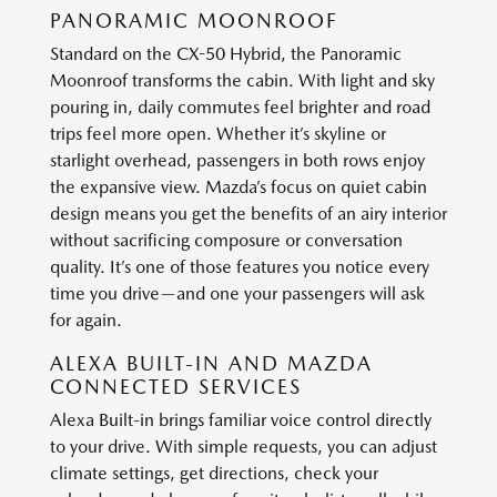
PANORAMIC MOONROOF
Standard on the CX-50 Hybrid, the Panoramic
Moonroof transforms the cabin. With light and sky
pouring in, daily commutes feel brighter and road
trips feel more open. Whether it’s skyline or
starlight overhead, passengers in both rows enjoy
the expansive view. Mazda’s focus on quiet cabin
design means you get the benefits of an airy interior
without sacrificing composure or conversation
quality. It’s one of those features you notice every
time you drive—and one your passengers will ask
for again.
ALEXA BUILT-IN AND MAZDA
CONNECTED SERVICES
Alexa Built-in brings familiar voice control directly
to your drive. With simple requests, you can adjust
climate settings, get directions, check your