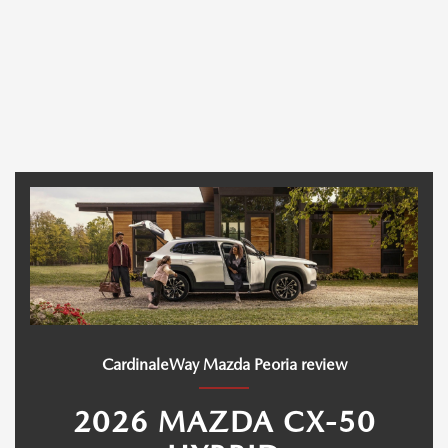
CardinaleWay Mazda Peoria review
2026 MAZDA CX-50