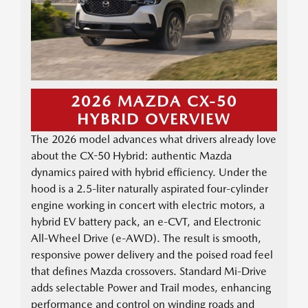
2026 MAZDA CX-50
HYBRID OVERVIEW
The 2026 model advances what drivers already love
about the CX-50 Hybrid: authentic Mazda
dynamics paired with hybrid efficiency. Under the
hood is a 2.5-liter naturally aspirated four-cylinder
engine working in concert with electric motors, a
hybrid EV battery pack, an e-CVT, and Electronic
All-Wheel Drive (e-AWD). The result is smooth,
responsive power delivery and the poised road feel
that defines Mazda crossovers. Standard Mi-Drive
adds selectable Power and Trail modes, enhancing
performance and control on winding roads and