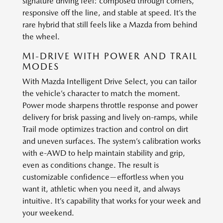
signature driving feel: composed through corners,
responsive off the line, and stable at speed. It’s the
rare hybrid that still feels like a Mazda from behind
the wheel.
MI-DRIVE WITH POWER AND TRAIL
MODES
With Mazda Intelligent Drive Select, you can tailor
the vehicle’s character to match the moment.
Power mode sharpens throttle response and power
delivery for brisk passing and lively on-ramps, while
Trail mode optimizes traction and control on dirt
and uneven surfaces. The system’s calibration works
with e-AWD to help maintain stability and grip,
even as conditions change. The result is
customizable confidence—effortless when you
want it, athletic when you need it, and always
intuitive. It’s capability that works for your week and
your weekend.