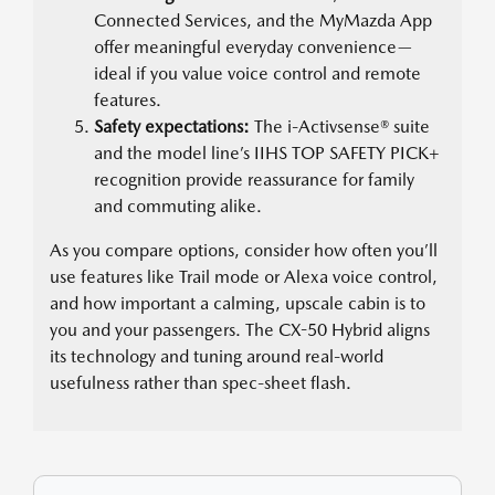
Connected Services, and the MyMazda App
offer meaningful everyday convenience—
ideal if you value voice control and remote
features.
Safety expectations:
The i-Activsense® suite
and the model line’s IIHS TOP SAFETY PICK+
recognition provide reassurance for family
and commuting alike.
As you compare options, consider how often you’ll
use features like Trail mode or Alexa voice control,
and how important a calming, upscale cabin is to
you and your passengers. The CX-50 Hybrid aligns
its technology and tuning around real-world
usefulness rather than spec-sheet flash.