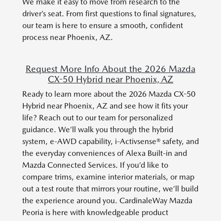
We make it easy to move from research to the
driver’s seat. From first questions to final signatures,
our team is here to ensure a smooth, confident
process near Phoenix, AZ.
Request More Info About the 2026 Mazda
CX-50 Hybrid near Phoenix, AZ
Ready to learn more about the 2026 Mazda CX-50
Hybrid near Phoenix, AZ and see how it fits your
life? Reach out to our team for personalized
guidance. We’ll walk you through the hybrid
system, e-AWD capability, i-Activsense® safety, and
the everyday conveniences of Alexa Built-in and
Mazda Connected Services. If you’d like to
compare trims, examine interior materials, or map
out a test route that mirrors your routine, we’ll build
the experience around you. CardinaleWay Mazda
Peoria is here with knowledgeable product