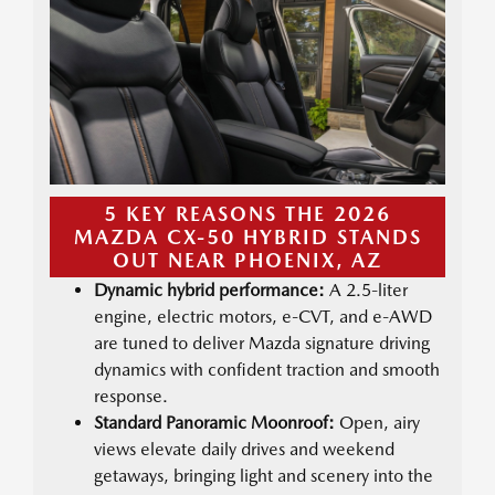
5 KEY REASONS THE 2026
MAZDA CX-50 HYBRID STANDS
OUT NEAR PHOENIX, AZ
Dynamic hybrid performance:
A 2.5-liter
engine, electric motors, e-CVT, and e-AWD
are tuned to deliver Mazda signature driving
dynamics with confident traction and smooth
response.
Standard Panoramic Moonroof:
Open, airy
views elevate daily drives and weekend
getaways, bringing light and scenery into the