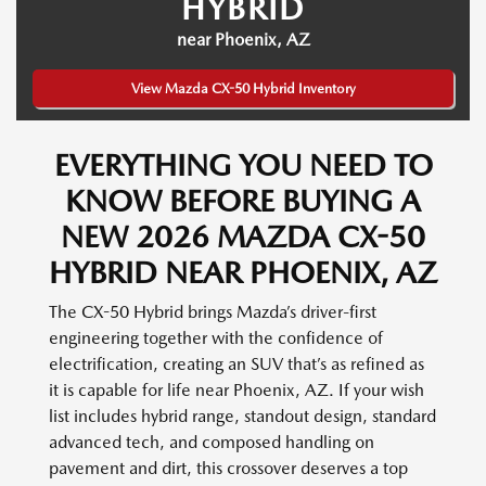
HYBRID
near Phoenix, AZ
View Mazda CX-50 Hybrid Inventory
EVERYTHING YOU NEED TO
KNOW BEFORE BUYING A
NEW 2026 MAZDA CX-50
HYBRID NEAR PHOENIX, AZ
The CX-50 Hybrid brings Mazda’s driver-first
engineering together with the confidence of
electrification, creating an SUV that’s as refined as
it is capable for life near Phoenix, AZ. If your wish
list includes hybrid range, standout design, standard
advanced tech, and composed handling on
pavement and dirt, this crossover deserves a top