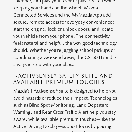
calendar, and play your favorite playlists—all while
keeping your hands on the wheel. Mazda
Connected Services and the MyMazda App add
secure, remote access for everyday convenience:
start the engine, lock or unlock doors, and locate
your vehicle from your phone. The connectivity
feels natural and helpful, the way good technology
should. Whether you’re juggling school pickups or
coordinating a weekend away, the CX-50 Hybrid is
always in step with your plans.
I-ACTIVSENSE® SAFETY SUITE AND
AVAILABLE PREMIUM TOUCHES
Mazda’s i-Activsense® suite is designed to help you
avoid hazards or reduce their impact. Technologies
such as Blind Spot Monitoring, Lane Departure
Warning, and Rear Cross Traffic Alert help you stay
aware, while available premium touches—like the
Active Driving Display—support focus by placing