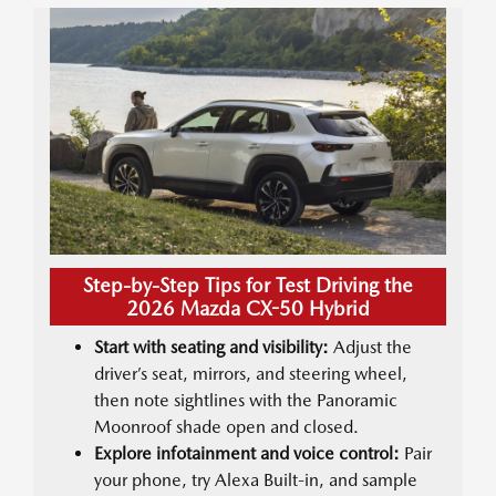
Step-by-Step Tips for Test Driving the
2026 Mazda CX-50 Hybrid
Start with seating and visibility:
Adjust the
driver’s seat, mirrors, and steering wheel,
then note sightlines with the Panoramic
Moonroof shade open and closed.
Explore infotainment and voice control:
Pair
your phone, try Alexa Built-in, and sample