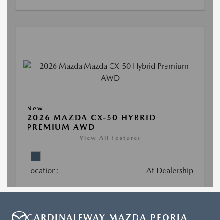
CARDINALEWAY MAZDA PEORIA