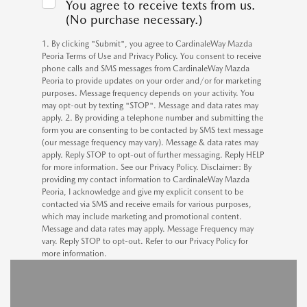
You agree to receive texts from us.
(No purchase necessary.)
1. By clicking "Submit", you agree to CardinaleWay Mazda
Peoria Terms of Use and Privacy Policy. You consent to receive
phone calls and SMS messages from CardinaleWay Mazda
Peoria to provide updates on your order and/or for marketing
purposes. Message frequency depends on your activity. You
may opt-out by texting "STOP". Message and data rates may
apply. 2. By providing a telephone number and submitting the
form you are consenting to be contacted by SMS text message
(our message frequency may vary). Message & data rates may
apply. Reply STOP to opt-out of further messaging. Reply HELP
for more information. See our Privacy Policy. Disclaimer: By
providing my contact information to CardinaleWay Mazda
Peoria, I acknowledge and give my explicit consent to be
contacted via SMS and receive emails for various purposes,
which may include marketing and promotional content.
Message and data rates may apply. Message Frequency may
vary. Reply STOP to opt-out. Refer to our Privacy Policy for
more information.