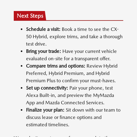
Next Steps
Schedule a visit:
Book a time to see the CX-
50 Hybrid, explore trims, and take a thorough
test drive.
Bring your trade:
Have your current vehicle
evaluated on-site for a transparent offer.
Compare trims and options:
Review Hybrid
Preferred, Hybrid Premium, and Hybrid
Premium Plus to confirm your must-haves.
Set up connectivity:
Pair your phone, test
Alexa Built-in, and preview the MyMazda
App and Mazda Connected Services.
Finalize your plan:
Sit down with our team to
discuss lease or finance options and
estimated timelines.