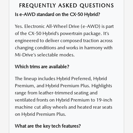
FREQUENTLY ASKED QUESTIONS
Is e-AWD standard on the CX-50 Hybrid?
Yes. Electronic All-Wheel Drive (e-AWD) is part
of the CX-50 Hybrid’s powertrain package. It’s
engineered to deliver composed traction across
changing conditions and works in harmony with
Mi-Drive’s selectable modes.
Which trims are available?
The lineup includes Hybrid Preferred, Hybrid
Premium, and Hybrid Premium Plus. Highlights
range from leather-trimmed seating and
ventilated fronts on Hybrid Premium to 19-inch
machine cut alloy wheels and heated rear seats
on Hybrid Premium Plus.
What are the key tech features?