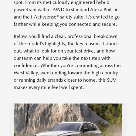
spot. From its meticulously engineered hybrid
powertrain with e-AWD to standard Alexa Built-in
and the i-Activsense® safety suite, it’s crafted to go
farther while keeping you connected and secure.
Below, you’ll find a clear, professional breakdown
of the model’s highlights, the key reasons it stands
out, what to look for on your test drive, and how
our team can help you take the next step with
confidence. Whether you’re commuting across the
West Valley, weekending toward the high country,
or running daily errands closer to home, this SUV
makes every mile feel well spent.