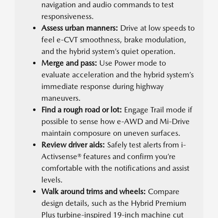
navigation and audio commands to test
responsiveness.
Assess urban manners:
Drive at low speeds to
feel e-CVT smoothness, brake modulation,
and the hybrid system’s quiet operation.
Merge and pass:
Use Power mode to
evaluate acceleration and the hybrid system’s
immediate response during highway
maneuvers.
Find a rough road or lot:
Engage Trail mode if
possible to sense how e-AWD and Mi-Drive
maintain composure on uneven surfaces.
Review driver aids:
Safely test alerts from i-
Activsense® features and confirm you’re
comfortable with the notifications and assist
levels.
Walk around trims and wheels:
Compare
design details, such as the Hybrid Premium
Plus turbine-inspired 19-inch machine cut