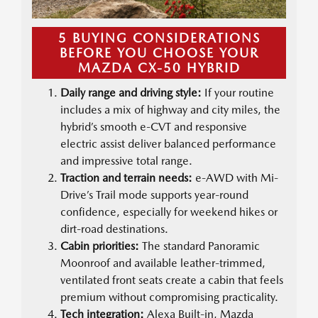
5 BUYING CONSIDERATIONS
BEFORE YOU CHOOSE YOUR
MAZDA CX-50 HYBRID
Daily range and driving style:
If your routine
includes a mix of highway and city miles, the
hybrid’s smooth e-CVT and responsive
electric assist deliver balanced performance
and impressive total range.
Traction and terrain needs:
e-AWD with Mi-
Drive’s Trail mode supports year-round
confidence, especially for weekend hikes or
dirt-road destinations.
Cabin priorities:
The standard Panoramic
Moonroof and available leather-trimmed,
ventilated front seats create a cabin that feels
premium without compromising practicality.
Tech integration:
Alexa Built-in, Mazda