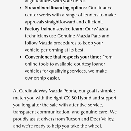
align features with your needs.
Streamlined financing options:
Our finance
center works with a range of lenders to make
approvals straightforward and efficient.
Factory-trained service team:
Our Mazda
technicians use Genuine Mazda Parts and
follow Mazda procedures to keep your
vehicle performing at its best.
Convenience that respects your time:
From
online tools to available courtesy loaner
vehicles for qualifying services, we make
ownership easier.
At CardinaleWay Mazda Peoria, our goal is simple:
match you with the right CX-50 Hybrid and support
you long after the sale with attentive service,
transparent communication, and genuine care. We
proudly assist drivers from Tucson and Deer Valley,
and we’re ready to help you take the wheel.