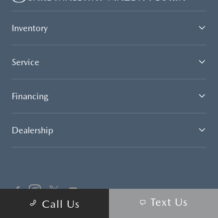
Inventory
Service
Financing
Dealership
Text Us
Call Us