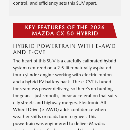
control, and efficiency sets this SUV apart.
KEY FEATURES OF THE 2026
MAZDA CX-50 HYBRID
HYBRID POWERTRAIN WITH E-AWD
AND E-CVT
The heart of this SUV is a carefully calibrated hybrid
system centered on a 2.5-liter naturally aspirated
four-cylinder engine working with electric motors
and a hybrid EV battery pack. The e-CVT is tuned
for seamless power delivery, so there’s no hunting
for gears—just smooth, linear acceleration that suits
city streets and highway merges. Electronic All-
Wheel Drive (e-AWD) adds confidence when
weather shifts or roads turn to gravel. This
powertrain was engineered to deliver Mazda’s