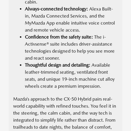
cabin.
Always-connected technology:
Alexa Built-
in, Mazda Connected Services, and the
MyMazda App enable intuitive voice control
and remote vehicle access.
Confidence from the safety suite:
The i-
Activsense® suite includes driver-assistance
technologies designed to help you see more
and react sooner.
Thoughtful design and detailing:
Available
leather-trimmed seating, ventilated front
seats, and unique 19-inch machine cut alloy
wheels create a premium impression.
Mazda’s approach to the CX-50 Hybrid pairs real-
world capability with refined touches. You feel it in
the steering, the calm cabin, and the way tech is
integrated to simplify life rather than distract. From
trailheads to date nights, the balance of comfort,