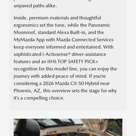
unpaved paths alike.
Inside, premium materials and thoughtful
ergonomics set the tone, while the Panoramic
Moonroof, standard Alexa Built-in, and the
MyMazda App with Mazda Connected Services
keep everyone informed and entertained. With
sophisticated i-Activsense® driver-assistance
features and an IIHS TOP SAFETY PICK+
recognition for this model line, you can enjoy the
journey with added peace of mind. If you’re
considering a 2026 Mazda CX-50 Hybrid near
Phoenix, AZ, this overview sets the stage for why
it’s a compelling choice.