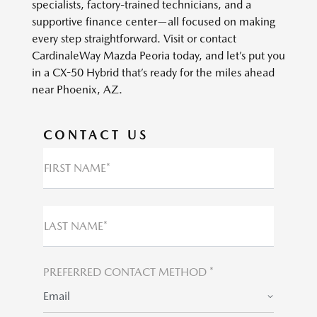
specialists, factory-trained technicians, and a
supportive finance center—all focused on making
every step straightforward. Visit or contact
CardinaleWay Mazda Peoria today, and let’s put you
in a CX-50 Hybrid that’s ready for the miles ahead
near Phoenix, AZ.
CONTACT US
FIRST NAME*
LAST NAME*
PREFERRED CONTACT METHOD *
Email