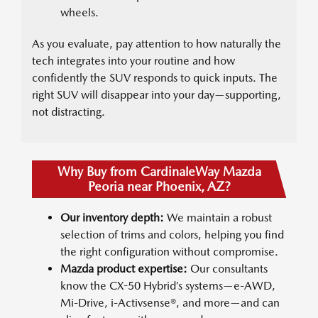
wheels.
As you evaluate, pay attention to how naturally the
tech integrates into your routine and how
confidently the SUV responds to quick inputs. The
right SUV will disappear into your day—supporting,
not distracting.
Why Buy from CardinaleWay Mazda
Peoria near Phoenix, AZ?
Our inventory depth:
We maintain a robust
selection of trims and colors, helping you find
the right configuration without compromise.
Mazda product expertise:
Our consultants
know the CX-50 Hybrid’s systems—e-AWD,
Mi-Drive, i-Activsense®, and more—and can