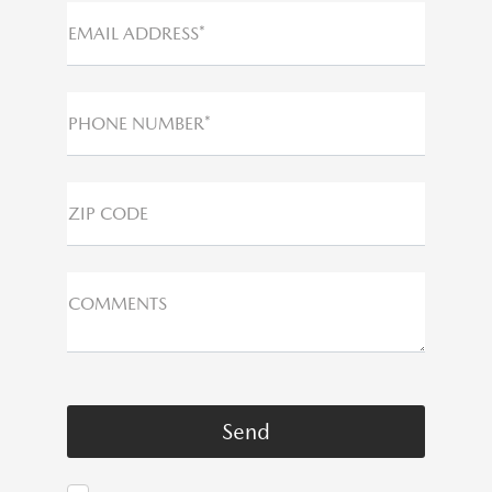
EMAIL ADDRESS*
PHONE NUMBER*
ZIP CODE
COMMENTS