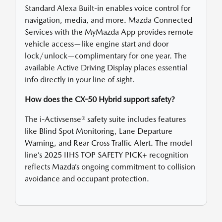
Standard Alexa Built-in enables voice control for
navigation, media, and more. Mazda Connected
Services with the MyMazda App provides remote
vehicle access—like engine start and door
lock/unlock—complimentary for one year. The
available Active Driving Display places essential
info directly in your line of sight.
How does the CX-50 Hybrid support safety?
The i-Activsense® safety suite includes features
like Blind Spot Monitoring, Lane Departure
Warning, and Rear Cross Traffic Alert. The model
line’s 2025 IIHS TOP SAFETY PICK+ recognition
reflects Mazda’s ongoing commitment to collision
avoidance and occupant protection.