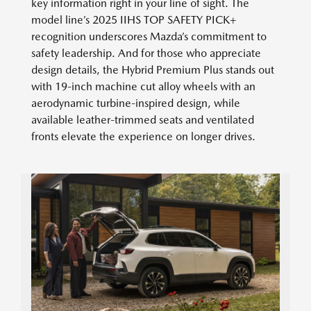
key information right in your line of sight. The
model line’s 2025 IIHS TOP SAFETY PICK+
recognition underscores Mazda’s commitment to
safety leadership. And for those who appreciate
design details, the Hybrid Premium Plus stands out
with 19-inch machine cut alloy wheels with an
aerodynamic turbine-inspired design, while
available leather-trimmed seats and ventilated
fronts elevate the experience on longer drives.