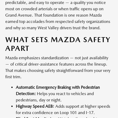
predictable, and easy to operate — a quality you notice
most on crowded arterials or when traffic opens up on
Grand Avenue. That foundation is one reason Mazda
earned top accolades from respected safety organizations
and why so many West Valley drivers trust the brand.
WHAT SETS MAZDA SAFETY
APART
Mazda emphasizes standardization — not just availability
— of critical driver-assistance features across the lineup.
That makes choosing safety straightforward from your very
first trim.
Automatic Emergency Braking with Pedestrian
Detection:
Helps you react to vehicles and
pedestrians, day or night.
Highway Speed AEB:
Adds support at higher speeds
for extra confidence on Loop 101 and I-17.