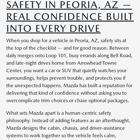
SAFETY IN PEORIA, AZ —
REAL CONFIDENCE BUILT
INTO EVERY DRIVE
When you shop for a vehicle in Peoria, AZ, safety sits at
the top of the checklist — and for good reason. Between
daily merges onto Loop 101, busy errands along Bell Road,
and late-night drives home from Arrowhead Towne
Center, you want a car or SUV that quietly watches your
surroundings, helps prevent trouble, and protects you if
the unexpected happens. Mazda has built a reputation for
delivering that kind of confidence without asking you to
overcomplicate trim choices or chase optional packages.
What sets Mazda apart is a human-centric safety
philosophy. Instead of adding features as an afterthought,
Mazda designs the cabin, chassis, and driver-assistance
systems to work together so the vehicle feels calm,