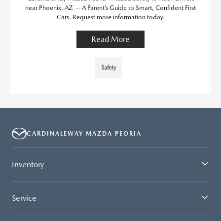
near Phoenix, AZ — A Parent’s Guide to Smart, Confident First
Cars. Request more information today.
Read More
Safety
CARDINALEWAY MAZDA PEORIA
Inventory
Service