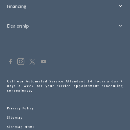
Financing
Dealership
Call our Automated Service Attendant 24 hours a day 7
days a week for your service appointment scheduling
convenience.
Privacy Policy
Sitemap
Sitemap Html