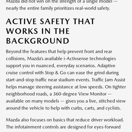
Mazda did not win on the strength of a single model —
nearly the entire family prioritizes real-world safety.
ACTIVE SAFETY THAT
WORKS IN THE
BACKGROUND
Beyond the features that help prevent front and rear
collisions, Mazda’s available i-Activsense technologies
support you in nuanced, everyday scenarios. Adaptive
cruise control with Stop & Go can ease the grind during
start-and-stop traffic near stadium events. Traffic Jam Assist
helps manage steering assistance at low speeds. On tighter
neighborhood roads, a 360-degree View Monitor —
available on many models — gives you a live, stitched view
around the vehicle to help with curbs, carts, and cyclists.
Mazda also focuses on basics that reduce driver workload.
The infotainment controls are designed for eyes-forward