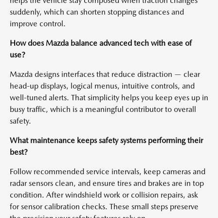
helps the vehicle stay composed when traction changes
suddenly, which can shorten stopping distances and
improve control.
How does Mazda balance advanced tech with ease of
use?
Mazda designs interfaces that reduce distraction — clear
head-up displays, logical menus, intuitive controls, and
well-tuned alerts. That simplicity helps you keep eyes up in
busy traffic, which is a meaningful contributor to overall
safety.
What maintenance keeps safety systems performing their
best?
Follow recommended service intervals, keep cameras and
radar sensors clean, and ensure tires and brakes are in top
condition. After windshield work or collision repairs, ask
for sensor calibration checks. These small steps preserve