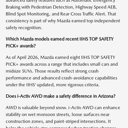
advanced safety features such as Automatic Emergency
Braking with Pedestrian Detection, Highway Speed AEB,
Blind Spot Monitoring, and Rear Cross Traffic Alert. That
consistency is part of why Mazda earned top independent
safety recognition.
Which Mazda models earned recent IIHS TOP SAFETY
PICK+ awards?
As of April 2026, Mazda earned eight IIHS TOP SAFETY
PICK+ awards across a range that includes small cars and
midsize SUVs. Those results reflect strong crash
performance and advanced crash-avoidance capabilities
under the IIHS’ updated, more rigorous criteria.
Does i-Activ AWD make a safety difference in Arizona?
AWD is valuable beyond snow. i-Activ AWD can enhance
stability on wet monsoon streets, loose surfaces near
construction zones, and paint-striped intersections. It