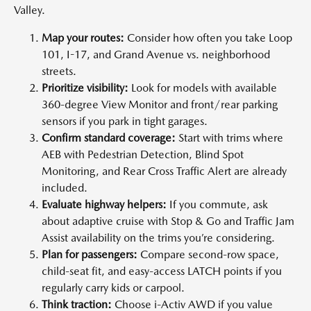
Valley.
Map your routes:
Consider how often you take Loop
101, I-17, and Grand Avenue vs. neighborhood
streets.
Prioritize visibility:
Look for models with available
360-degree View Monitor and front/rear parking
sensors if you park in tight garages.
Confirm standard coverage:
Start with trims where
AEB with Pedestrian Detection, Blind Spot
Monitoring, and Rear Cross Traffic Alert are already
included.
Evaluate highway helpers:
If you commute, ask
about adaptive cruise with Stop & Go and Traffic Jam
Assist availability on the trims you’re considering.
Plan for passengers:
Compare second-row space,
child-seat fit, and easy-access LATCH points if you
regularly carry kids or carpool.
Think traction:
Choose i-Activ AWD if you value