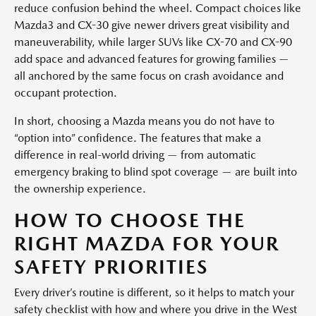
reduce confusion behind the wheel. Compact choices like
Mazda3 and CX-30 give newer drivers great visibility and
maneuverability, while larger SUVs like CX-70 and CX-90
add space and advanced features for growing families —
all anchored by the same focus on crash avoidance and
occupant protection.
In short, choosing a Mazda means you do not have to
“option into” confidence. The features that make a
difference in real-world driving — from automatic
emergency braking to blind spot coverage — are built into
the ownership experience.
HOW TO CHOOSE THE
RIGHT MAZDA FOR YOUR
SAFETY PRIORITIES
Every driver’s routine is different, so it helps to match your
safety checklist with how and where you drive in the West