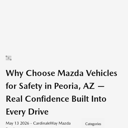
Why Choose Mazda Vehicles
for Safety in Peoria, AZ —
Real Confidence Built Into
Every Drive
May 13 2026 - CardinaleWay Mazda
Categories