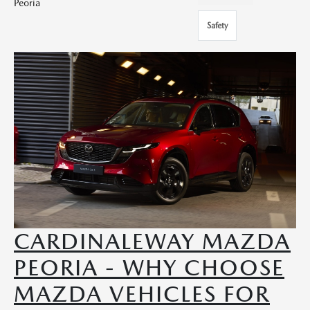
Peoria
Safety
CARDINALEWAY MAZDA
PEORIA - WHY CHOOSE
MAZDA VEHICLES FOR