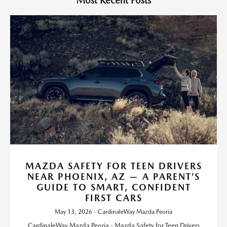
Most Recent Posts
MAZDA SAFETY FOR TEEN DRIVERS
NEAR PHOENIX, AZ — A PARENT’S
GUIDE TO SMART, CONFIDENT
FIRST CARS
May 13, 2026 - CardinaleWay Mazda Peoria
CardinaleWay Mazda Peoria - Mazda Safety for Teen Drivers