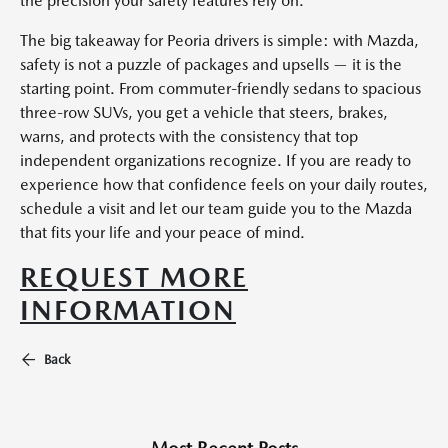
the precision your safety features rely on.
The big takeaway for Peoria drivers is simple: with Mazda,
safety is not a puzzle of packages and upsells — it is the
starting point. From commuter-friendly sedans to spacious
three-row SUVs, you get a vehicle that steers, brakes,
warns, and protects with the consistency that top
independent organizations recognize. If you are ready to
experience how that confidence feels on your daily routes,
schedule a visit and let our team guide you to the Mazda
that fits your life and your peace of mind.
REQUEST MORE
INFORMATION
Back