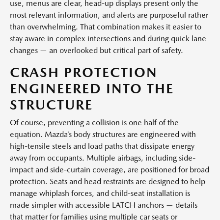
use, menus are clear, head-up displays present only the
most relevant information, and alerts are purposeful rather
than overwhelming. That combination makes it easier to
stay aware in complex intersections and during quick lane
changes — an overlooked but critical part of safety.
CRASH PROTECTION
ENGINEERED INTO THE
STRUCTURE
Of course, preventing a collision is one half of the
equation. Mazda’s body structures are engineered with
high-tensile steels and load paths that dissipate energy
away from occupants. Multiple airbags, including side-
impact and side-curtain coverage, are positioned for broad
protection. Seats and head restraints are designed to help
manage whiplash forces, and child-seat installation is
made simpler with accessible LATCH anchors — details
that matter for families using multiple car seats or