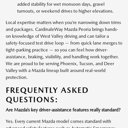
added stability for wet monsoon days, gravel
turnouts, or weekend drives to higher elevations.
Local expertise matters when you’re narrowing down trims
and packages. CardinaleWay Mazda Peoria brings hands-
on knowledge of West Valley driving and can tailor a
safety-focused test drive loop — from quick lane merges to
tight-parking practice — so you can feel how driver-
assistance, braking, visibility, and handling work together.
We are proud to be serving Phoenix, Tucson, and Deer
Valley with a Mazda lineup built around real-world
protection.
FREQUENTLY ASKED
QUESTIONS:
Are Mazda’s key driver-assistance features really standard?
Yes. Every current Mazda model comes standard with