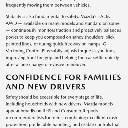
frequently moving them between vehicles.
Stability is also fundamental to safety. Mazda’s i-Activ
AWD — available on many models and standard on some
— continuously monitors traction and proactively balances
power to keep you composed on sandy shoulders, slick
painted lines, or during quick freeway on-ramps. G-
Vectoring Control Plus subtly adjusts torque as you turn,
improving front tire grip and helping the car settle quickly
after a lane change or evasive maneuver.
CONFIDENCE FOR FAMILIES
AND NEW DRIVERS
Safety should be accessible for every stage of life,
including households with new drivers. Mazda models
appear broadly on IIHS and Consumer Reports
recommended lists for teens, combining excellent crash
protection, predictable handling, and usable controls that