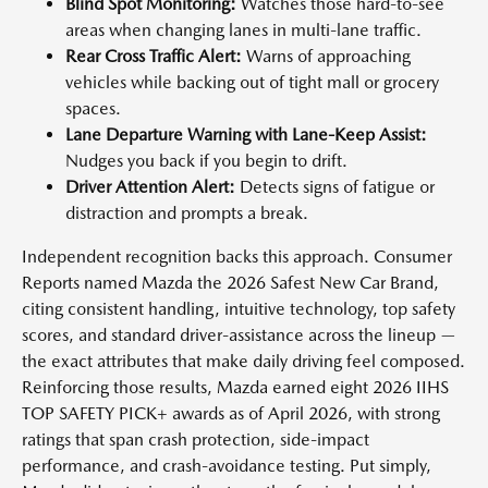
Blind Spot Monitoring:
Watches those hard-to-see
areas when changing lanes in multi-lane traffic.
Rear Cross Traffic Alert:
Warns of approaching
vehicles while backing out of tight mall or grocery
spaces.
Lane Departure Warning with Lane-Keep Assist:
Nudges you back if you begin to drift.
Driver Attention Alert:
Detects signs of fatigue or
distraction and prompts a break.
Independent recognition backs this approach. Consumer
Reports named Mazda the 2026 Safest New Car Brand,
citing consistent handling, intuitive technology, top safety
scores, and standard driver-assistance across the lineup —
the exact attributes that make daily driving feel composed.
Reinforcing those results, Mazda earned eight 2026 IIHS
TOP SAFETY PICK+ awards as of April 2026, with strong
ratings that span crash protection, side-impact
performance, and crash-avoidance testing. Put simply,