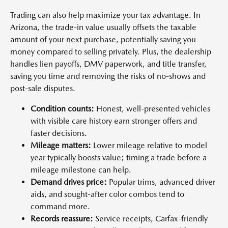
Trading can also help maximize your tax advantage. In
Arizona, the trade-in value usually offsets the taxable
amount of your next purchase, potentially saving you
money compared to selling privately. Plus, the dealership
handles lien payoffs, DMV paperwork, and title transfer,
saving you time and removing the risks of no-shows and
post-sale disputes.
Condition counts:
Honest, well-presented vehicles
with visible care history earn stronger offers and
faster decisions.
Mileage matters:
Lower mileage relative to model
year typically boosts value; timing a trade before a
mileage milestone can help.
Demand drives price:
Popular trims, advanced driver
aids, and sought-after color combos tend to
command more.
Records reassure:
Service receipts, Carfax-friendly