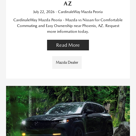
AZ
July 22, 2026 - CardinaleWay Mazda Peoria
CardinaleWay Mazda Peoria - Mazda vs Nissan for Comfortable
Commuting and Easy Ownership near Phoenix, AZ. Request
more information today.
Read More
Mazda Dealer