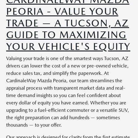
PEORIA - VALUE YOUR
TRADE — A TUCSON, AZ
GUIDE TO MAXIMIZING
YOUR VEHICLE'S EQUITY
Valuing your trade is one of the smartest ways Tucson, AZ
drivers can lower the cost of a new or pre-owned vehicle,
reduce sales tax, and simplify the paperwork. At
CardinaleWay Mazda Peoria, our team streamlines the
appraisal process with transparent market data and real-
time demand insights so you can feel confident about
every dollar of equity you have earned. Whether you are
upgrading to a fuel-efficient commuter or a versatile SUV,
the right preparation can add hundreds — sometimes
thousands — to your offer.
Our approach is designed for clarity from the first estimate