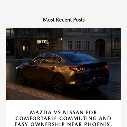
Most Recent Posts
MAZDA VS NISSAN FOR
COMFORTABLE COMMUTING AND
EASY OWNERSHIP NEAR PHOENIX,