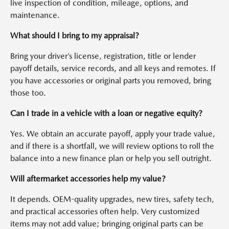
live inspection of condition, mileage, options, and
maintenance.
What should I bring to my appraisal?
Bring your driver’s license, registration, title or lender
payoff details, service records, and all keys and remotes. If
you have accessories or original parts you removed, bring
those too.
Can I trade in a vehicle with a loan or negative equity?
Yes. We obtain an accurate payoff, apply your trade value,
and if there is a shortfall, we will review options to roll the
balance into a new finance plan or help you sell outright.
Will aftermarket accessories help my value?
It depends. OEM-quality upgrades, new tires, safety tech,
and practical accessories often help. Very customized
items may not add value; bringing original parts can be