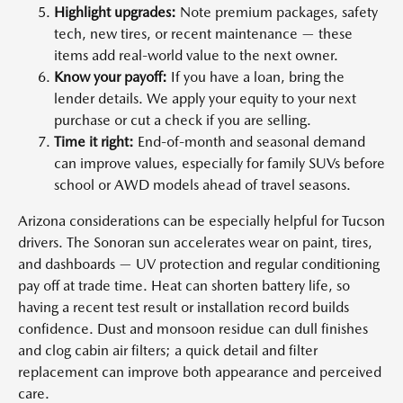
Highlight upgrades:
Note premium packages, safety
tech, new tires, or recent maintenance — these
items add real-world value to the next owner.
Know your payoff:
If you have a loan, bring the
lender details. We apply your equity to your next
purchase or cut a check if you are selling.
Time it right:
End-of-month and seasonal demand
can improve values, especially for family SUVs before
school or AWD models ahead of travel seasons.
Arizona considerations can be especially helpful for Tucson
drivers. The Sonoran sun accelerates wear on paint, tires,
and dashboards — UV protection and regular conditioning
pay off at trade time. Heat can shorten battery life, so
having a recent test result or installation record builds
confidence. Dust and monsoon residue can dull finishes
and clog cabin air filters; a quick detail and filter
replacement can improve both appearance and perceived
care.