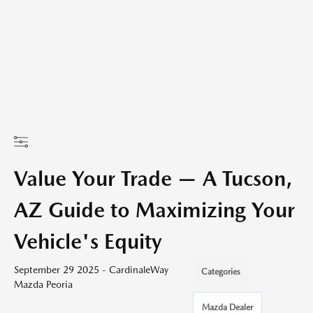
Value Your Trade — A Tucson,
AZ Guide to Maximizing Your
Vehicle's Equity
September 29 2025 - CardinaleWay
Categories
Mazda Peoria
Mazda Dealer