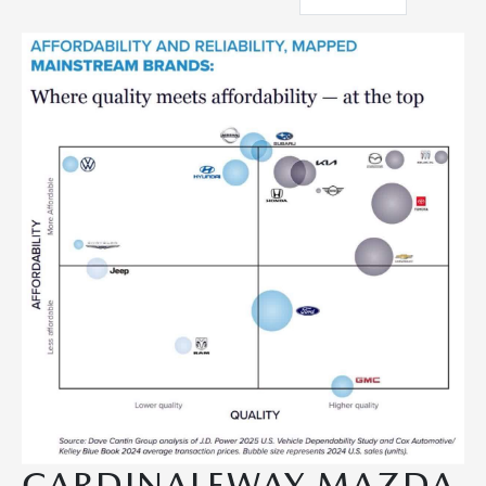
CARDINALEWAY MAZDA