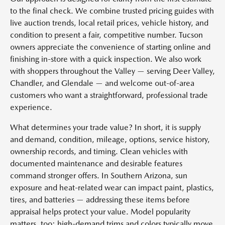
to the final check. We combine trusted pricing guides with
live auction trends, local retail prices, vehicle history, and
condition to present a fair, competitive number. Tucson
owners appreciate the convenience of starting online and
finishing in-store with a quick inspection. We also work
with shoppers throughout the Valley — serving Deer Valley,
Chandler, and Glendale — and welcome out-of-area
customers who want a straightforward, professional trade
experience.
What determines your trade value? In short, it is supply
and demand, condition, mileage, options, service history,
ownership records, and timing. Clean vehicles with
documented maintenance and desirable features
command stronger offers. In Southern Arizona, sun
exposure and heat-related wear can impact paint, plastics,
tires, and batteries — addressing these items before
appraisal helps protect your value. Model popularity
matters, too: high-demand trims and colors typically move