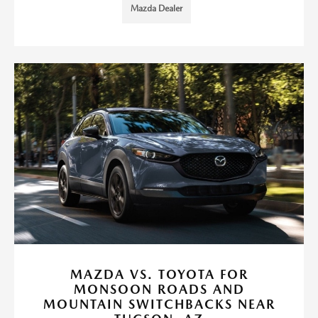
Mazda Dealer
MAZDA VS. TOYOTA FOR
MONSOON ROADS AND
MOUNTAIN SWITCHBACKS NEAR