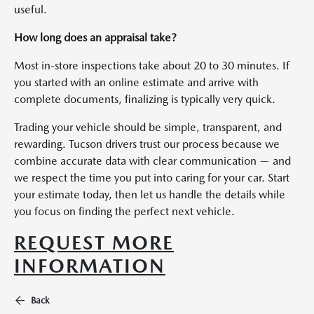
useful.
How long does an appraisal take?
Most in-store inspections take about 20 to 30 minutes. If
you started with an online estimate and arrive with
complete documents, finalizing is typically very quick.
Trading your vehicle should be simple, transparent, and
rewarding. Tucson drivers trust our process because we
combine accurate data with clear communication — and
we respect the time you put into caring for your car. Start
your estimate today, then let us handle the details while
you focus on finding the perfect next vehicle.
REQUEST MORE
INFORMATION
Back