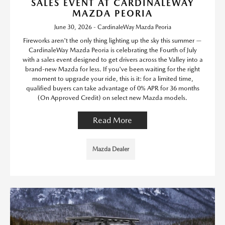
SALES EVENT AT CARDINALEWAY
MAZDA PEORIA
June 30, 2026 - CardinaleWay Mazda Peoria
Fireworks aren't the only thing lighting up the sky this summer —
CardinaleWay Mazda Peoria is celebrating the Fourth of July
with a sales event designed to get drivers across the Valley into a
brand-new Mazda for less. If you've been waiting for the right
moment to upgrade your ride, this is it: for a limited time,
qualified buyers can take advantage of 0% APR for 36 months
(On Approved Credit) on select new Mazda models.
Read More
Mazda Dealer