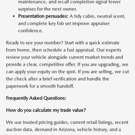
maintenance, and recall completion signal fewer
surprises for the next owner.
Presentation persuades:
A tidy cabin, neutral scent,
and complete key fob set improve appraiser
confidence.
Ready to see your number? Start with a quick estimate
from home, then schedule a fast appraisal. Our experts
review your vehicle alongside current market trends and
provide a clear, competitive offer. If you are upgrading, we
can apply your equity on the spot. If you are selling, we cut
the check after a brief verification and handle the
paperwork for a smooth handoff.
Frequently Asked Questions:
How do you calculate my trade value?
We use trusted pricing guides, current retail listings, recent
auction data, demand in Arizona, vehicle history, and a