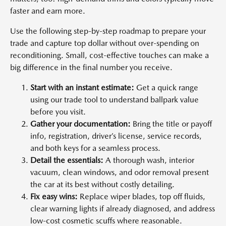
faster and earn more.
Use the following step-by-step roadmap to prepare your
trade and capture top dollar without over-spending on
reconditioning. Small, cost-effective touches can make a
big difference in the final number you receive.
Start with an instant estimate:
Get a quick range
using our trade tool to understand ballpark value
before you visit.
Gather your documentation:
Bring the title or payoff
info, registration, driver’s license, service records,
and both keys for a seamless process.
Detail the essentials:
A thorough wash, interior
vacuum, clean windows, and odor removal present
the car at its best without costly detailing.
Fix easy wins:
Replace wiper blades, top off fluids,
clear warning lights if already diagnosed, and address
low-cost cosmetic scuffs where reasonable.