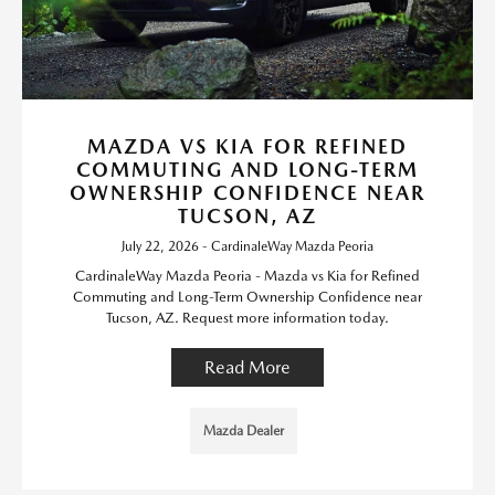
MAZDA VS KIA FOR REFINED
COMMUTING AND LONG-TERM
OWNERSHIP CONFIDENCE NEAR
TUCSON, AZ
July 22, 2026 - CardinaleWay Mazda Peoria
CardinaleWay Mazda Peoria - Mazda vs Kia for Refined
Commuting and Long-Term Ownership Confidence near
Tucson, AZ. Request more information today.
Read More
Mazda Dealer