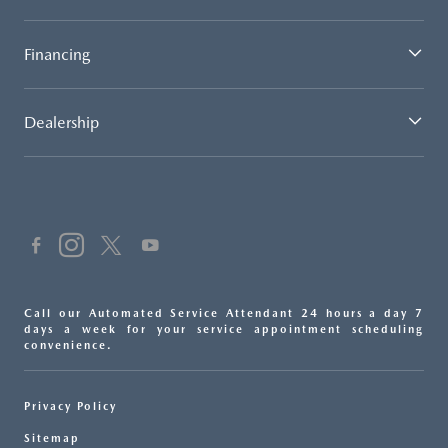
Financing
Dealership
Call our Automated Service Attendant 24 hours a day 7
days a week for your service appointment scheduling
convenience.
Privacy Policy
Sitemap