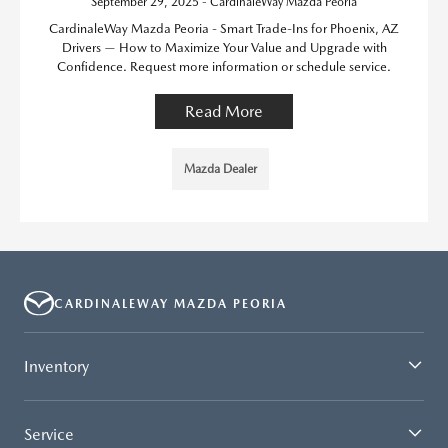
September 29, 2025 - CardinaleWay Mazda Peoria
CardinaleWay Mazda Peoria - Smart Trade-Ins for Phoenix, AZ
Drivers — How to Maximize Your Value and Upgrade with
Confidence. Request more information or schedule service.
Read More
Mazda Dealer
CARDINALEWAY MAZDA PEORIA
Inventory
Service