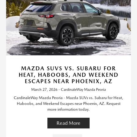
MAZDA SUVS VS. SUBARU FOR
HEAT, HABOOBS, AND WEEKEND
ESCAPES NEAR PHOENIX, AZ
March 27, 2026 - CardinaleWay Mazda Peoria
CardinaleWay Mazda Peoria - Mazda SUVs vs. Subaru for Heat,
Haboobs, and Weekend Escapes near Phoenix, AZ. Request
more information today.
Read More