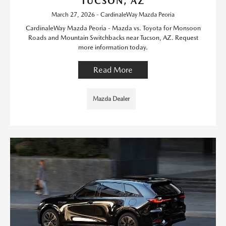
TUCSON, AZ
March 27, 2026 - CardinaleWay Mazda Peoria
CardinaleWay Mazda Peoria - Mazda vs. Toyota for Monsoon
Roads and Mountain Switchbacks near Tucson, AZ. Request
more information today.
Read More
Mazda Dealer