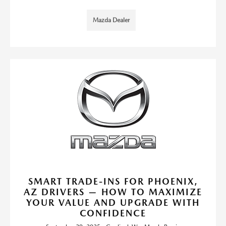
Mazda Dealer
SMART TRADE-INS FOR PHOENIX,
AZ DRIVERS — HOW TO MAXIMIZE
YOUR VALUE AND UPGRADE WITH
CONFIDENCE