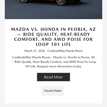
MAZDA VS. HONDA IN PEORIA, AZ
— RIDE QUALITY, HEAT-READY
COMFORT, AND AWD POISE FOR
LOOP 101 LIFE
March 27, 2026 - CardinaleWay Mazda Peoria
CardinaleWay Mazda Peoria - Mazda vs. Honda in Peoria, AZ
— Ride Quality, Heat-Ready Comfort, and AWD Poise for Loop
101 Life. Request more information today.
Read More
Mazda Dealer