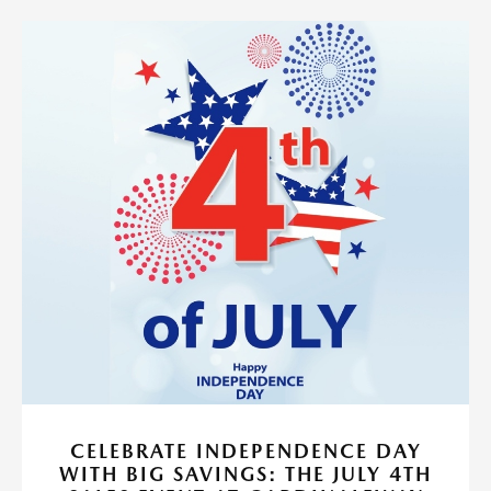
CELEBRATE INDEPENDENCE DAY
WITH BIG SAVINGS: THE JULY 4TH