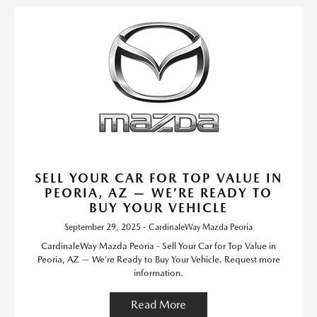
SELL YOUR CAR FOR TOP VALUE IN
PEORIA, AZ — WE’RE READY TO
BUY YOUR VEHICLE
September 29, 2025 - CardinaleWay Mazda Peoria
CardinaleWay Mazda Peoria - Sell Your Car for Top Value in
Peoria, AZ — We’re Ready to Buy Your Vehicle. Request more
information.
Read More