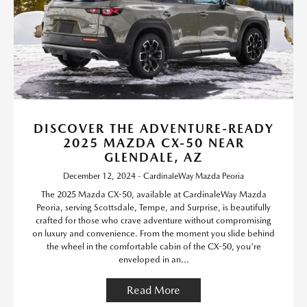
DISCOVER THE ADVENTURE-READY
2025 MAZDA CX-50 NEAR
GLENDALE, AZ
December 12, 2024 - CardinaleWay Mazda Peoria
The 2025 Mazda CX-50, available at CardinaleWay Mazda
Peoria, serving Scottsdale, Tempe, and Surprise, is beautifully
crafted for those who crave adventure without compromising
on luxury and convenience. From the moment you slide behind
the wheel in the comfortable cabin of the CX-50, you're
enveloped in an...
Read More