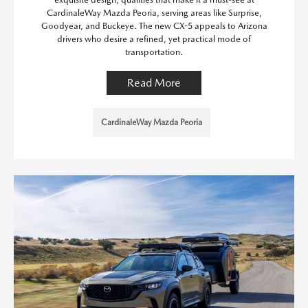
CardinaleWay Mazda Peoria, serving areas like Surprise,
Goodyear, and Buckeye. The new CX-5 appeals to Arizona
drivers who desire a refined, yet practical mode of
transportation.
Read More
CardinaleWay Mazda Peoria