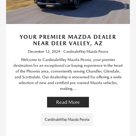
YOUR PREMIER MAZDA DEALER
NEAR DEER VALLEY, AZ
December 12, 2024 - CardinaleWay Mazda Peoria
Welcome to CardinaleWay Mazda Peoria, your premier
destination for an exceptional car buying experience in the heart
of the Phoenix area, conveniently serving Chandler, Glendale,
and Scottsdale. Our dealership is renowned for offering a wide
selection of new and certified pre-owned Mazda vehicles,
making...
Read More
CardinaleWay Mazda Peoria