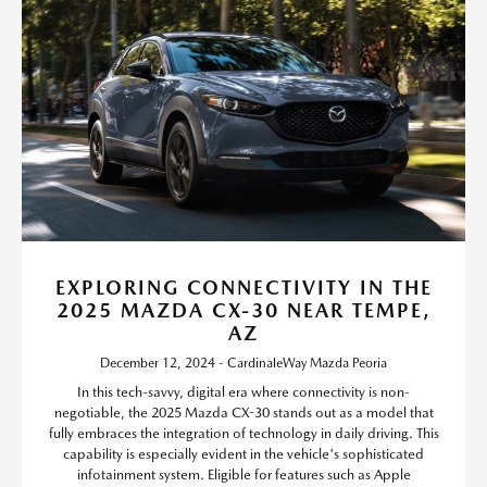
EXPLORING CONNECTIVITY IN THE
2025 MAZDA CX-30 NEAR TEMPE,
AZ
December 12, 2024 - CardinaleWay Mazda Peoria
In this tech-savvy, digital era where connectivity is non-
negotiable, the 2025 Mazda CX-30 stands out as a model that
fully embraces the integration of technology in daily driving. This
capability is especially evident in the vehicle's sophisticated
infotainment system. Eligible for features such as Apple