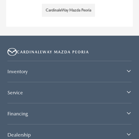
CardinaleWay Mazda Peoria
CARDINALEWAY MAZDA PEORIA
Inventory
Service
Financing
Dealership