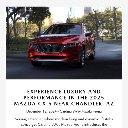
EXPERIENCE LUXURY AND
PERFORMANCE IN THE 2025
MAZDA CX-5 NEAR CHANDLER, AZ
December 12, 2024 - CardinaleWay Mazda Peoria
Serving Chandler, where modern living and dynamic lifestyles
converge, CardinaleWay Mazda Peoria introduces the