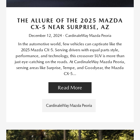
THE ALLURE OF THE 2025 MAZDA
CX-5 NEAR SURPRISE, AZ
December 12, 2024 - CardinaleWay Mazda Peoria
In the automotive world, few vehicles can captivate like the
2025 Mazda CX-5. Serving drivers with equal parts style,
performance, and technology, this crossover SUV is more than
just eye-catching on the roads. At CardinaleWay Mazda Peoria,
serving areas like Surprise, Tempe, and Goodyear, the Mazda
CX-5...
Read More
CardinaleWay Mazda Peoria