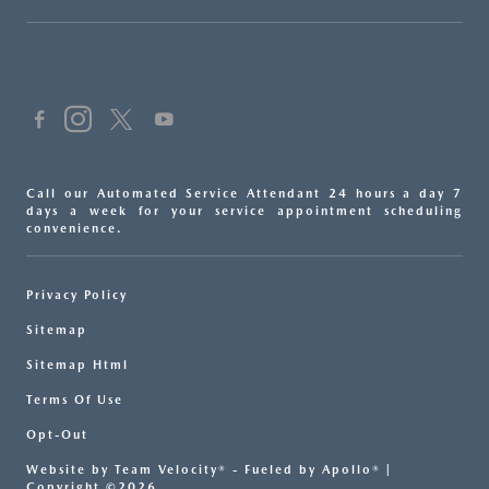
Call our Automated Service Attendant 24 hours a day 7
days a week for your service appointment scheduling
convenience.
Privacy Policy
Sitemap
Sitemap Html
Terms Of Use
Opt-Out
Website by
Team Velocity®
- Fueled by Apollo® |
Copyright ©2026