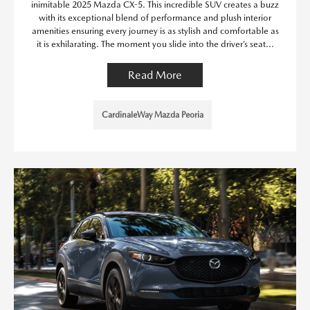
inimitable 2025 Mazda CX-5. This incredible SUV creates a buzz
with its exceptional blend of performance and plush interior
amenities ensuring every journey is as stylish and comfortable as
it is exhilarating. The moment you slide into the driver’s seat...
Read More
CardinaleWay Mazda Peoria