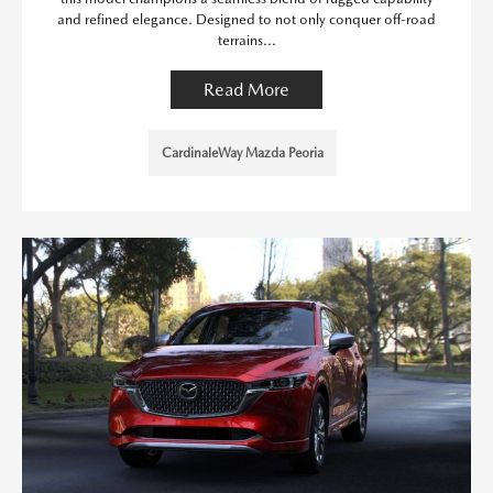
and refined elegance. Designed to not only conquer off-road
terrains...
Read More
CardinaleWay Mazda Peoria