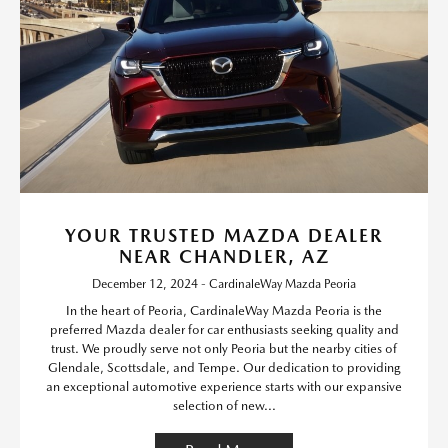
YOUR TRUSTED MAZDA DEALER
NEAR CHANDLER, AZ
December 12, 2024 - CardinaleWay Mazda Peoria
In the heart of Peoria, CardinaleWay Mazda Peoria is the
preferred Mazda dealer for car enthusiasts seeking quality and
trust. We proudly serve not only Peoria but the nearby cities of
Glendale, Scottsdale, and Tempe. Our dedication to providing
an exceptional automotive experience starts with our expansive
selection of new...