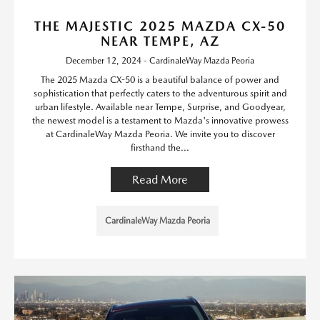
THE MAJESTIC 2025 MAZDA CX-50
NEAR TEMPE, AZ
December 12, 2024 - CardinaleWay Mazda Peoria
The 2025 Mazda CX-50 is a beautiful balance of power and
sophistication that perfectly caters to the adventurous spirit and
urban lifestyle. Available near Tempe, Surprise, and Goodyear,
the newest model is a testament to Mazda's innovative prowess
at CardinaleWay Mazda Peoria. We invite you to discover
firsthand the...
Read More
CardinaleWay Mazda Peoria