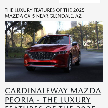
THE LUXURY FEATURES OF THE 2025
MAZDA CX-5 NEAR GLENDALE, AZ
CARDINALEWAY MAZDA
PEORIA - THE LUXURY