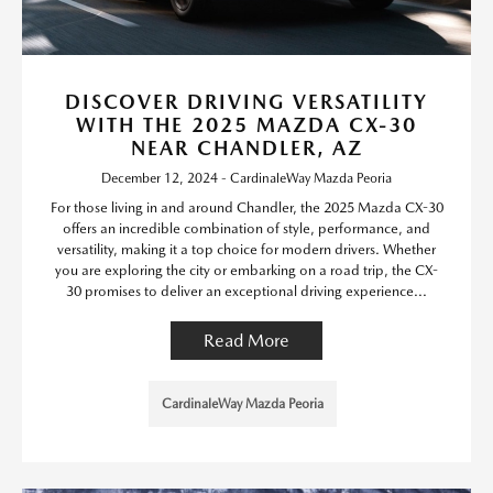
DISCOVER DRIVING VERSATILITY
WITH THE 2025 MAZDA CX-30
NEAR CHANDLER, AZ
December 12, 2024 - CardinaleWay Mazda Peoria
For those living in and around Chandler, the 2025 Mazda CX-30
offers an incredible combination of style, performance, and
versatility, making it a top choice for modern drivers. Whether
you are exploring the city or embarking on a road trip, the CX-
30 promises to deliver an exceptional driving experience...
Read More
CardinaleWay Mazda Peoria