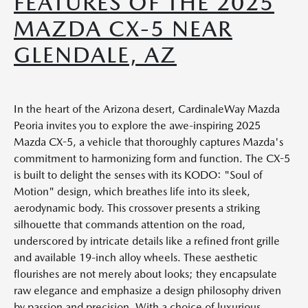
FEATURES OF THE 2025
MAZDA CX-5 NEAR
GLENDALE, AZ
In the heart of the Arizona desert, CardinaleWay Mazda
Peoria invites you to explore the awe-inspiring 2025
Mazda CX-5, a vehicle that thoroughly captures Mazda's
commitment to harmonizing form and function. The CX-5
is built to delight the senses with its KODO: "Soul of
Motion" design, which breathes life into its sleek,
aerodynamic body. This crossover presents a striking
silhouette that commands attention on the road,
underscored by intricate details like a refined front grille
and available 19-inch alloy wheels. These aesthetic
flourishes are not merely about looks; they encapsulate
raw elegance and emphasize a design philosophy driven
by passion and precision. With a choice of luxurious