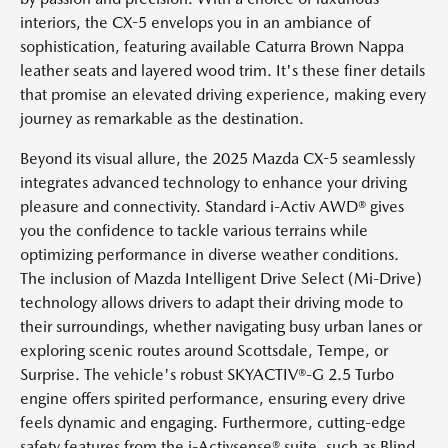
interiors, the CX-5 envelops you in an ambiance of
sophistication, featuring available Caturra Brown Nappa
leather seats and layered wood trim. It's these finer details
that promise an elevated driving experience, making every
journey as remarkable as the destination.
Beyond its visual allure, the 2025 Mazda CX-5 seamlessly
integrates advanced technology to enhance your driving
pleasure and connectivity. Standard i-Activ AWD® gives
you the confidence to tackle various terrains while
optimizing performance in diverse weather conditions.
The inclusion of Mazda Intelligent Drive Select (Mi-Drive)
technology allows drivers to adapt their driving mode to
their surroundings, whether navigating busy urban lanes or
exploring scenic routes around Scottsdale, Tempe, or
Surprise. The vehicle's robust SKYACTIV®-G 2.5 Turbo
engine offers spirited performance, ensuring every drive
feels dynamic and engaging. Furthermore, cutting-edge
safety features from the i-Activsense® suite, such as Blind