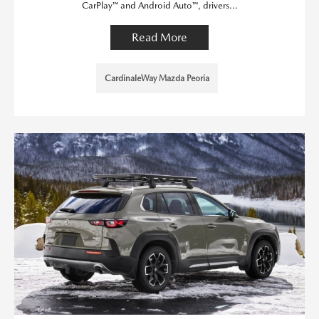
CarPlay™ and Android Auto™, drivers...
Read More
CardinaleWay Mazda Peoria