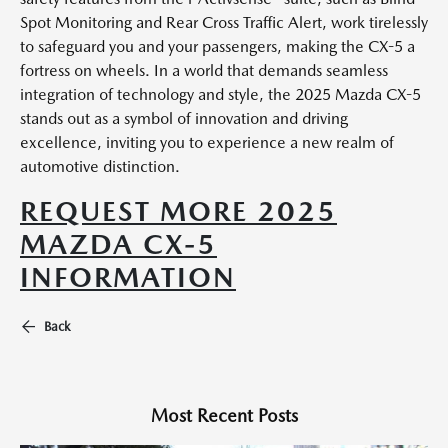
Spot Monitoring and Rear Cross Traffic Alert, work tirelessly
to safeguard you and your passengers, making the CX-5 a
fortress on wheels. In a world that demands seamless
integration of technology and style, the 2025 Mazda CX-5
stands out as a symbol of innovation and driving
excellence, inviting you to experience a new realm of
automotive distinction.
REQUEST MORE 2025
MAZDA CX-5
INFORMATION
Back
Most Recent Posts