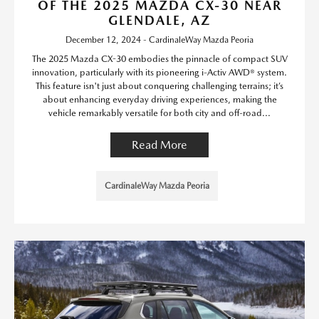
OF THE 2025 MAZDA CX-30 NEAR
GLENDALE, AZ
December 12, 2024 - CardinaleWay Mazda Peoria
The 2025 Mazda CX-30 embodies the pinnacle of compact SUV
innovation, particularly with its pioneering i-Activ AWD® system.
This feature isn't just about conquering challenging terrains; it’s
about enhancing everyday driving experiences, making the
vehicle remarkably versatile for both city and off-road...
Read More
CardinaleWay Mazda Peoria