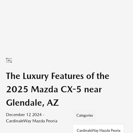
The Luxury Features of the
2025 Mazda CX-5 near
Glendale, AZ
December 12 2024 -
Categories
CardinaleWay Mazda Peoria
CardinaleWay Mazda Peoria