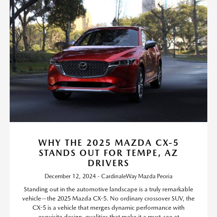
WHY THE 2025 MAZDA CX-5
STANDS OUT FOR TEMPE, AZ
DRIVERS
December 12, 2024 - CardinaleWay Mazda Peoria
Standing out in the automotive landscape is a truly remarkable
vehicle—the 2025 Mazda CX-5. No ordinary crossover SUV, the
CX-5 is a vehicle that merges dynamic performance with
exquisite design, qualities that make it a must-see at