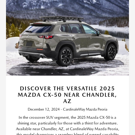
DISCOVER THE VERSATILE 2025
MAZDA CX-50 NEAR CHANDLER,
AZ
December 12, 2024 - CardinaleWay Mazda Peoria
In the crossover SUV segment, the 2025 Mazda CX-50 is a
shining star, particularly for those with a thirst for adventure.
Available near Chandler, AZ, at CardinaleWay Mazda Peoria,
this model champions a seamless blend of rugged capability