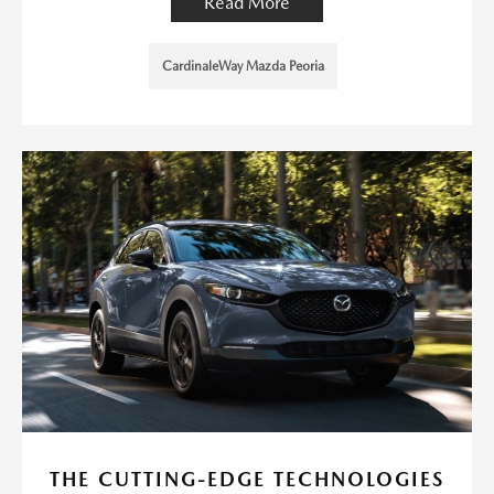
Read More
CardinaleWay Mazda Peoria
THE CUTTING-EDGE TECHNOLOGIES