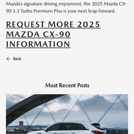
Mazda’s signature driving enjoyment, the 2025 Mazda CX-
90 3.3 Turbo Premium Plus is your next leap forward.
REQUEST MORE 2025
MAZDA CX-90
INFORMATION
Back
Most Recent Posts