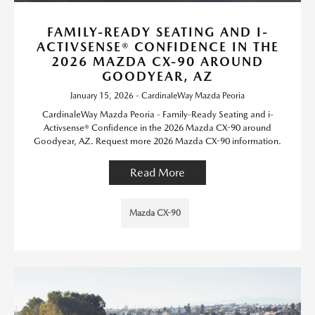
FAMILY-READY SEATING AND I-
ACTIVSENSE® CONFIDENCE IN THE
2026 MAZDA CX-90 AROUND
GOODYEAR, AZ
January 15, 2026 - CardinaleWay Mazda Peoria
CardinaleWay Mazda Peoria - Family-Ready Seating and i-
Activsense® Confidence in the 2026 Mazda CX-90 around
Goodyear, AZ. Request more 2026 Mazda CX-90 information.
Read More
Mazda CX-90