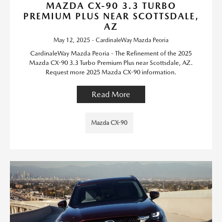
MAZDA CX-90 3.3 TURBO
PREMIUM PLUS NEAR SCOTTSDALE,
AZ
May 12, 2025 - CardinaleWay Mazda Peoria
CardinaleWay Mazda Peoria - The Refinement of the 2025
Mazda CX-90 3.3 Turbo Premium Plus near Scottsdale, AZ.
Request more 2025 Mazda CX-90 information.
Read More
Mazda CX-90