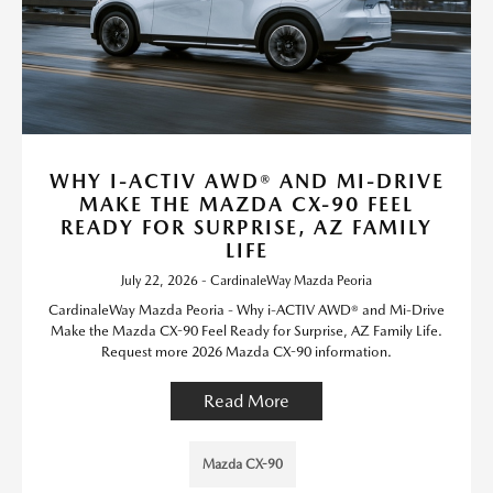
WHY I-ACTIV AWD® AND MI-DRIVE
MAKE THE MAZDA CX-90 FEEL
READY FOR SURPRISE, AZ FAMILY
LIFE
July 22, 2026 - CardinaleWay Mazda Peoria
CardinaleWay Mazda Peoria - Why i-ACTIV AWD® and Mi-Drive
Make the Mazda CX-90 Feel Ready for Surprise, AZ Family Life.
Request more 2026 Mazda CX-90 information.
Read More
Mazda CX-90