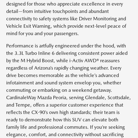
designed for those who appreciate excellence in every
detail—from intuitive touchpoints and abundant
connectivity to safety systems like Driver Monitoring and
Vehicle Exit Warning, which provide next-level peace of
mind for you and your passengers.
Performance is artfully engineered under the hood, with
the 3.3L Turbo Inline 6 delivering consistent power aided
by the M Hybrid Boost, while i-Activ AWD® reassures
regardless of Arizona’s rapidly changing weather. Every
drive becomes memorable as the vehicle’s advanced
infotainment and sound system envelop you, whether
commuting or embarking on a weekend getaway.
CardinaleWay Mazda Peoria, serving Glendale, Scottsdale,
and Tempe, offers a superior customer experience that
reflects the CX-90’s own high standards; their team is
ready to demonstrate how this SUV can elevate both
family life and professional commutes. If you’re seeking
elegance, comfort, and connectivity without sacrificing