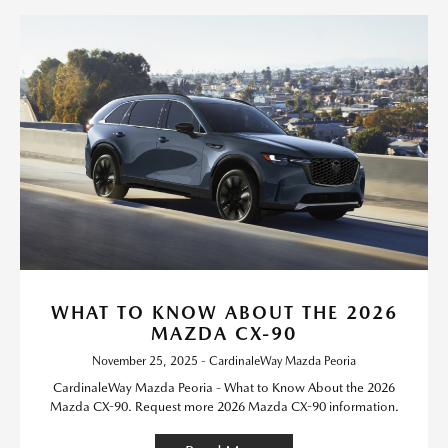
WHAT TO KNOW ABOUT THE 2026
MAZDA CX-90
November 25, 2025 - CardinaleWay Mazda Peoria
CardinaleWay Mazda Peoria - What to Know About the 2026
Mazda CX-90. Request more 2026 Mazda CX-90 information.