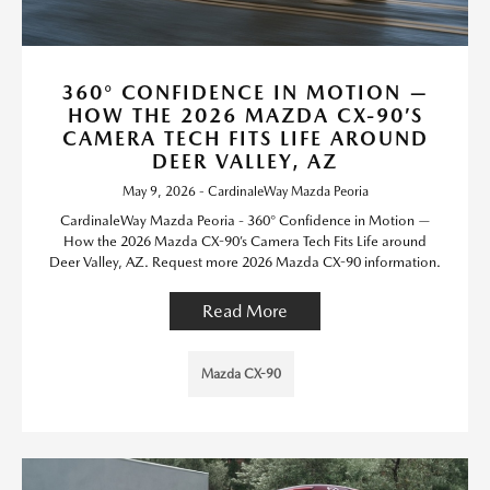
360° CONFIDENCE IN MOTION —
HOW THE 2026 MAZDA CX-90’S
CAMERA TECH FITS LIFE AROUND
DEER VALLEY, AZ
May 9, 2026 - CardinaleWay Mazda Peoria
CardinaleWay Mazda Peoria - 360° Confidence in Motion —
How the 2026 Mazda CX-90’s Camera Tech Fits Life around
Deer Valley, AZ. Request more 2026 Mazda CX-90 information.
Read More
Mazda CX-90