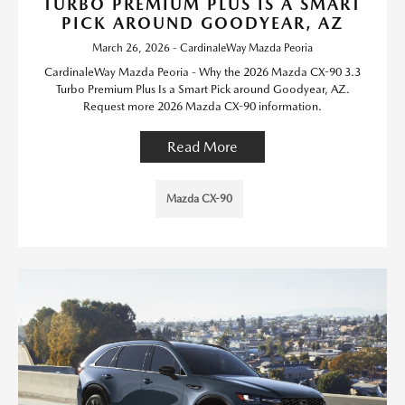
TURBO PREMIUM PLUS IS A SMART
PICK AROUND GOODYEAR, AZ
March 26, 2026 - CardinaleWay Mazda Peoria
CardinaleWay Mazda Peoria - Why the 2026 Mazda CX-90 3.3
Turbo Premium Plus Is a Smart Pick around Goodyear, AZ.
Request more 2026 Mazda CX-90 information.
Read More
Mazda CX-90