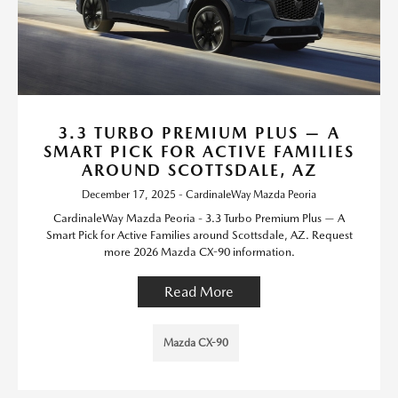
3.3 TURBO PREMIUM PLUS — A
SMART PICK FOR ACTIVE FAMILIES
AROUND SCOTTSDALE, AZ
December 17, 2025 - CardinaleWay Mazda Peoria
CardinaleWay Mazda Peoria - 3.3 Turbo Premium Plus — A
Smart Pick for Active Families around Scottsdale, AZ. Request
more 2026 Mazda CX-90 information.
Read More
Mazda CX-90