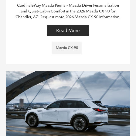
CardinaleWay Mazda Peoria - Mazda Driver Personalization
and Quiet-Cabin Comfort in the 2026 Mazda CX-90 for
Chandler, AZ. Request more 2026 Mazda CX-90 information.
Read More
Mazda CX-90