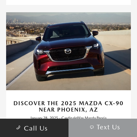
DISCOVER THE 2025 MAZDA CX-90
NEAR PHOENIX, AZ
January 28, 2025 - CardinaleWay Mazda Peoria
Text Us
If you're craving a vehicle that offers luxury, performance, and
Call Us
practicality, the 2025 Mazda CX-90 stands out as a preferred