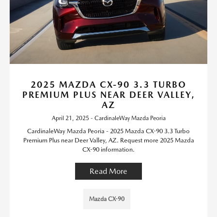
2025 MAZDA CX-90 3.3 TURBO
PREMIUM PLUS NEAR DEER VALLEY,
AZ
April 21, 2025 - CardinaleWay Mazda Peoria
CardinaleWay Mazda Peoria - 2025 Mazda CX-90 3.3 Turbo
Premium Plus near Deer Valley, AZ. Request more 2025 Mazda
CX-90 information.
Read More
Mazda CX-90