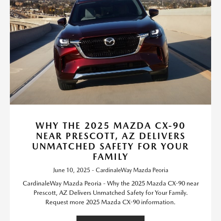
WHY THE 2025 MAZDA CX-90
NEAR PRESCOTT, AZ DELIVERS
UNMATCHED SAFETY FOR YOUR
FAMILY
June 10, 2025 - CardinaleWay Mazda Peoria
CardinaleWay Mazda Peoria - Why the 2025 Mazda CX-90 near
Prescott, AZ Delivers Unmatched Safety for Your Family.
Request more 2025 Mazda CX-90 information.