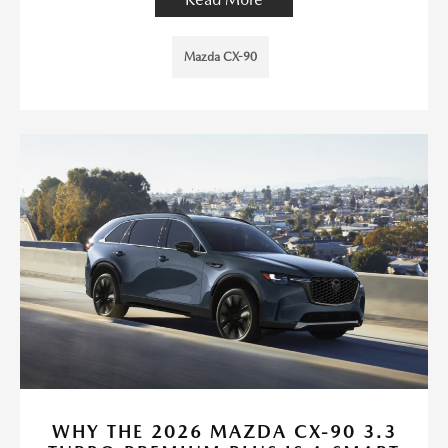
Mazda CX-90
WHY THE 2026 MAZDA CX-90 3.3