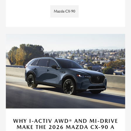
Mazda CX-90
WHY I-ACTIV AWD® AND MI-DRIVE
MAKE THE 2026 MAZDA CX-90 A