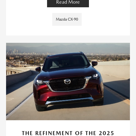
Read More
Mazda CX-90
THE REFINEMENT OF THE 2025