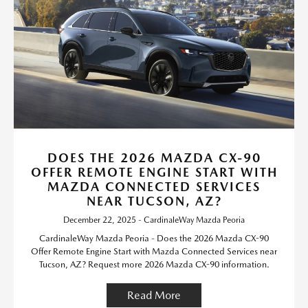
DOES THE 2026 MAZDA CX-90
OFFER REMOTE ENGINE START WITH
MAZDA CONNECTED SERVICES
NEAR TUCSON, AZ?
December 22, 2025 - CardinaleWay Mazda Peoria
CardinaleWay Mazda Peoria - Does the 2026 Mazda CX-90
Offer Remote Engine Start with Mazda Connected Services near
Tucson, AZ? Request more 2026 Mazda CX-90 information.
Read More