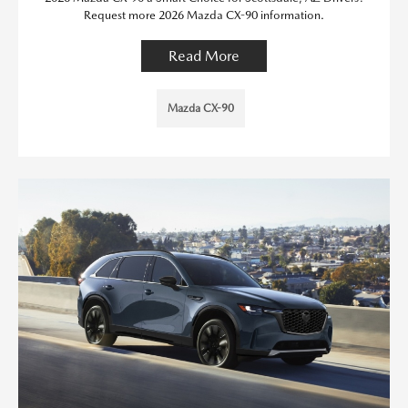
Request more 2026 Mazda CX-90 information.
Read More
Mazda CX-90