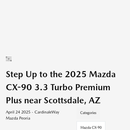
Step Up to the 2025 Mazda
CX-90 3.3 Turbo Premium
Plus near Scottsdale, AZ
April 24 2025 - CardinaleWay
Categories
Mazda Peoria
Mazda CX-90