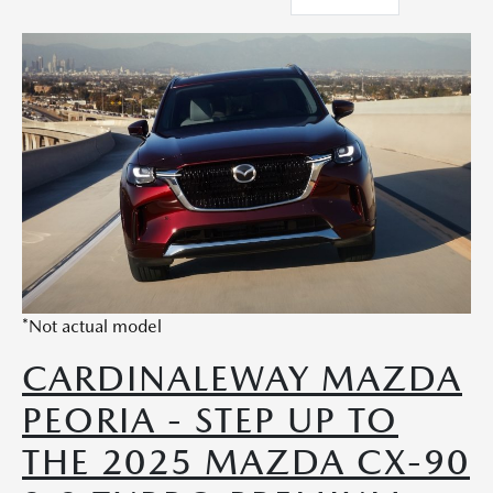
*Not actual model
CARDINALEWAY MAZDA
PEORIA - STEP UP TO
THE 2025 MAZDA CX-90