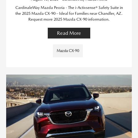
CardinaleWay Mazda Peoria - The i-Activsense® Safety Suite in
the 2025 Mazda CX-90 – Ideal for Families near Chandler, AZ.
Request more 2025 Mazda CX-90 information.
Read More
Mazda CX-90