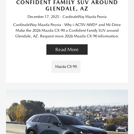
CONFIDENT FAMILY SUV AROUND
GLENDALE, AZ
December 17, 2025 - CardinaleWay Mazda Peoria
CardinaleWay Mazda Peoria - Why i-ACTIV AWD® and Mi-Drive
Make the 2026 Mazda CX-90 a Confident Family SUV around
Glendale, AZ. Request more 2026 Mazda CX-90 information.
Read More
Mazda CX-90