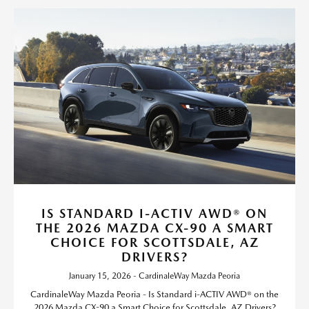
IS STANDARD I-ACTIV AWD® ON
THE 2026 MAZDA CX-90 A SMART
CHOICE FOR SCOTTSDALE, AZ
DRIVERS?
January 15, 2026 - CardinaleWay Mazda Peoria
CardinaleWay Mazda Peoria - Is Standard i-ACTIV AWD® on the
2026 Mazda CX-90 a Smart Choice for Scottsdale, AZ Drivers?