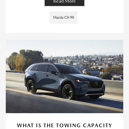
Read More
Mazda CX-90
WHAT IS THE TOWING CAPACITY