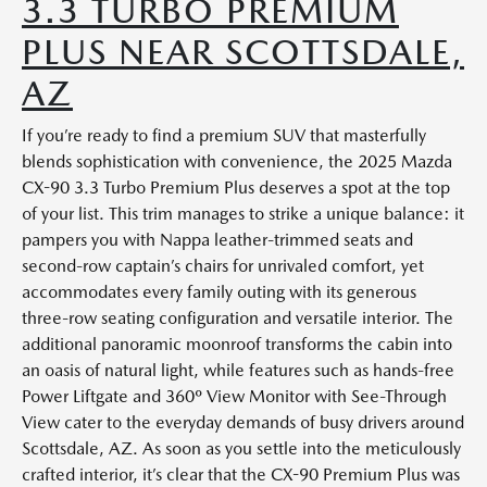
3.3 TURBO PREMIUM
PLUS NEAR SCOTTSDALE,
AZ
If you’re ready to find a premium SUV that masterfully
blends sophistication with convenience, the 2025 Mazda
CX-90 3.3 Turbo Premium Plus deserves a spot at the top
of your list. This trim manages to strike a unique balance: it
pampers you with Nappa leather-trimmed seats and
second-row captain’s chairs for unrivaled comfort, yet
accommodates every family outing with its generous
three-row seating configuration and versatile interior. The
additional panoramic moonroof transforms the cabin into
an oasis of natural light, while features such as hands-free
Power Liftgate and 360º View Monitor with See-Through
View cater to the everyday demands of busy drivers around
Scottsdale, AZ. As soon as you settle into the meticulously
crafted interior, it’s clear that the CX-90 Premium Plus was