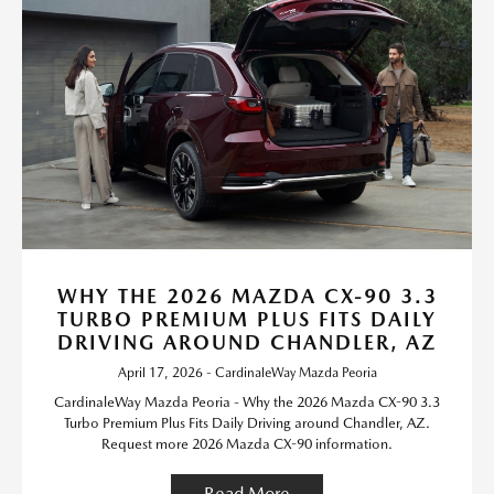
WHY THE 2026 MAZDA CX-90 3.3
TURBO PREMIUM PLUS FITS DAILY
DRIVING AROUND CHANDLER, AZ
April 17, 2026 - CardinaleWay Mazda Peoria
CardinaleWay Mazda Peoria - Why the 2026 Mazda CX-90 3.3
Turbo Premium Plus Fits Daily Driving around Chandler, AZ.
Request more 2026 Mazda CX-90 information.
Read More