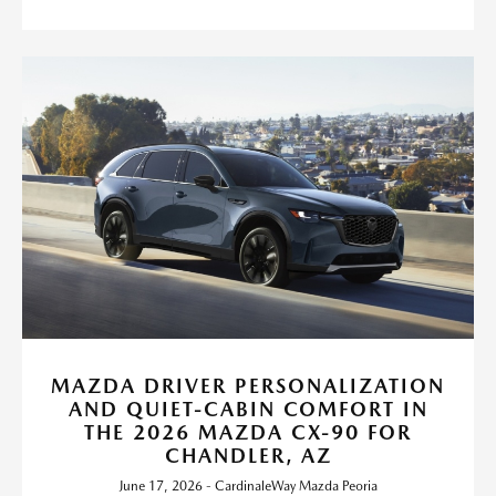
MAZDA DRIVER PERSONALIZATION
AND QUIET-CABIN COMFORT IN
THE 2026 MAZDA CX-90 FOR
CHANDLER, AZ
June 17, 2026 - CardinaleWay Mazda Peoria