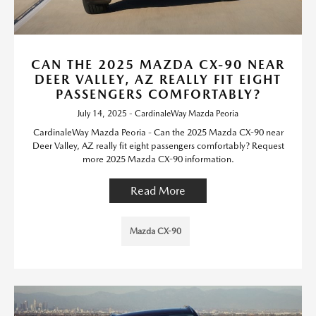
CAN THE 2025 MAZDA CX-90 NEAR
DEER VALLEY, AZ REALLY FIT EIGHT
PASSENGERS COMFORTABLY?
July 14, 2025 - CardinaleWay Mazda Peoria
CardinaleWay Mazda Peoria - Can the 2025 Mazda CX-90 near
Deer Valley, AZ really fit eight passengers comfortably? Request
more 2025 Mazda CX-90 information.
Read More
Mazda CX-90