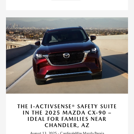
THE I-ACTIVSENSE® SAFETY SUITE
IN THE 2025 MAZDA CX-90 –
IDEAL FOR FAMILIES NEAR
CHANDLER, AZ
August 13, 2025 - CardinaleWay Mazda Peoria