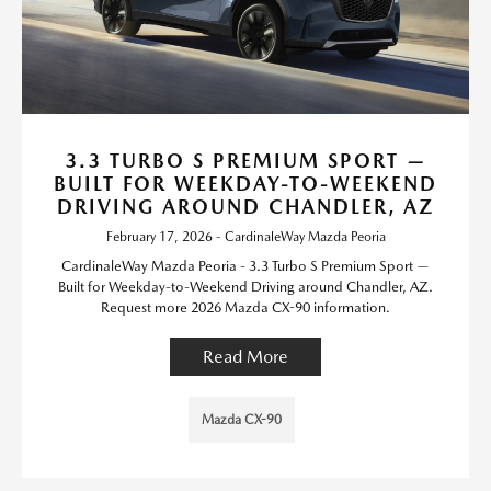
3.3 TURBO S PREMIUM SPORT —
BUILT FOR WEEKDAY-TO-WEEKEND
DRIVING AROUND CHANDLER, AZ
February 17, 2026 - CardinaleWay Mazda Peoria
CardinaleWay Mazda Peoria - 3.3 Turbo S Premium Sport —
Built for Weekday-to-Weekend Driving around Chandler, AZ.
Request more 2026 Mazda CX-90 information.
Read More
Mazda CX-90