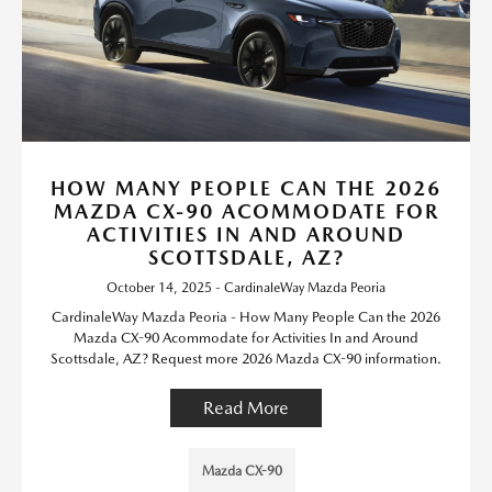
HOW MANY PEOPLE CAN THE 2026
MAZDA CX-90 ACOMMODATE FOR
ACTIVITIES IN AND AROUND
SCOTTSDALE, AZ?
October 14, 2025 - CardinaleWay Mazda Peoria
CardinaleWay Mazda Peoria - How Many People Can the 2026
Mazda CX-90 Acommodate for Activities In and Around
Scottsdale, AZ? Request more 2026 Mazda CX-90 information.
Read More
Mazda CX-90