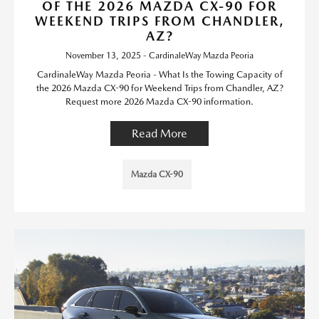
OF THE 2026 MAZDA CX-90 FOR
WEEKEND TRIPS FROM CHANDLER,
AZ?
November 13, 2025 - CardinaleWay Mazda Peoria
CardinaleWay Mazda Peoria - What Is the Towing Capacity of
the 2026 Mazda CX-90 for Weekend Trips from Chandler, AZ?
Request more 2026 Mazda CX-90 information.
Read More
Mazda CX-90