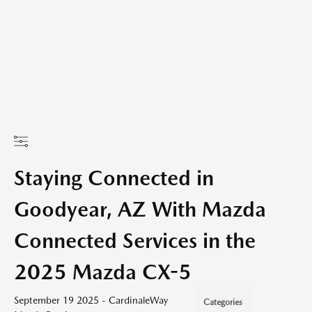
Staying Connected in
Goodyear, AZ With Mazda
Connected Services in the
2025 Mazda CX-5
September 19 2025 - CardinaleWay
Categories