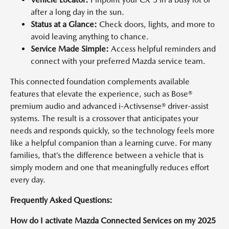
after a long day in the sun.
Status at a Glance:
Check doors, lights, and more to
avoid leaving anything to chance.
Service Made Simple:
Access helpful reminders and
connect with your preferred Mazda service team.
This connected foundation complements available
features that elevate the experience, such as Bose®
premium audio and advanced i-Activsense® driver-assist
systems. The result is a crossover that anticipates your
needs and responds quickly, so the technology feels more
like a helpful companion than a learning curve. For many
families, that’s the difference between a vehicle that is
simply modern and one that meaningfully reduces effort
every day.
Frequently Asked Questions:
How do I activate Mazda Connected Services on my 2025