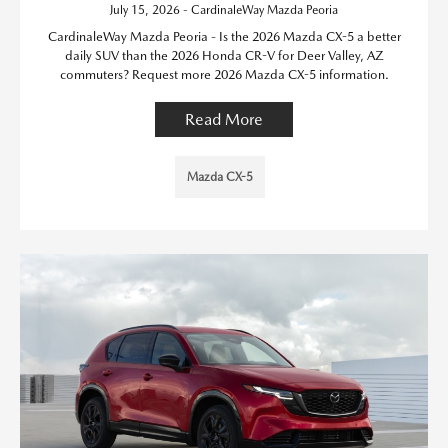
July 15, 2026 - CardinaleWay Mazda Peoria
CardinaleWay Mazda Peoria - Is the 2026 Mazda CX-5 a better
daily SUV than the 2026 Honda CR-V for Deer Valley, AZ
commuters? Request more 2026 Mazda CX-5 information.
Read More
Mazda CX-5