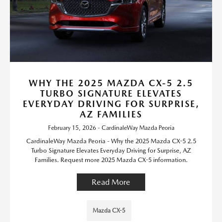
WHY THE 2025 MAZDA CX-5 2.5
TURBO SIGNATURE ELEVATES
EVERYDAY DRIVING FOR SURPRISE,
AZ FAMILIES
February 15, 2026 - CardinaleWay Mazda Peoria
CardinaleWay Mazda Peoria - Why the 2025 Mazda CX-5 2.5
Turbo Signature Elevates Everyday Driving for Surprise, AZ
Families. Request more 2025 Mazda CX-5 information.
Read More
Mazda CX-5