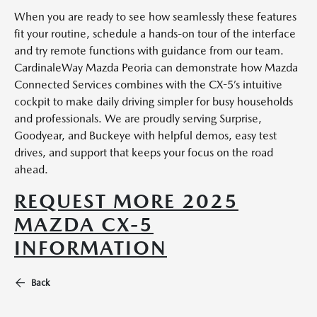
When you are ready to see how seamlessly these features
fit your routine, schedule a hands-on tour of the interface
and try remote functions with guidance from our team.
CardinaleWay Mazda Peoria can demonstrate how Mazda
Connected Services combines with the CX-5’s intuitive
cockpit to make daily driving simpler for busy households
and professionals. We are proudly serving Surprise,
Goodyear, and Buckeye with helpful demos, easy test
drives, and support that keeps your focus on the road
ahead.
REQUEST MORE 2025
MAZDA CX-5
INFORMATION
Back