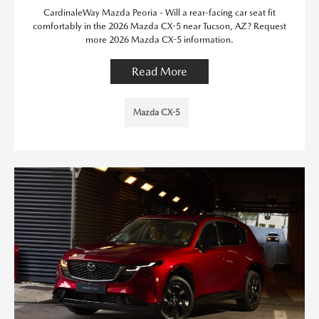
CardinaleWay Mazda Peoria - Will a rear-facing car seat fit
comfortably in the 2026 Mazda CX-5 near Tucson, AZ? Request
more 2026 Mazda CX-5 information.
Read More
Mazda CX-5