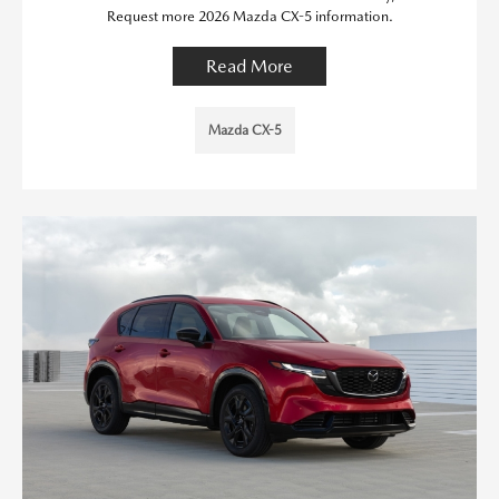
Request more 2026 Mazda CX-5 information.
Read More
Mazda CX-5