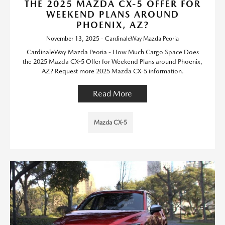
THE 2025 MAZDA CX-5 OFFER FOR
WEEKEND PLANS AROUND
PHOENIX, AZ?
November 13, 2025 - CardinaleWay Mazda Peoria
CardinaleWay Mazda Peoria - How Much Cargo Space Does
the 2025 Mazda CX-5 Offer for Weekend Plans around Phoenix,
AZ? Request more 2025 Mazda CX-5 information.
Read More
Mazda CX-5