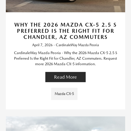
WHY THE 2026 MAZDA CX-5 2.5 S
PREFERRED IS THE RIGHT FIT FOR
CHANDLER, AZ COMMUTERS
April 7, 2026 - CardinaleWay Mazda Peoria
CardinaleWay Mazda Peoria - Why the 2026 Mazda CX-5 2.5 S
Preferred Is the Right Fit for Chandler, AZ Commuters. Request
more 2026 Mazda CX-5 information.
Read More
Mazda CX-5