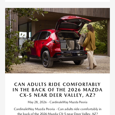
CAN ADULTS RIDE COMFORTABLY
IN THE BACK OF THE 2026 MAZDA
CX-5 NEAR DEER VALLEY, AZ?
May 28, 2026 - CardinaleWay Mazda Peoria
CardinaleWay Mazda Peoria - Can adults ride comfortably in
the back of the 2026 Mazda CX-5 near Deer Valley, AZ?