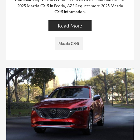
2025 Mazda CX-5 in Peoria, AZ? Request more 2025 Mazda
CX-5 information.
Read More
Mazda CX-5