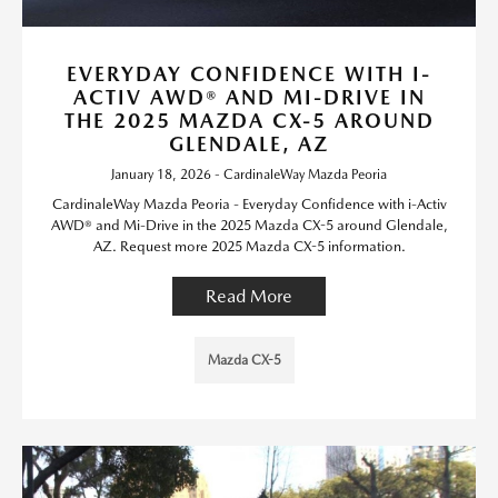
EVERYDAY CONFIDENCE WITH I-
ACTIV AWD® AND MI-DRIVE IN
THE 2025 MAZDA CX-5 AROUND
GLENDALE, AZ
January 18, 2026 - CardinaleWay Mazda Peoria
CardinaleWay Mazda Peoria - Everyday Confidence with i-Activ
AWD® and Mi-Drive in the 2025 Mazda CX-5 around Glendale,
AZ. Request more 2025 Mazda CX-5 information.
Read More
Mazda CX-5