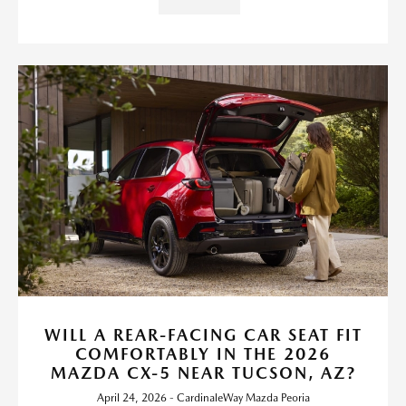
WILL A REAR-FACING CAR SEAT FIT
COMFORTABLY IN THE 2026
MAZDA CX-5 NEAR TUCSON, AZ?
April 24, 2026 - CardinaleWay Mazda Peoria