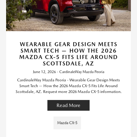
WEARABLE GEAR DESIGN MEETS
SMART TECH — HOW THE 2026
MAZDA CX-5 FITS LIFE AROUND
SCOTTSDALE, AZ
June 12, 2026 - CardinaleWay Mazda Peoria
CardinaleWay Mazda Peoria - Wearable Gear Design Meets
Smart Tech — How the 2026 Mazda CX-5 Fits Life Around
Scottsdale, AZ. Request more 2026 Mazda CX-5 information.
Read More
Mazda CX-5