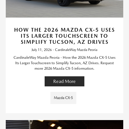
HOW THE 2026 MAZDA CX-5 USES
ITS LARGER TOUCHSCREEN TO
SIMPLIFY TUCSON, AZ DRIVES
July 11, 2026 - CardinaleWay Mazda Peoria
CardinaleWay Mazda Peoria - How the 2026 Mazda CX-5 Uses
Its Larger Touchscreen to Simplify Tucson, AZ Drives. Request
more 2026 Mazda CX-5 information.
Read More
Mazda CX-5