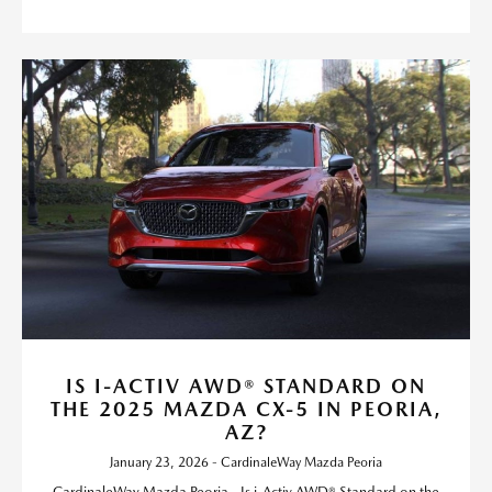
IS I-ACTIV AWD® STANDARD ON
THE 2025 MAZDA CX-5 IN PEORIA,
AZ?
January 23, 2026 - CardinaleWay Mazda Peoria
CardinaleWay Mazda Peoria - Is i-Activ AWD® Standard on the