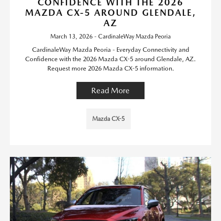
CONFIDENCE WITH THE 2026
MAZDA CX-5 AROUND GLENDALE,
AZ
March 13, 2026 - CardinaleWay Mazda Peoria
CardinaleWay Mazda Peoria - Everyday Connectivity and
Confidence with the 2026 Mazda CX-5 around Glendale, AZ.
Request more 2026 Mazda CX-5 information.
Read More
Mazda CX-5