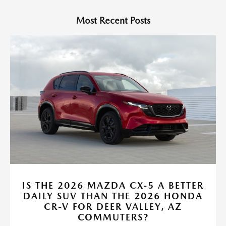
Most Recent Posts
IS THE 2026 MAZDA CX-5 A BETTER
DAILY SUV THAN THE 2026 HONDA
CR-V FOR DEER VALLEY, AZ
COMMUTERS?