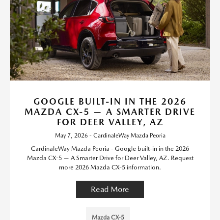
GOOGLE BUILT-IN IN THE 2026
MAZDA CX-5 — A SMARTER DRIVE
FOR DEER VALLEY, AZ
May 7, 2026 - CardinaleWay Mazda Peoria
CardinaleWay Mazda Peoria - Google built-in in the 2026
Mazda CX-5 — A Smarter Drive for Deer Valley, AZ. Request
more 2026 Mazda CX-5 information.
Read More
Mazda CX-5