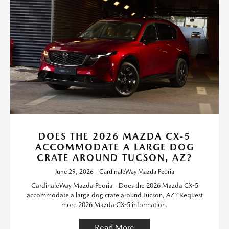
DOES THE 2026 MAZDA CX-5
ACCOMMODATE A LARGE DOG
CRATE AROUND TUCSON, AZ?
June 29, 2026 - CardinaleWay Mazda Peoria
CardinaleWay Mazda Peoria - Does the 2026 Mazda CX-5
accommodate a large dog crate around Tucson, AZ? Request
more 2026 Mazda CX-5 information.
Read More