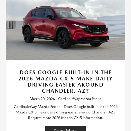
DOES GOOGLE BUILT-IN IN THE
2026 MAZDA CX-5 MAKE DAILY
DRIVING EASIER AROUND
CHANDLER, AZ?
March 20, 2026 - CardinaleWay Mazda Peoria
CardinaleWay Mazda Peoria - Does Google built-in in the 2026
Mazda CX-5 make daily driving easier around Chandler, AZ?
Request more 2026 Mazda CX-5 information.
Read More