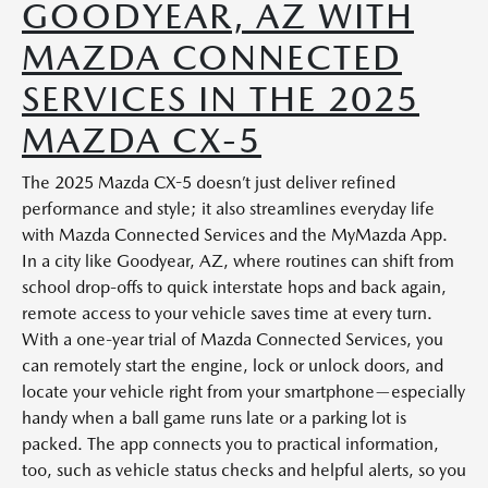
GOODYEAR, AZ WITH
MAZDA CONNECTED
SERVICES IN THE 2025
MAZDA CX-5
The 2025 Mazda CX-5 doesn’t just deliver refined
performance and style; it also streamlines everyday life
with Mazda Connected Services and the MyMazda App.
In a city like Goodyear, AZ, where routines can shift from
school drop-offs to quick interstate hops and back again,
remote access to your vehicle saves time at every turn.
With a one-year trial of Mazda Connected Services, you
can remotely start the engine, lock or unlock doors, and
locate your vehicle right from your smartphone—especially
handy when a ball game runs late or a parking lot is
packed. The app connects you to practical information,
too, such as vehicle status checks and helpful alerts, so you