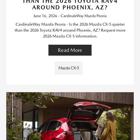
THAN THE 2026 TOYOTA RAV4
AROUND PHOENIX, AZ?
June 16, 2026 - CardinaleWay Mazda Peoria
CardinaleWay Mazda Peoria - Is the 2026 Mazda CX-5 quieter
than the 2026 Toyota RAV4 around Phoenix, AZ? Request more
2026 Mazda CX-5 information.
Read More
Mazda CX-5