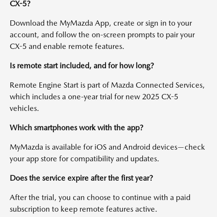
CX-5?
Download the MyMazda App, create or sign in to your
account, and follow the on-screen prompts to pair your
CX-5 and enable remote features.
Is remote start included, and for how long?
Remote Engine Start is part of Mazda Connected Services,
which includes a one-year trial for new 2025 CX-5
vehicles.
Which smartphones work with the app?
MyMazda is available for iOS and Android devices—check
your app store for compatibility and updates.
Does the service expire after the first year?
After the trial, you can choose to continue with a paid
subscription to keep remote features active.