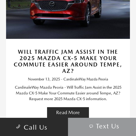
WILL TRAFFIC JAM ASSIST IN THE
2025 MAZDA CX-5 MAKE YOUR
COMMUTE EASIER AROUND TEMPE,
AZ?
November 13, 2025 - CardinaleWay Mazda Peoria
CardinaleWay Mazda Peoria - Will Traffic Jam Assist in the 2025
Mazda CX-5 Make Your Commute Easier around Tempe, AZ?
Request more 2025 Mazda CX-5 information.
Read More
Text Us
Call Us
Mazda CX-5