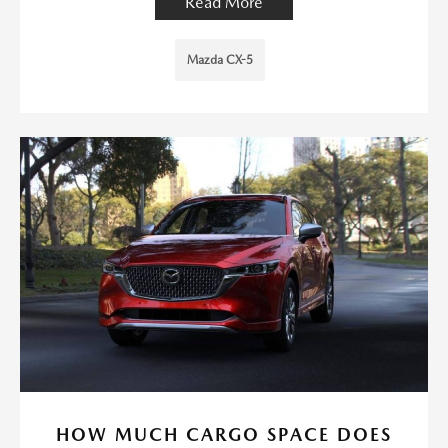
Read More
Mazda CX-5
HOW MUCH CARGO SPACE DOES