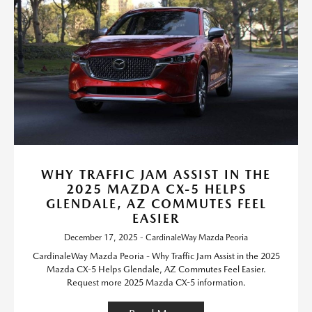
WHY TRAFFIC JAM ASSIST IN THE
2025 MAZDA CX-5 HELPS
GLENDALE, AZ COMMUTES FEEL
EASIER
December 17, 2025 - CardinaleWay Mazda Peoria
CardinaleWay Mazda Peoria - Why Traffic Jam Assist in the 2025
Mazda CX-5 Helps Glendale, AZ Commutes Feel Easier.
Request more 2025 Mazda CX-5 information.