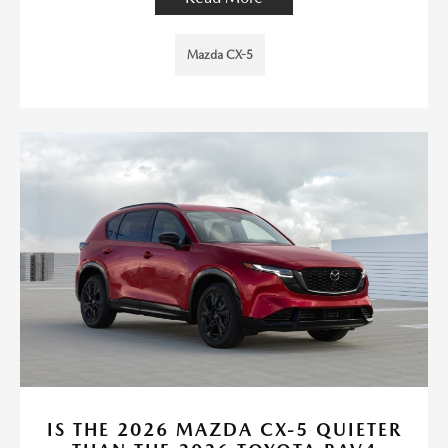
Mazda CX-5
IS THE 2026 MAZDA CX-5 QUIETER