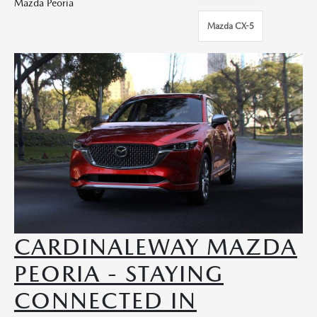
Mazda Peoria
Mazda CX-5
CARDINALEWAY MAZDA
PEORIA - STAYING
CONNECTED IN