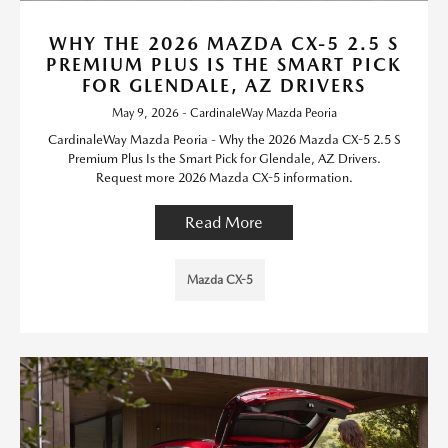
WHY THE 2026 MAZDA CX-5 2.5 S
PREMIUM PLUS IS THE SMART PICK
FOR GLENDALE, AZ DRIVERS
May 9, 2026 - CardinaleWay Mazda Peoria
CardinaleWay Mazda Peoria - Why the 2026 Mazda CX-5 2.5 S
Premium Plus Is the Smart Pick for Glendale, AZ Drivers.
Request more 2026 Mazda CX-5 information.
Read More
Mazda CX-5