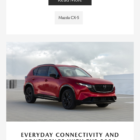
Mazda CX-5
EVERYDAY CONNECTIVITY AND