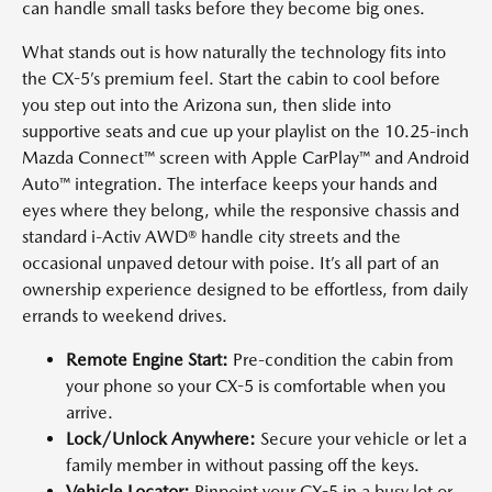
can handle small tasks before they become big ones.
What stands out is how naturally the technology fits into
the CX-5’s premium feel. Start the cabin to cool before
you step out into the Arizona sun, then slide into
supportive seats and cue up your playlist on the 10.25-inch
Mazda Connect™ screen with Apple CarPlay™ and Android
Auto™ integration. The interface keeps your hands and
eyes where they belong, while the responsive chassis and
standard i-Activ AWD® handle city streets and the
occasional unpaved detour with poise. It’s all part of an
ownership experience designed to be effortless, from daily
errands to weekend drives.
Remote Engine Start:
Pre-condition the cabin from
your phone so your CX-5 is comfortable when you
arrive.
Lock/Unlock Anywhere:
Secure your vehicle or let a
family member in without passing off the keys.
Vehicle Locator:
Pinpoint your CX-5 in a busy lot or