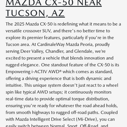
MAZDA CX-50 NEAR
TUCSON, AZ
The 2025 Mazda CX-50 is redefining what it means to be a
versatile crossover SUV, and there's no better time to
explore its premier features, particularly if you're in the
Tucson area. At CardinaleWay Mazda Peoria, proudly
serving Deer Valley, Chandler, and Glendale, we’re
excited to present a vehicle that blends innovation and
rugged elegance. One standout feature of the CX-50 is its
Empowering i-ACTIV AWD® which comes as standard,
offering a driving experience that is both dynamic and
intuitive. This unique system doesn't just react to a wheel
spin like typical AWD setups; it continuously monitors
real-time data to provide optimal torque distribution,
ensuring you're ready for whatever the road ahead holds,
from smooth highways to rugged off-road paths. Coupled
with Mazda Intelligent Drive Select (Mi-Drive), you can
easily switch between Normal, Sport, Off-Road, and