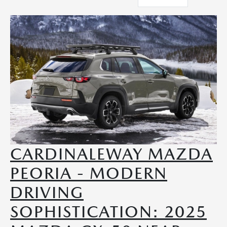
CARDINALEWAY MAZDA
PEORIA - MODERN
DRIVING
SOPHISTICATION: 2025