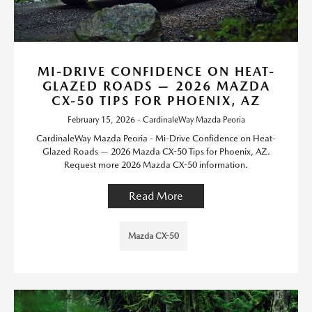
MI-DRIVE CONFIDENCE ON HEAT-
GLAZED ROADS — 2026 MAZDA
CX-50 TIPS FOR PHOENIX, AZ
February 15, 2026 - CardinaleWay Mazda Peoria
CardinaleWay Mazda Peoria - Mi-Drive Confidence on Heat-
Glazed Roads — 2026 Mazda CX-50 Tips for Phoenix, AZ.
Request more 2026 Mazda CX-50 information.
Read More
Mazda CX-50