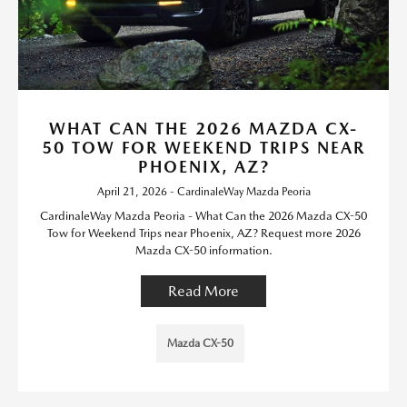
WHAT CAN THE 2026 MAZDA CX-
50 TOW FOR WEEKEND TRIPS NEAR
PHOENIX, AZ?
April 21, 2026 - CardinaleWay Mazda Peoria
CardinaleWay Mazda Peoria - What Can the 2026 Mazda CX-50
Tow for Weekend Trips near Phoenix, AZ? Request more 2026
Mazda CX-50 information.
Read More
Mazda CX-50