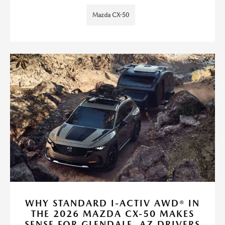
Mazda CX-50
WHY STANDARD I-ACTIV AWD® IN
THE 2026 MAZDA CX-50 MAKES
SENSE FOR GLENDALE, AZ DRIVERS