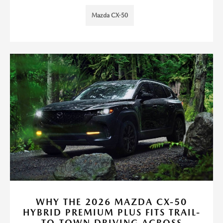
Mazda CX-50
WHY THE 2026 MAZDA CX-50
HYBRID PREMIUM PLUS FITS TRAIL-
TO-TOWN DRIVING ACROSS