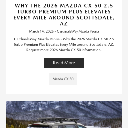
WHY THE 2026 MAZDA CX-50 2.5
TURBO PREMIUM PLUS ELEVATES
EVERY MILE AROUND SCOTTSDALE,
AZ
March 14, 2026 - CardinaleWay Mazda Peoria
CardinaleWay Mazda Peoria - Why the 2026 Mazda CX-50 2.5
Turbo Premium Plus Elevates Every Mile around Scottsdale, AZ.
Request more 2026 Mazda CX-50 information.
Read More
Mazda CX-50