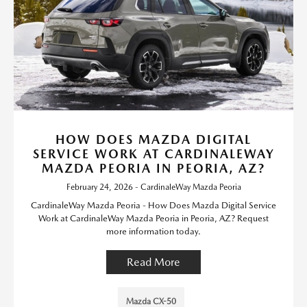
HOW DOES MAZDA DIGITAL
SERVICE WORK AT CARDINALEWAY
MAZDA PEORIA IN PEORIA, AZ?
February 24, 2026 - CardinaleWay Mazda Peoria
CardinaleWay Mazda Peoria - How Does Mazda Digital Service
Work at CardinaleWay Mazda Peoria in Peoria, AZ? Request
more information today.
Read More
Mazda CX-50