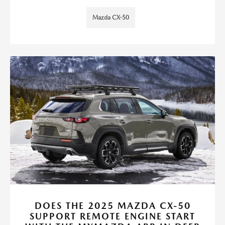
Mazda CX-50
DOES THE 2025 MAZDA CX-50
SUPPORT REMOTE ENGINE START