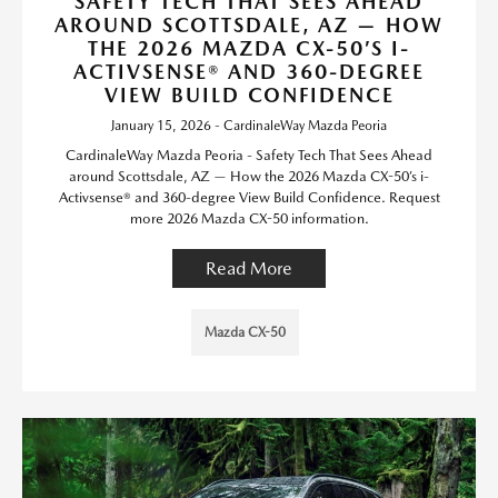
SAFETY TECH THAT SEES AHEAD
AROUND SCOTTSDALE, AZ — HOW
THE 2026 MAZDA CX-50’S I-
ACTIVSENSE® AND 360-DEGREE
VIEW BUILD CONFIDENCE
January 15, 2026 - CardinaleWay Mazda Peoria
CardinaleWay Mazda Peoria - Safety Tech That Sees Ahead
around Scottsdale, AZ — How the 2026 Mazda CX-50’s i-
Activsense® and 360-degree View Build Confidence. Request
more 2026 Mazda CX-50 information.
Read More
Mazda CX-50