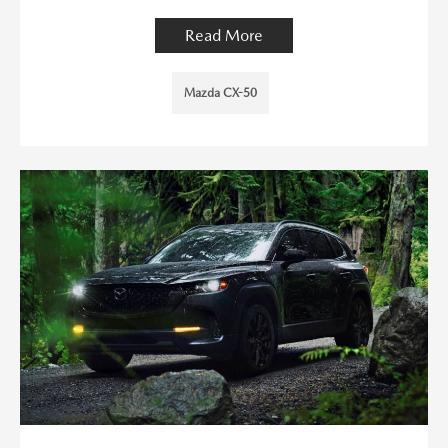
Read More
Mazda CX-50