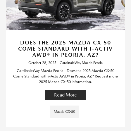
DOES THE 2025 MAZDA CX-50
COME STANDARD WITH I-ACTIV
AWD® IN PEORIA, AZ?
October 28, 2025 - CardinaleWay Mazda Peoria
CardinaleWay Mazda Peoria - Does the 2025 Mazda CX-50
Come Standard with i-Activ AWD® in Peoria, AZ? Request more
2025 Mazda CX-50 information.
Read More
Mazda CX-50