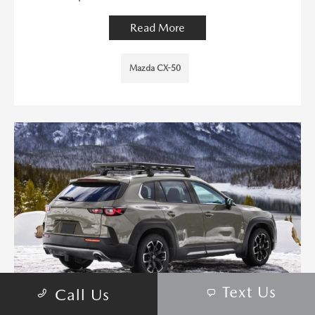
Read More
Mazda CX-50
Text Us
Call Us