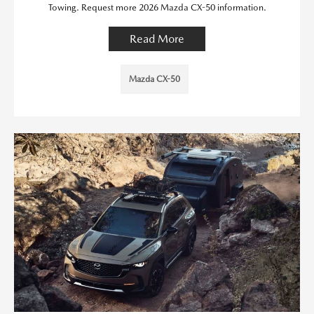
Towing. Request more 2026 Mazda CX-50 information.
Read More
Mazda CX-50