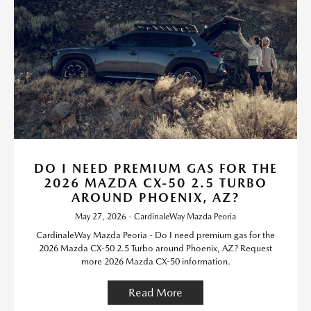
DO I NEED PREMIUM GAS FOR THE
2026 MAZDA CX-50 2.5 TURBO
AROUND PHOENIX, AZ?
May 27, 2026 - CardinaleWay Mazda Peoria
CardinaleWay Mazda Peoria - Do I need premium gas for the
2026 Mazda CX-50 2.5 Turbo around Phoenix, AZ? Request
more 2026 Mazda CX-50 information.
Read More