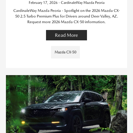
February 17, 2026 - CardinaleWay Mazda Peoria
CardinaleWay Mazda Peoria - Spotlight on the 2026 Mazda CX-
50 2.5 Turbo Premium Plus for Drivers around Deer Valley, AZ.
Request more 2026 Mazda CX-50 information.
Read More
Mazda CX-50