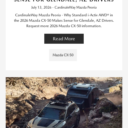
July 13, 2026 - CardinaleWay Mazda Peoria
CardinaleWay Mazda Peoria - Why Standard i-Activ AWD® in
the 2026 Mazda CX-50 Makes Sense for Glendale, AZ Drivers.
Request more 2026 Mazda CX-50 information.
Read More
Mazda CX-50