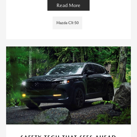
Read More
Mazda CX-50