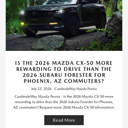
IS THE 2026 MAZDA CX-50 MORE
REWARDING TO DRIVE THAN THE
2026 SUBARU FORESTER FOR
PHOENIX, AZ COMMUTERS?
July 22, 2026 - CardinaleWay Mazda Peoria
CardinaleWay Mazda Peoria - Is the 2026 Mazda CX-50 more
rewarding to drive than the 2026 Subaru Forester for Phoenix,
AZ commuters? Request more 2026 Mazda CX-50 information.
Read More