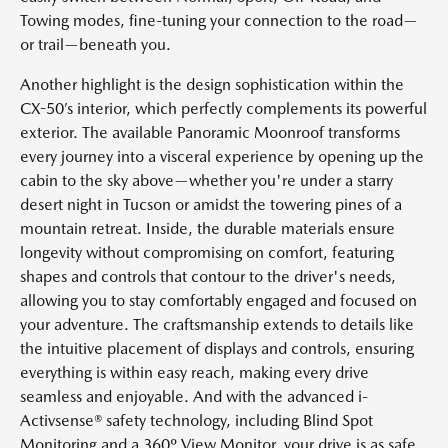
Towing modes, fine-tuning your connection to the road—
or trail—beneath you.
Another highlight is the design sophistication within the
CX-50’s interior, which perfectly complements its powerful
exterior. The available Panoramic Moonroof transforms
every journey into a visceral experience by opening up the
cabin to the sky above—whether you're under a starry
desert night in Tucson or amidst the towering pines of a
mountain retreat. Inside, the durable materials ensure
longevity without compromising on comfort, featuring
shapes and controls that contour to the driver's needs,
allowing you to stay comfortably engaged and focused on
your adventure. The craftsmanship extends to details like
the intuitive placement of displays and controls, ensuring
everything is within easy reach, making every drive
seamless and enjoyable. And with the advanced i-
Activsense® safety technology, including Blind Spot
Monitoring and a 360º View Monitor, your drive is as safe