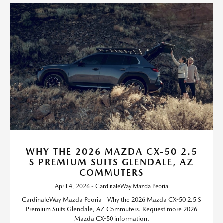
WHY THE 2026 MAZDA CX-50 2.5
S PREMIUM SUITS GLENDALE, AZ
COMMUTERS
April 4, 2026 - CardinaleWay Mazda Peoria
CardinaleWay Mazda Peoria - Why the 2026 Mazda CX-50 2.5 S
Premium Suits Glendale, AZ Commuters. Request more 2026
Mazda CX-50 information.