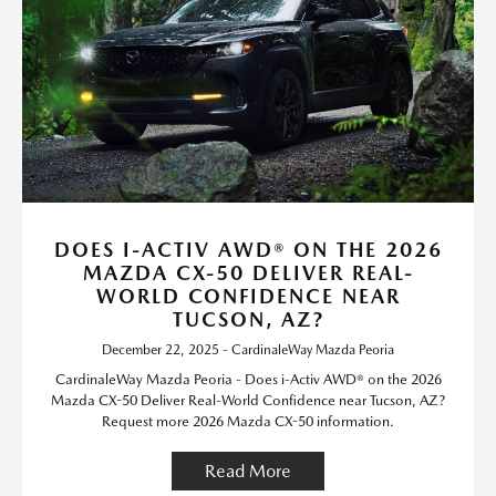
DOES I-ACTIV AWD® ON THE 2026
MAZDA CX-50 DELIVER REAL-
WORLD CONFIDENCE NEAR
TUCSON, AZ?
December 22, 2025 - CardinaleWay Mazda Peoria
CardinaleWay Mazda Peoria - Does i-Activ AWD® on the 2026
Mazda CX-50 Deliver Real-World Confidence near Tucson, AZ?
Request more 2026 Mazda CX-50 information.
Read More