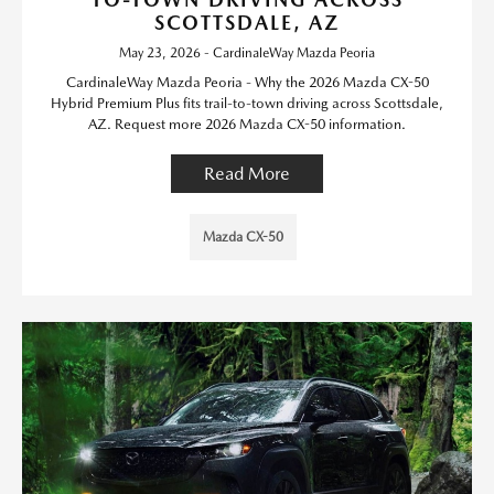
SCOTTSDALE, AZ
May 23, 2026 - CardinaleWay Mazda Peoria
CardinaleWay Mazda Peoria - Why the 2026 Mazda CX-50
Hybrid Premium Plus fits trail-to-town driving across Scottsdale,
AZ. Request more 2026 Mazda CX-50 information.
Read More
Mazda CX-50