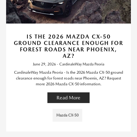
IS THE 2026 MAZDA CX-50
GROUND CLEARANCE ENOUGH FOR
FOREST ROADS NEAR PHOENIX,
AZ?
June 29, 2026 - CardinaleWay Mazda Peoria
CardinaleWay Mazda Peoria - Is the 2026 Mazda CX-50 ground
clearance enough for forest roads near Phoenix, AZ? Request
more 2026 Mazda CX-50 information.
Read More
Mazda CX-50