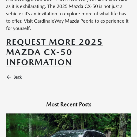
as it is exhilarating. The 2025 Mazda CX-50 is not just a
vehicle; it’s an invitation to explore more of what life has
to offer. Visit CardinaleWay Mazda Peoria to experience it
for yourself.
REQUEST MORE 2025
MAZDA CX-50
INFORMATION
Back
Most Recent Posts