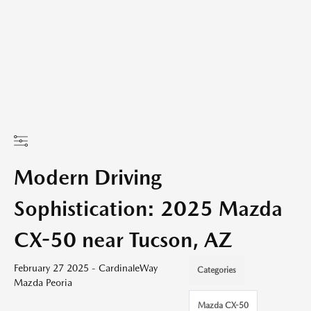
Modern Driving
Sophistication: 2025 Mazda
CX-50 near Tucson, AZ
February 27 2025 - CardinaleWay
Categories
Mazda Peoria
Mazda CX-50