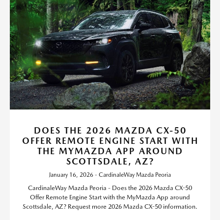
DOES THE 2026 MAZDA CX-50
OFFER REMOTE ENGINE START WITH
THE MYMAZDA APP AROUND
SCOTTSDALE, AZ?
January 16, 2026 - CardinaleWay Mazda Peoria
CardinaleWay Mazda Peoria - Does the 2026 Mazda CX-50
Offer Remote Engine Start with the MyMazda App around
Scottsdale, AZ? Request more 2026 Mazda CX-50 information.