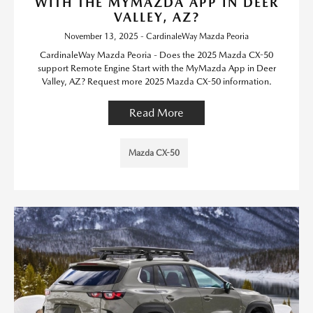
WITH THE MYMAZDA APP IN DEER
VALLEY, AZ?
November 13, 2025 - CardinaleWay Mazda Peoria
CardinaleWay Mazda Peoria - Does the 2025 Mazda CX-50
support Remote Engine Start with the MyMazda App in Deer
Valley, AZ? Request more 2025 Mazda CX-50 information.
Read More
Mazda CX-50