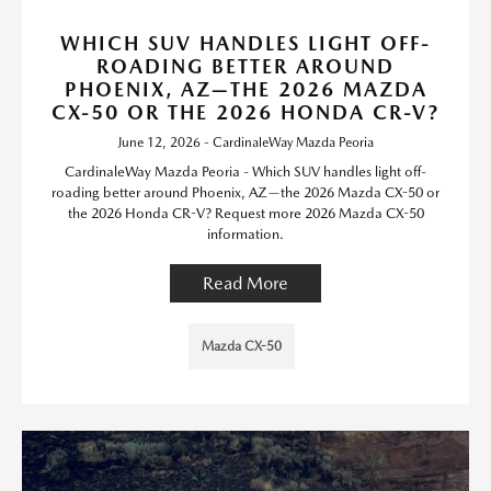
WHICH SUV HANDLES LIGHT OFF-
ROADING BETTER AROUND
PHOENIX, AZ—THE 2026 MAZDA
CX-50 OR THE 2026 HONDA CR-V?
June 12, 2026 - CardinaleWay Mazda Peoria
CardinaleWay Mazda Peoria - Which SUV handles light off-
roading better around Phoenix, AZ—the 2026 Mazda CX-50 or
the 2026 Honda CR-V? Request more 2026 Mazda CX-50
information.
Read More
Mazda CX-50