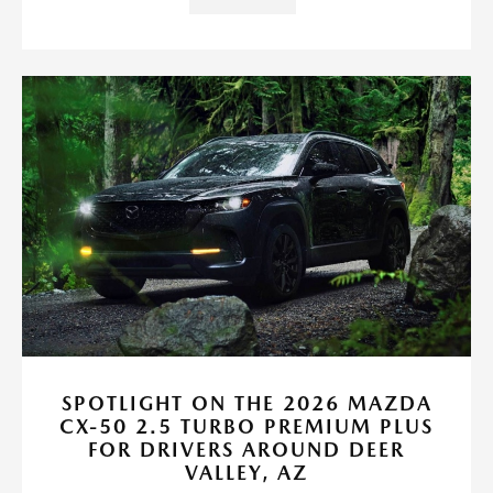
SPOTLIGHT ON THE 2026 MAZDA
CX-50 2.5 TURBO PREMIUM PLUS
FOR DRIVERS AROUND DEER
VALLEY, AZ