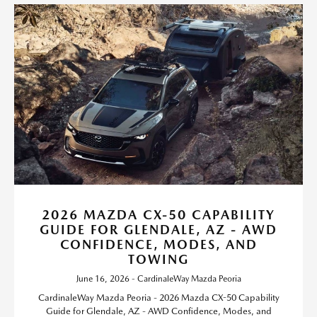
2026 MAZDA CX-50 CAPABILITY
GUIDE FOR GLENDALE, AZ - AWD
CONFIDENCE, MODES, AND
TOWING
June 16, 2026 - CardinaleWay Mazda Peoria
CardinaleWay Mazda Peoria - 2026 Mazda CX-50 Capability
Guide for Glendale, AZ - AWD Confidence, Modes, and