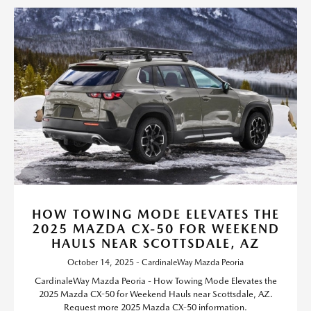
HOW TOWING MODE ELEVATES THE
2025 MAZDA CX-50 FOR WEEKEND
HAULS NEAR SCOTTSDALE, AZ
October 14, 2025 - CardinaleWay Mazda Peoria
CardinaleWay Mazda Peoria - How Towing Mode Elevates the
2025 Mazda CX-50 for Weekend Hauls near Scottsdale, AZ.
Request more 2025 Mazda CX-50 information.