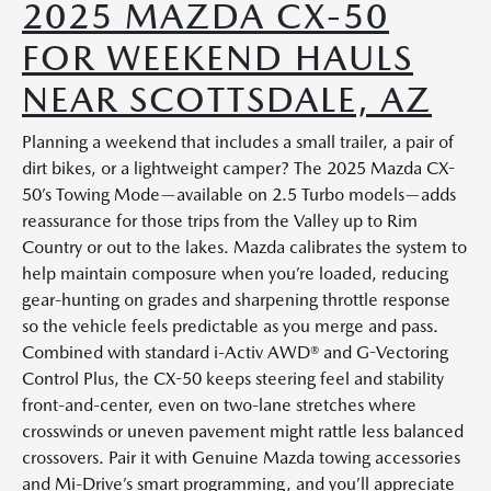
2025 MAZDA CX-50
FOR WEEKEND HAULS
NEAR SCOTTSDALE, AZ
Planning a weekend that includes a small trailer, a pair of
dirt bikes, or a lightweight camper? The 2025 Mazda CX-
50’s Towing Mode—available on 2.5 Turbo models—adds
reassurance for those trips from the Valley up to Rim
Country or out to the lakes. Mazda calibrates the system to
help maintain composure when you’re loaded, reducing
gear-hunting on grades and sharpening throttle response
so the vehicle feels predictable as you merge and pass.
Combined with standard i-Activ AWD® and G-Vectoring
Control Plus, the CX-50 keeps steering feel and stability
front-and-center, even on two-lane stretches where
crosswinds or uneven pavement might rattle less balanced
crossovers. Pair it with Genuine Mazda towing accessories
and Mi-Drive’s smart programming, and you’ll appreciate