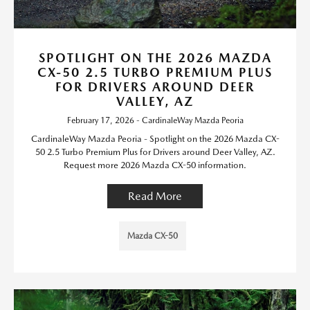
SPOTLIGHT ON THE 2026 MAZDA
CX-50 2.5 TURBO PREMIUM PLUS
FOR DRIVERS AROUND DEER
VALLEY, AZ
February 17, 2026 - CardinaleWay Mazda Peoria
CardinaleWay Mazda Peoria - Spotlight on the 2026 Mazda CX-
50 2.5 Turbo Premium Plus for Drivers around Deer Valley, AZ.
Request more 2026 Mazda CX-50 information.
Read More
Mazda CX-50