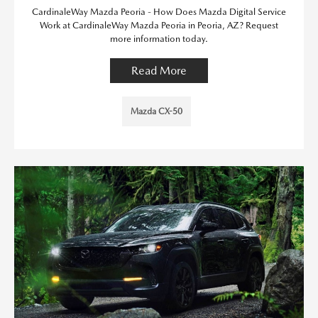
CardinaleWay Mazda Peoria - How Does Mazda Digital Service
Work at CardinaleWay Mazda Peoria in Peoria, AZ? Request
more information today.
Read More
Mazda CX-50