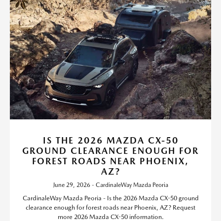
IS THE 2026 MAZDA CX-50
GROUND CLEARANCE ENOUGH FOR
FOREST ROADS NEAR PHOENIX,
AZ?
June 29, 2026 - CardinaleWay Mazda Peoria
CardinaleWay Mazda Peoria - Is the 2026 Mazda CX-50 ground
clearance enough for forest roads near Phoenix, AZ? Request
more 2026 Mazda CX-50 information.