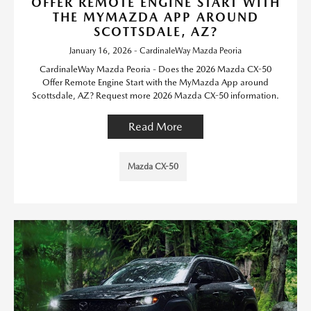
OFFER REMOTE ENGINE START WITH
THE MYMAZDA APP AROUND
SCOTTSDALE, AZ?
January 16, 2026 - CardinaleWay Mazda Peoria
CardinaleWay Mazda Peoria - Does the 2026 Mazda CX-50
Offer Remote Engine Start with the MyMazda App around
Scottsdale, AZ? Request more 2026 Mazda CX-50 information.
Read More
Mazda CX-50