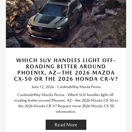
WHICH SUV HANDLES LIGHT OFF-
ROADING BETTER AROUND
PHOENIX, AZ—THE 2026 MAZDA
CX-50 OR THE 2026 HONDA CR-V?
June 12, 2026 - CardinaleWay Mazda Peoria
CardinaleWay Mazda Peoria - Which SUV handles light off-
roading better around Phoenix, AZ—the 2026 Mazda CX-50 or
the 2026 Honda CR-V? Request more 2026 Mazda CX-50
information.
Read More