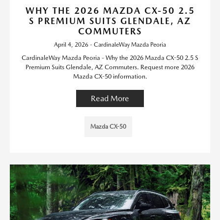
WHY THE 2026 MAZDA CX-50 2.5
S PREMIUM SUITS GLENDALE, AZ
COMMUTERS
April 4, 2026 - CardinaleWay Mazda Peoria
CardinaleWay Mazda Peoria - Why the 2026 Mazda CX-50 2.5 S
Premium Suits Glendale, AZ Commuters. Request more 2026
Mazda CX-50 information.
Read More
Mazda CX-50