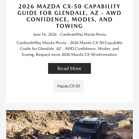
2026 MAZDA CX-50 CAPABILITY
GUIDE FOR GLENDALE, AZ - AWD
CONFIDENCE, MODES, AND
TOWING
June 16, 2026 - CardinaleWay Mazda Peoria
CardinaleWay Mazda Peoria - 2026 Mazda CX-50 Capability
Guide for Glendale, AZ - AWD Confidence, Modes, and
Towing. Request more 2026 Mazda CX-50 information.
Read More
Mazda CX-50