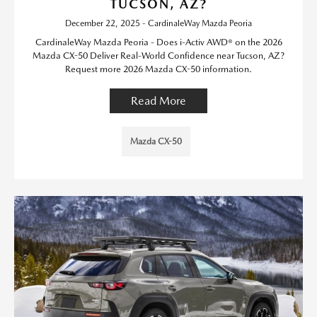
TUCSON, AZ?
December 22, 2025 - CardinaleWay Mazda Peoria
CardinaleWay Mazda Peoria - Does i-Activ AWD® on the 2026
Mazda CX-50 Deliver Real-World Confidence near Tucson, AZ?
Request more 2026 Mazda CX-50 information.
Read More
Mazda CX-50