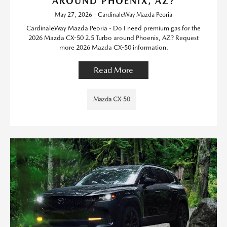
AROUND PHOENIX, AZ?
May 27, 2026 - CardinaleWay Mazda Peoria
CardinaleWay Mazda Peoria - Do I need premium gas for the
2026 Mazda CX-50 2.5 Turbo around Phoenix, AZ? Request
more 2026 Mazda CX-50 information.
Read More
Mazda CX-50