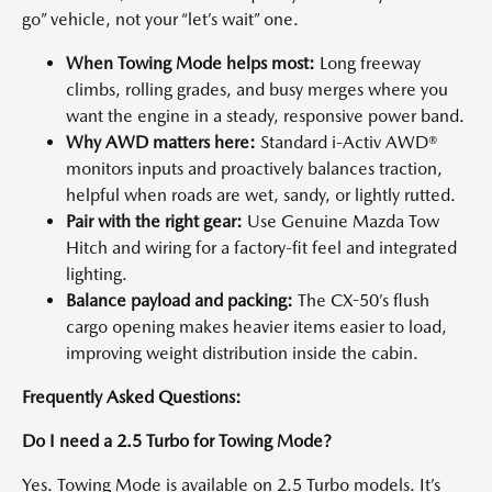
go” vehicle, not your “let’s wait” one.
When Towing Mode helps most:
Long freeway
climbs, rolling grades, and busy merges where you
want the engine in a steady, responsive power band.
Why AWD matters here:
Standard i-Activ AWD®
monitors inputs and proactively balances traction,
helpful when roads are wet, sandy, or lightly rutted.
Pair with the right gear:
Use Genuine Mazda Tow
Hitch and wiring for a factory-fit feel and integrated
lighting.
Balance payload and packing:
The CX-50’s flush
cargo opening makes heavier items easier to load,
improving weight distribution inside the cabin.
Frequently Asked Questions:
Do I need a 2.5 Turbo for Towing Mode?
Yes. Towing Mode is available on 2.5 Turbo models. It’s