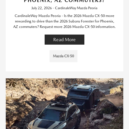
PHOENIX, AZ COMMUTERS?
July 22, 2026 - CardinaleWay Mazda Peoria
CardinaleWay Mazda Peoria - Is the 2026 Mazda CX-50 more
rewarding to drive than the 2026 Subaru Forester for Phoenix,
AZ commuters? Request more 2026 Mazda CX-50 information.
Read More
Mazda CX-50