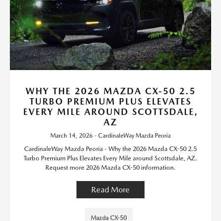
WHY THE 2026 MAZDA CX-50 2.5
TURBO PREMIUM PLUS ELEVATES
EVERY MILE AROUND SCOTTSDALE,
AZ
March 14, 2026 - CardinaleWay Mazda Peoria
CardinaleWay Mazda Peoria - Why the 2026 Mazda CX-50 2.5
Turbo Premium Plus Elevates Every Mile around Scottsdale, AZ.
Request more 2026 Mazda CX-50 information.
Read More
Mazda CX-50