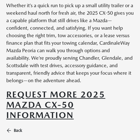
Whether it’s a quick run to pick up a small utility trailer or a
weekend haul north for fresh air, the 2025 CX-50 gives you
a capable platform that still drives like a Mazda—
confident, connected, and satisfying. If you want help
choosing the right trim, tow accessories, or a lease versus
finance plan that fits your towing calendar, CardinaleWay
Mazda Peoria can walk you through options and
availability. We’re proudly serving Chandler, Glendale, and
Scottsdale with test drives, accessory guidance, and
transparent, friendly advice that keeps your focus where it
belongs—on the adventure ahead.
REQUEST MORE 2025
MAZDA CX-50
INFORMATION
Back