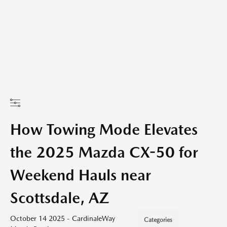
How Towing Mode Elevates
the 2025 Mazda CX-50 for
Weekend Hauls near
Scottsdale, AZ
October 14 2025 - CardinaleWay
Categories