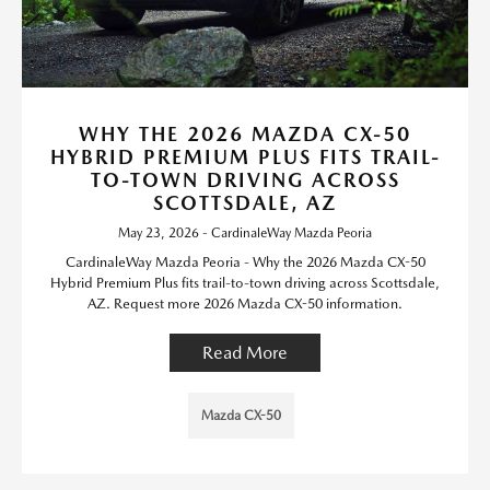
WHY THE 2026 MAZDA CX-50
HYBRID PREMIUM PLUS FITS TRAIL-
TO-TOWN DRIVING ACROSS
SCOTTSDALE, AZ
May 23, 2026 - CardinaleWay Mazda Peoria
CardinaleWay Mazda Peoria - Why the 2026 Mazda CX-50
Hybrid Premium Plus fits trail-to-town driving across Scottsdale,
AZ. Request more 2026 Mazda CX-50 information.
Read More
Mazda CX-50