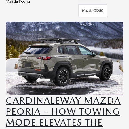
Mazda Peoria
Mazda CX-50
CARDINALEWAY MAZDA
PEORIA - HOW TOWING
MODE ELEVATES THE