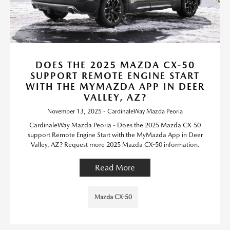
DOES THE 2025 MAZDA CX-50
SUPPORT REMOTE ENGINE START
WITH THE MYMAZDA APP IN DEER
VALLEY, AZ?
November 13, 2025 - CardinaleWay Mazda Peoria
CardinaleWay Mazda Peoria - Does the 2025 Mazda CX-50
support Remote Engine Start with the MyMazda App in Deer
Valley, AZ? Request more 2025 Mazda CX-50 information.
Read More
Mazda CX-50