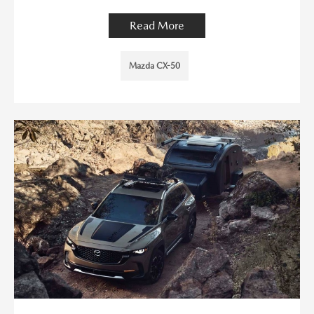
Read More
Mazda CX-50