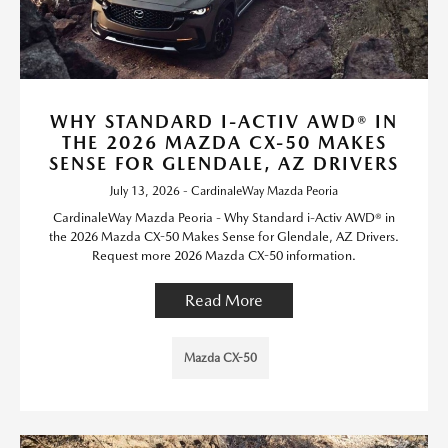
WHY STANDARD I-ACTIV AWD® IN
THE 2026 MAZDA CX-50 MAKES
SENSE FOR GLENDALE, AZ DRIVERS
July 13, 2026 - CardinaleWay Mazda Peoria
CardinaleWay Mazda Peoria - Why Standard i-Activ AWD® in
the 2026 Mazda CX-50 Makes Sense for Glendale, AZ Drivers.
Request more 2026 Mazda CX-50 information.
Read More
Mazda CX-50