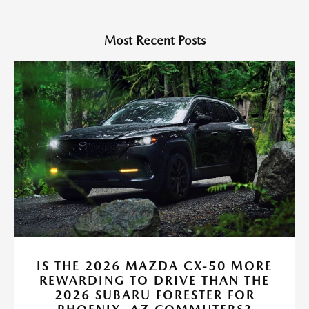
Most Recent Posts
IS THE 2026 MAZDA CX-50 MORE
REWARDING TO DRIVE THAN THE
2026 SUBARU FORESTER FOR