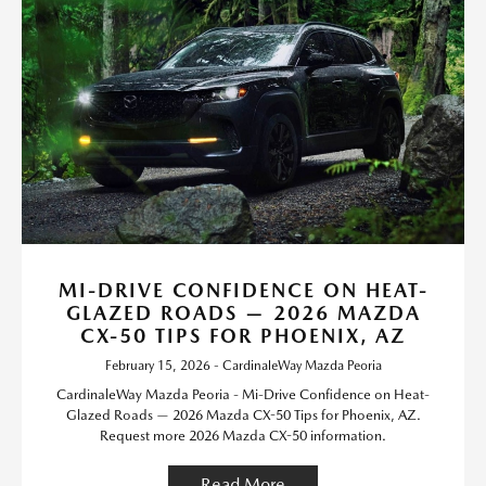
MI-DRIVE CONFIDENCE ON HEAT-
GLAZED ROADS — 2026 MAZDA
CX-50 TIPS FOR PHOENIX, AZ
February 15, 2026 - CardinaleWay Mazda Peoria
CardinaleWay Mazda Peoria - Mi-Drive Confidence on Heat-
Glazed Roads — 2026 Mazda CX-50 Tips for Phoenix, AZ.
Request more 2026 Mazda CX-50 information.
Read More