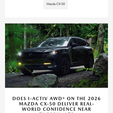
Mazda CX-50
DOES I-ACTIV AWD® ON THE 2026
MAZDA CX-50 DELIVER REAL-
WORLD CONFIDENCE NEAR