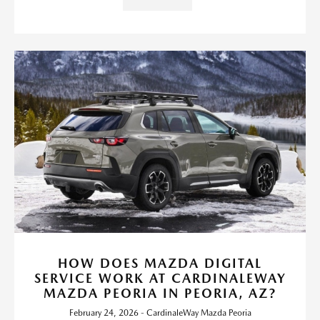
HOW DOES MAZDA DIGITAL
SERVICE WORK AT CARDINALEWAY
MAZDA PEORIA IN PEORIA, AZ?
February 24, 2026 - CardinaleWay Mazda Peoria