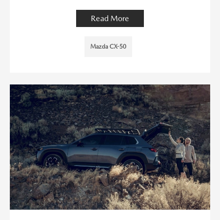
Read More
Mazda CX-50