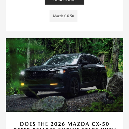
Mazda CX-50
DOES THE 2026 MAZDA CX-50