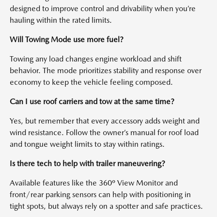
designed to improve control and drivability when you’re
hauling within the rated limits.
Will Towing Mode use more fuel?
Towing any load changes engine workload and shift
behavior. The mode prioritizes stability and response over
economy to keep the vehicle feeling composed.
Can I use roof carriers and tow at the same time?
Yes, but remember that every accessory adds weight and
wind resistance. Follow the owner’s manual for roof load
and tongue weight limits to stay within ratings.
Is there tech to help with trailer maneuvering?
Available features like the 360º View Monitor and
front/rear parking sensors can help with positioning in
tight spots, but always rely on a spotter and safe practices.