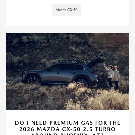
Mazda CX-50
DO I NEED PREMIUM GAS FOR THE
2026 MAZDA CX-50 2.5 TURBO