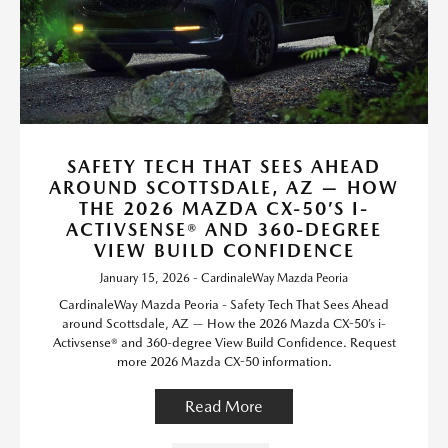
SAFETY TECH THAT SEES AHEAD
AROUND SCOTTSDALE, AZ — HOW
THE 2026 MAZDA CX-50’S I-
ACTIVSENSE® AND 360-DEGREE
VIEW BUILD CONFIDENCE
January 15, 2026 - CardinaleWay Mazda Peoria
CardinaleWay Mazda Peoria - Safety Tech That Sees Ahead
around Scottsdale, AZ — How the 2026 Mazda CX-50’s i-
Activsense® and 360-degree View Build Confidence. Request
more 2026 Mazda CX-50 information.
Read More