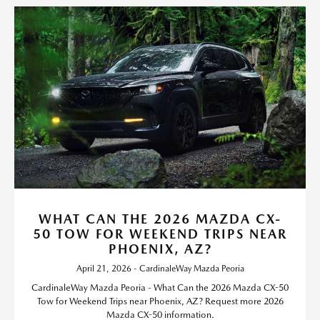
WHAT CAN THE 2026 MAZDA CX-
50 TOW FOR WEEKEND TRIPS NEAR
PHOENIX, AZ?
April 21, 2026 - CardinaleWay Mazda Peoria
CardinaleWay Mazda Peoria - What Can the 2026 Mazda CX-50
Tow for Weekend Trips near Phoenix, AZ? Request more 2026
Mazda CX-50 information.