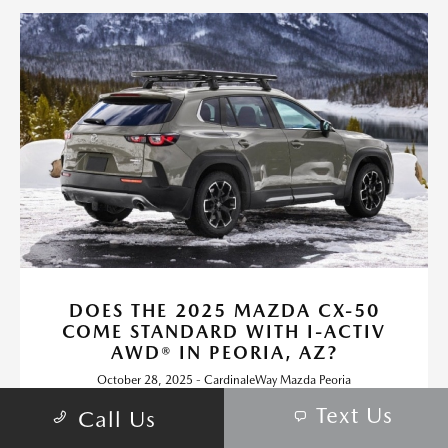
DOES THE 2025 MAZDA CX-50
COME STANDARD WITH I-ACTIV
AWD® IN PEORIA, AZ?
October 28, 2025 - CardinaleWay Mazda Peoria
CardinaleWay Mazda Peoria - Does the 2025 Mazda CX-50
Text Us
Call Us
Come Standard with i-Activ AWD® in Peoria, AZ? Request more
2025 Mazda CX-50 information.