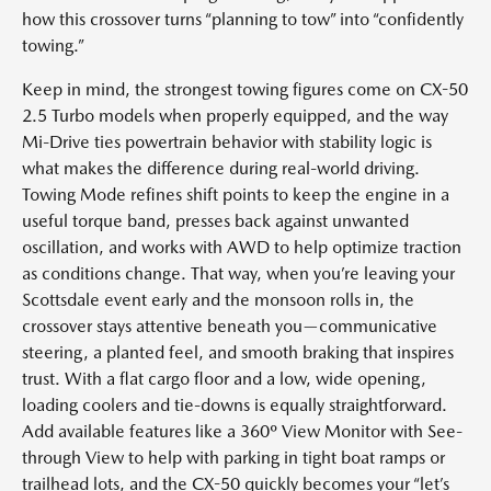
how this crossover turns “planning to tow” into “confidently
towing.”
Keep in mind, the strongest towing figures come on CX-50
2.5 Turbo models when properly equipped, and the way
Mi-Drive ties powertrain behavior with stability logic is
what makes the difference during real-world driving.
Towing Mode refines shift points to keep the engine in a
useful torque band, presses back against unwanted
oscillation, and works with AWD to help optimize traction
as conditions change. That way, when you’re leaving your
Scottsdale event early and the monsoon rolls in, the
crossover stays attentive beneath you—communicative
steering, a planted feel, and smooth braking that inspires
trust. With a flat cargo floor and a low, wide opening,
loading coolers and tie-downs is equally straightforward.
Add available features like a 360º View Monitor with See-
through View to help with parking in tight boat ramps or
trailhead lots, and the CX-50 quickly becomes your “let’s