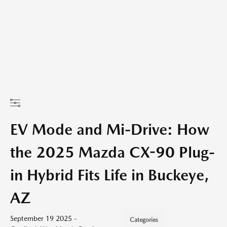
EV Mode and Mi-Drive: How
the 2025 Mazda CX-90 Plug-
in Hybrid Fits Life in Buckeye,
AZ
September 19 2025 -
Categories