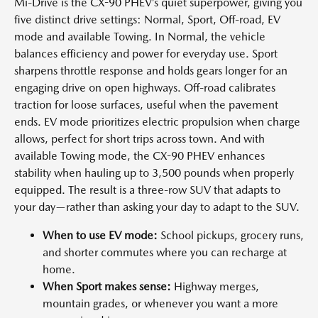
Mi-Drive is the CX-90 PHEV’s quiet superpower, giving you
five distinct drive settings: Normal, Sport, Off-road, EV
mode and available Towing. In Normal, the vehicle
balances efficiency and power for everyday use. Sport
sharpens throttle response and holds gears longer for an
engaging drive on open highways. Off-road calibrates
traction for loose surfaces, useful when the pavement
ends. EV mode prioritizes electric propulsion when charge
allows, perfect for short trips across town. And with
available Towing mode, the CX-90 PHEV enhances
stability when hauling up to 3,500 pounds when properly
equipped. The result is a three-row SUV that adapts to
your day—rather than asking your day to adapt to the SUV.
When to use EV mode:
School pickups, grocery runs,
and shorter commutes where you can recharge at
home.
When Sport makes sense:
Highway merges,
mountain grades, or whenever you want a more