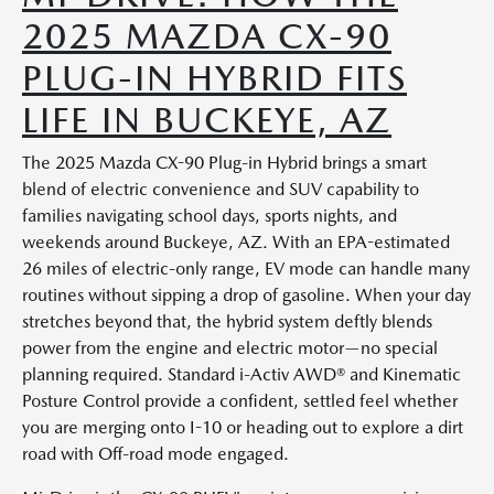
2025 MAZDA CX-90
PLUG-IN HYBRID FITS
LIFE IN BUCKEYE, AZ
The 2025 Mazda CX-90 Plug-in Hybrid brings a smart
blend of electric convenience and SUV capability to
families navigating school days, sports nights, and
weekends around Buckeye, AZ. With an EPA-estimated
26 miles of electric-only range, EV mode can handle many
routines without sipping a drop of gasoline. When your day
stretches beyond that, the hybrid system deftly blends
power from the engine and electric motor—no special
planning required. Standard i-Activ AWD® and Kinematic
Posture Control provide a confident, settled feel whether
you are merging onto I-10 or heading out to explore a dirt
road with Off-road mode engaged.