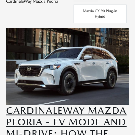
CardinaleWay Mazda Peoria
Mazda CX-90 Plug-in
Hybrid
CARDINALEWAY MAZDA
PEORIA - EV MODE AND
MI-DRIVE: HOW THE