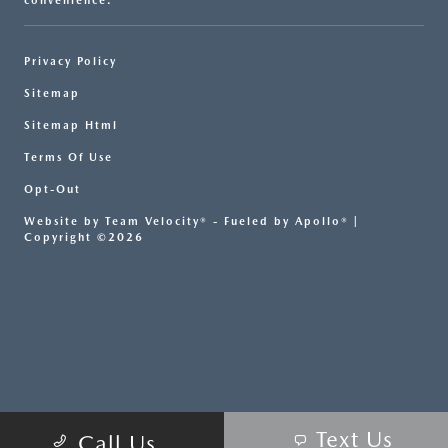
convenience.
Privacy Policy
Sitemap
Sitemap Html
Terms Of Use
Opt-Out
Website by
Team Velocity®
- Fueled by Apollo® |
Copyright ©2026
Text Us
Call Us