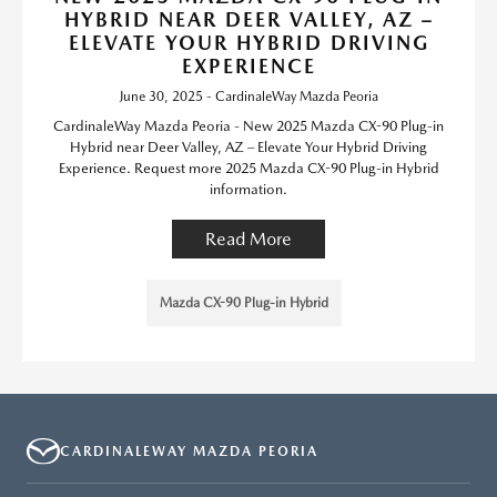
HYBRID NEAR DEER VALLEY, AZ –
ELEVATE YOUR HYBRID DRIVING
EXPERIENCE
June 30, 2025 - CardinaleWay Mazda Peoria
CardinaleWay Mazda Peoria - New 2025 Mazda CX-90 Plug-in
Hybrid near Deer Valley, AZ – Elevate Your Hybrid Driving
Experience. Request more 2025 Mazda CX-90 Plug-in Hybrid
information.
Read More
Mazda CX-90 Plug-in Hybrid
CARDINALEWAY MAZDA PEORIA