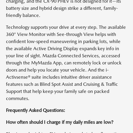
charging, and the CX-90 PHEV is not designed for it—its
battery size and hybrid design strike a different, family-
friendly balance.
Technology supports your drive at every step. The available
360° View Monitor with See-through View helps with
confident low-speed maneuvering in parking lots, while
the available Active Driving Display expands key info in
your line of sight. Mazda Connected Services, accessed
through the MyMazda App, can remotely lock or unlock
doors and help you locate your vehicle. And the i-
Activsense® suite includes intuitive driver assistance
features such as Blind Spot Assist and Cruising & Traffic
Support that help keep your family safe on packed
commutes.
Frequently Asked Questions:
How often should I charge if my daily miles are low?