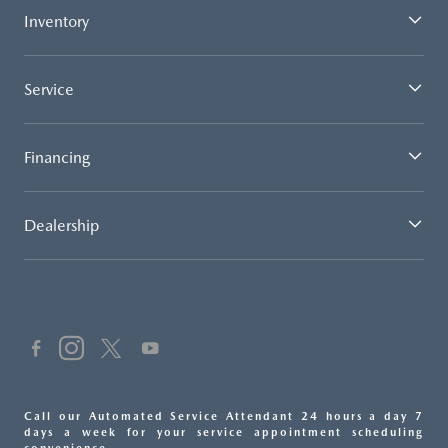
Inventory
Service
Financing
Dealership
Call our Automated Service Attendant 24 hours a day 7
days a week for your service appointment scheduling