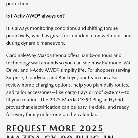
protection.
Is i-Activ AWD® always on?
It is always monitoring conditions and shifting torque
proactively, which is great for confidence on wet roads and
during dynamic maneuvers.
CardinaleWay Mazda Peoria offers hands-on tours and
technology walkarounds so you can see how EV mode, Mi-
Drive, and i-Activ AWD® simplify life. For shoppers serving
Surprise, Goodyear, and Buckeye, our team can also
review home charging options, help you plan daily routes,
and tailor accessories—like cargo trays or roof systems—to
fit your routine. The 2025 Mazda CX-90 Plug-in Hybrid
proves that electrification can be easy, flexible, and ready
for every family milestone on the calendar.
REQUEST MORE 2025