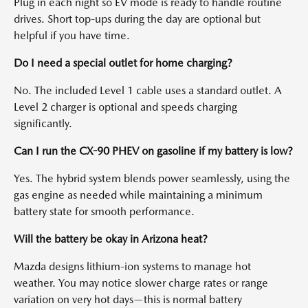
Plug in each night so EV mode is ready to handle routine
drives. Short top-ups during the day are optional but
helpful if you have time.
Do I need a special outlet for home charging?
No. The included Level 1 cable uses a standard outlet. A
Level 2 charger is optional and speeds charging
significantly.
Can I run the CX-90 PHEV on gasoline if my battery is low?
Yes. The hybrid system blends power seamlessly, using the
gas engine as needed while maintaining a minimum
battery state for smooth performance.
Will the battery be okay in Arizona heat?
Mazda designs lithium-ion systems to manage hot
weather. You may notice slower charge rates or range
variation on very hot days—this is normal battery