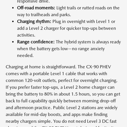
responsive drive.
Off-road moments:
Light trails or rutted roads on the
way to trailheads and parks.
Charging rhythm:
Plug in overnight with Level 1 or
add a Level 2 charger for quicker top-ups between
activities.
Range confidence:
The hybrid system is always ready
when the battery gets low—no range anxiety
needed.
Charging at home is straightforward. The CX-90 PHEV
comes with a portable Level 1 cable that works with
common 120-volt outlets, perfect for overnight charging.
If you prefer faster top-ups, a Level 2 home charger can
bring the battery to 80% in about 1.5 hours, so you can get
back to full capability quickly between morning drop-off
and afternoon practice. Public Level 2 stations are widely
available for mid-day boosts, and apps make finding
nearby chargers simple. You do not need Level 3 DC fast