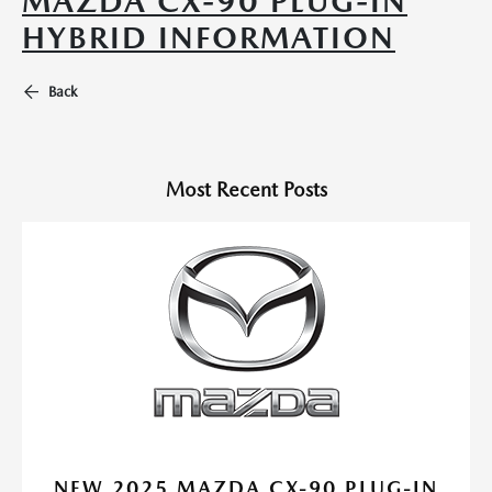
MAZDA CX-90 PLUG-IN
HYBRID INFORMATION
Back
Most Recent Posts
NEW 2025 MAZDA CX-90 PLUG-IN