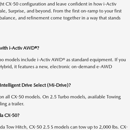
ght CX-50 configuration and leave confident in how i-Activ
e, Surprise, and beyond. From the first on-ramp to your first
, balance, and refinement come together in a way that stands
with i-Activ AWD®?
bo models include i-Activ AWD® as standard equipment. If you
ybrid, it features a new, electronic on-demand e-AWD
telligent Drive Select (Mi-Drive)?
on all CX-50 models. On 2.5 Turbo models, available Towing
g a trailer.
zda CX-50?
a Tow Hitch, CX-50 2.5 S models can tow up to 2,000 lbs. CX-