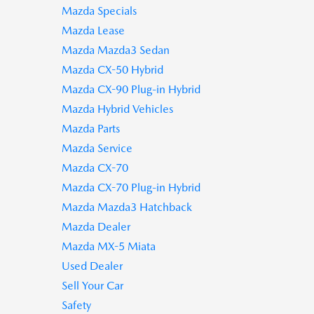
Mazda Specials
Mazda Lease
Mazda Mazda3 Sedan
Mazda CX-50 Hybrid
Mazda CX-90 Plug-in Hybrid
Mazda Hybrid Vehicles
Mazda Parts
Mazda Service
Mazda CX-70
Mazda CX-70 Plug-in Hybrid
Mazda Mazda3 Hatchback
Mazda Dealer
Mazda MX-5 Miata
Used Dealer
Sell Your Car
Safety