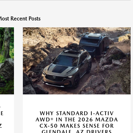
ost Recent Posts
0
VE
WHY STANDARD I-ACTIV
AWD® IN THE 2026 MAZDA
Z
CX-50 MAKES SENSE FOR
GLENDALE, AZ DRIVERS