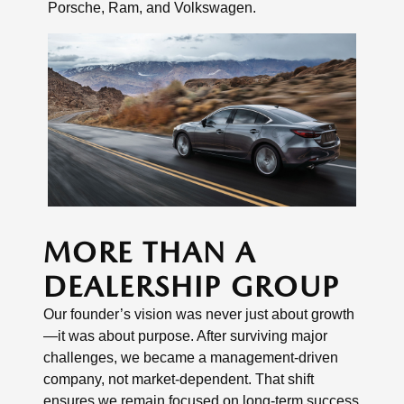
Porsche, Ram, and Volkswagen.
MORE THAN A
DEALERSHIP GROUP
Our founder’s vision was never just about growth
—it was about purpose. After surviving major
challenges, we became a management-driven
company, not market-dependent. That shift
ensures we remain focused on long-term success