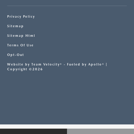
Privacy Policy
Sitemap
Sitemap Html
Terms Of Use
Opt-Out
Website by
Team Velocity®
- Fueled by Apollo® |
Copyright ©2026