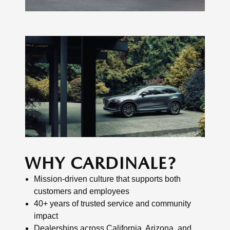
WHY CARDINALE?
Mission-driven culture that supports both
customers and employees
40+ years of trusted service and community
impact
Dealerships across California, Arizona, and