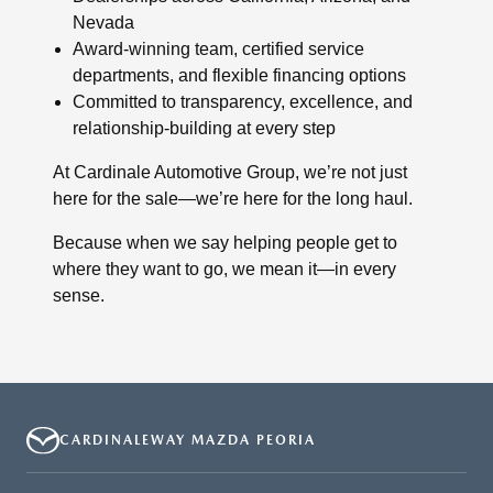
Nevada
Award-winning team, certified service
departments, and flexible financing options
Committed to transparency, excellence, and
relationship-building at every step
At Cardinale Automotive Group, we’re not just
here for the sale—we’re here for the long haul.
Because when we say helping people get to
where they want to go, we mean it—in every
sense.
CARDINALEWAY MAZDA PEORIA