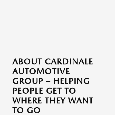
ABOUT CARDINALE
AUTOMOTIVE
GROUP – HELPING
PEOPLE GET TO
WHERE THEY WANT
TO GO