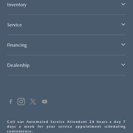
Inventory
Service
Financing
Dealership
Call our Automated Service Attendant 24 hours a day 7
days a week for your service appointment scheduling
convenience.