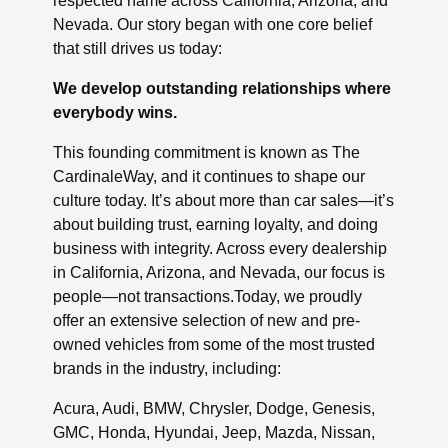
respected name across California, Arizona, and
Nevada. Our story began with one core belief
that still drives us today:
We develop outstanding relationships where
everybody wins.
This founding commitment is known as The
CardinaleWay, and it continues to shape our
culture today. It’s about more than car sales—it’s
about building trust, earning loyalty, and doing
business with integrity. Across every dealership
in California, Arizona, and Nevada, our focus is
people—not transactions.Today, we proudly
offer an extensive selection of new and pre-
owned vehicles from some of the most trusted
brands in the industry, including:
Acura, Audi, BMW, Chrysler, Dodge, Genesis,
GMC, Honda, Hyundai, Jeep, Mazda, Nissan,