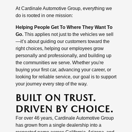
At Cardinale Automotive Group, everything we
do is rooted in one mission:
Helping People Get To Where They Want To
Go.
This applies not just to the vehicles we sell
—it’s about guiding our customers toward the
right choices, helping our employees grow
personally and professionally, and building up
the communities we serve. Whether you're
buying your first car, advancing your career, or
looking for reliable service, our goal is to support
your journey every step of the way.
BUILT ON TRUST.
DRIVEN BY CHOICE.
For over 46 years, Cardinale Automotive Group
has grown from a single dealership into a