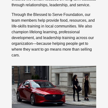
through relationships, leadership, and service.
Through the Blessed to Serve Foundation, our
team members help provide food, resources, and
life-skills training in local communities. We also
champion lifelong learning, professional
development, and leadership training across our
organization—because helping people get to
where they want to go means more than selling
cars.