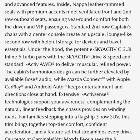
and advanced features. Inside, Nappa leather-trimmed
seats with premium accents meet ventilated front and 2nd-
row outboard seats, ensuring year-round comfort for both
the driver and VIP passengers. Standard 2nd-row Captain’s
chairs with a center console create an upscale, lounge-like
second row with helpful storage for devices and travel
essentials. Under the hood, the potent e-SKYACTIV G 3.3L
Inline 6 Turbo pairs with the SKYACTIV-Drive 8-speed and
standard i-Activ AWD® to deliver muscular, refined power.
The cabin’s harmonious design can be further elevated by
available Bose® audio, while Mazda Connect™ with Apple
CarPlay® and Android Auto™ keeps entertainment and
directions close at hand. Extensive i-Activsense®
technologies support your awareness, complementing the
natural, linear feedback the chassis provides on winding
roads. For families stepping into a flagship 3-row SUV, this
trim brings together top-tier comfort, confident
acceleration, and a feature set that streamlines every drive.
Our team at CardinaleWay Mazda Peoria sees the S