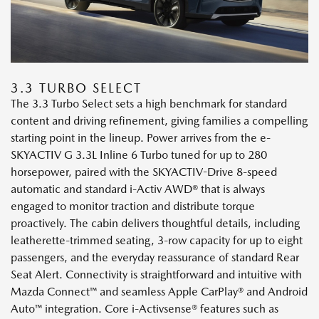
3.3 TURBO SELECT
The 3.3 Turbo Select sets a high benchmark for standard
content and driving refinement, giving families a compelling
starting point in the lineup. Power arrives from the e-
SKYACTIV G 3.3L Inline 6 Turbo tuned for up to 280
horsepower, paired with the SKYACTIV-Drive 8-speed
automatic and standard i-Activ AWD® that is always
engaged to monitor traction and distribute torque
proactively. The cabin delivers thoughtful details, including
leatherette-trimmed seating, 3-row capacity for up to eight
passengers, and the everyday reassurance of standard Rear
Seat Alert. Connectivity is straightforward and intuitive with
Mazda Connect™ and seamless Apple CarPlay® and Android
Auto™ integration. Core i-Activsense® features such as