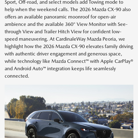
Sport, Off-road, and select models add Towing mode to
help when the weekend calls. The 2026 Mazda CX-90 also
offers an available panoramic moonroof for open-air
ambience and the available 360° View Monitor with See-
through View and Trailer Hitch View for confident low-
speed maneuvering. At CardinaleWay Mazda Peoria, we
highlight how the 2026 Mazda CX-90 elevates family driving
with authentic driver engagement and generous space,
while technology like Mazda Connect™ with Apple CarPlay®
and Android Auto™ integration keeps life seamlessly
connected.