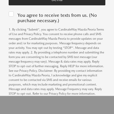
You agree to receive texts from us. (No
purchase necessary.)
1. By clicking "Submit", you agree to CardinaleWay Mazda Peoria Terms
of Use and Privacy Policy. You consent to receive phone calls and SMS
messages from CardinaleWay Mazda Peoria to provide updates on your
order and/or for marketing purposes. Message frequency depends on
your activity. You may opt-out by texting "STOP". Message and data
rates may apply. 2. By providing a telephone number and submitting the
form you are consenting to be contacted by SMS text message (our
message frequency may vary). Message & data rates may apply. Reply
STOP to opt-out of further messaging. Reply HELP for more information.
See our Privacy Policy. Disclaimer: By providing my contact information
to CardinaleWay Mazda Peoria, I acknowledge and give my explicit
consent to be contacted via SMS and receive emails for various
purposes, which may include marketing and promotional content.
Message and data rates may apply. Message Frequency may vary. Reply
STOP to opt-out. Refer to our Privacy Policy for more information.