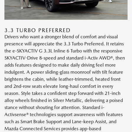
3.3 TURBO PREFERRED
Drivers who want a stronger blend of comfort and visual
presence will appreciate the 3.3 Turbo Preferred. It retains
the e-SKYACTIV G 3.3L Inline 6 Turbo with the responsive
SKYACTIV-Drive 8-speed and standard i-Activ AWD®, then
adds features designed to make daily driving feel more
indulgent. A power sliding-glass moonroof with tilt feature
brightens the cabin, while leather-trimmed, heated front
and 2nd-row seats elevate long-haul comfort in every
season. Style takes a confident step forward with 21-inch
alloy wheels finished in Silver Metallic, delivering a poised
stance without shouting for attention. Standard i-
Activsense® technologies support awareness with features
such as Smart Brake Support and Lane-keep Assist, and
Mazda Connected Services provides app-based