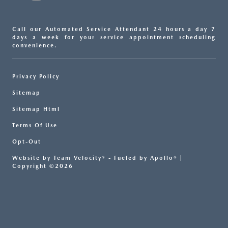
Call our Automated Service Attendant 24 hours a day 7
days a week for your service appointment scheduling
convenience.
Privacy Policy
Sitemap
Sitemap Html
Terms Of Use
Opt-Out
Website by
Team Velocity®
- Fueled by Apollo® |
Copyright ©2026