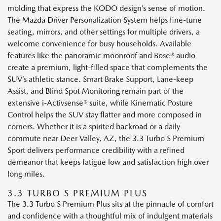
molding that express the KODO design’s sense of motion.
The Mazda Driver Personalization System helps fine-tune
seating, mirrors, and other settings for multiple drivers, a
welcome convenience for busy households. Available
features like the panoramic moonroof and Bose® audio
create a premium, light-filled space that complements the
SUV’s athletic stance. Smart Brake Support, Lane-keep
Assist, and Blind Spot Monitoring remain part of the
extensive i-Activsense® suite, while Kinematic Posture
Control helps the SUV stay flatter and more composed in
corners. Whether it is a spirited backroad or a daily
commute near Deer Valley, AZ, the 3.3 Turbo S Premium
Sport delivers performance credibility with a refined
demeanor that keeps fatigue low and satisfaction high over
long miles.
3.3 TURBO S PREMIUM PLUS
The 3.3 Turbo S Premium Plus sits at the pinnacle of comfort
and confidence with a thoughtful mix of indulgent materials