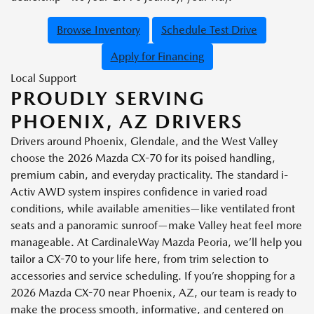
Browse Inventory
Schedule Test Drive
Apply for Financing
Local Support
PROUDLY SERVING
PHOENIX, AZ DRIVERS
Drivers around Phoenix, Glendale, and the West Valley
choose the 2026 Mazda CX-70 for its poised handling,
premium cabin, and everyday practicality. The standard i-
Activ AWD system inspires confidence in varied road
conditions, while available amenities—like ventilated front
seats and a panoramic sunroof—make Valley heat feel more
manageable. At CardinaleWay Mazda Peoria, we’ll help you
tailor a CX-70 to your life here, from trim selection to
accessories and service scheduling. If you’re shopping for a
2026 Mazda CX-70 near Phoenix, AZ, our team is ready to
make the process smooth, informative, and centered on