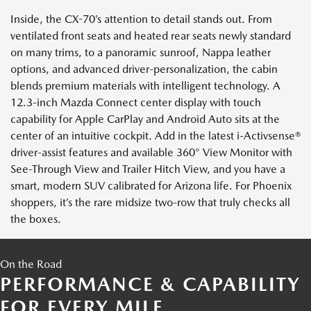
Inside, the CX-70’s attention to detail stands out. From
ventilated front seats and heated rear seats newly standard
on many trims, to a panoramic sunroof, Nappa leather
options, and advanced driver-personalization, the cabin
blends premium materials with intelligent technology. A
12.3-inch Mazda Connect center display with touch
capability for Apple CarPlay and Android Auto sits at the
center of an intuitive cockpit. Add in the latest i-Activsense®
driver-assist features and available 360° View Monitor with
See-Through View and Trailer Hitch View, and you have a
smart, modern SUV calibrated for Arizona life. For Phoenix
shoppers, it’s the rare midsize two-row that truly checks all
the boxes.
On the Road
PERFORMANCE & CAPABILITY
FOR EVERY MILE