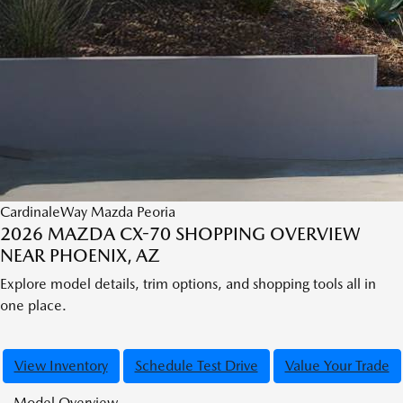
CardinaleWay Mazda Peoria
2026 MAZDA CX-70 SHOPPING OVERVIEW
NEAR PHOENIX, AZ
Explore model details, trim options, and shopping tools all in
one place.
View Inventory
Schedule Test Drive
Value Your Trade
Model Overview