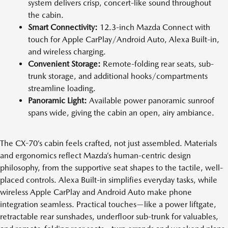
system delivers crisp, concert-like sound throughout
the cabin.
Smart Connectivity:
12.3-inch Mazda Connect with
touch for Apple CarPlay/Android Auto, Alexa Built-in,
and wireless charging.
Convenient Storage:
Remote-folding rear seats, sub-
trunk storage, and additional hooks/compartments
streamline loading.
Panoramic Light:
Available power panoramic sunroof
spans wide, giving the cabin an open, airy ambiance.
The CX-70’s cabin feels crafted, not just assembled. Materials
and ergonomics reflect Mazda’s human-centric design
philosophy, from the supportive seat shapes to the tactile, well-
placed controls. Alexa Built-in simplifies everyday tasks, while
wireless Apple CarPlay and Android Auto make phone
integration seamless. Practical touches—like a power liftgate,
retractable rear sunshades, underfloor sub-trunk for valuables,