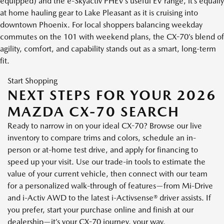
equipped) and the e-Skyactiv PHEV’s useful EV range, it’s equally
at home hauling gear to Lake Pleasant as it is cruising into
downtown Phoenix. For local shoppers balancing weekday
commutes on the 101 with weekend plans, the CX-70’s blend of
agility, comfort, and capability stands out as a smart, long-term
fit.
Start Shopping
NEXT STEPS FOR YOUR 2026
MAZDA CX-70 SEARCH
Ready to narrow in on your ideal CX-70? Browse our live
inventory to compare trims and colors, schedule an in-
person or at-home test drive, and apply for financing to
speed up your visit. Use our trade-in tools to estimate the
value of your current vehicle, then connect with our team
for a personalized walk-through of features—from Mi-Drive
and i-Activ AWD to the latest i-Activsense® driver assists. If
you prefer, start your purchase online and finish at our
dealership—it’s your CX-70 journey, your way.