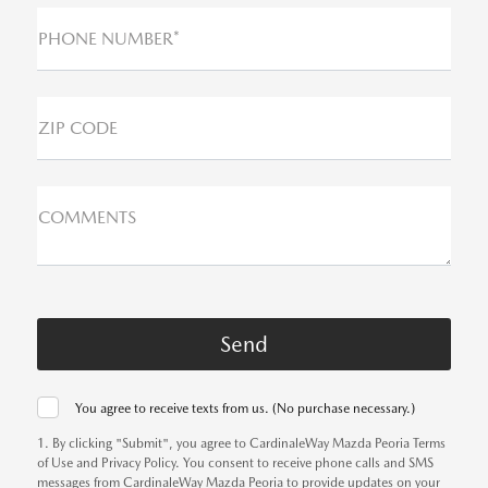
PHONE NUMBER*
ZIP CODE
COMMENTS
You agree to receive texts from us. (No purchase necessary.)
1. By clicking "Submit", you agree to CardinaleWay Mazda Peoria Terms
of Use and Privacy Policy. You consent to receive phone calls and SMS
messages from CardinaleWay Mazda Peoria to provide updates on your