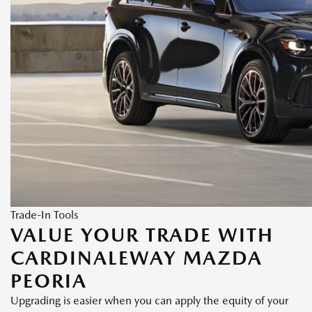
Trade-In Tools
VALUE YOUR TRADE WITH
CARDINALEWAY MAZDA
PEORIA
Upgrading is easier when you can apply the equity of your