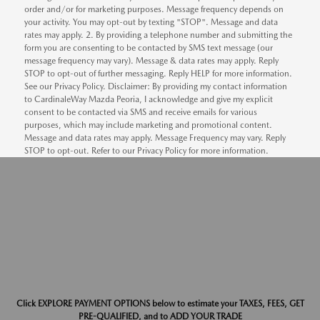
order and/or for marketing purposes. Message frequency depends on
your activity. You may opt-out by texting "STOP". Message and data
rates may apply. 2. By providing a telephone number and submitting the
form you are consenting to be contacted by SMS text message (our
message frequency may vary). Message & data rates may apply. Reply
STOP to opt-out of further messaging. Reply HELP for more information.
See our Privacy Policy. Disclaimer: By providing my contact information
to CardinaleWay Mazda Peoria, I acknowledge and give my explicit
consent to be contacted via SMS and receive emails for various
purposes, which may include marketing and promotional content.
Message and data rates may apply. Message Frequency may vary. Reply
STOP to opt-out. Refer to our Privacy Policy for more information.