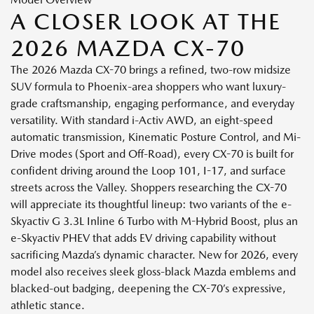
A CLOSER LOOK AT THE
2026 MAZDA CX-70
The 2026 Mazda CX-70 brings a refined, two-row midsize
SUV formula to Phoenix-area shoppers who want luxury-
grade craftsmanship, engaging performance, and everyday
versatility. With standard i-Activ AWD, an eight-speed
automatic transmission, Kinematic Posture Control, and Mi-
Drive modes (Sport and Off-Road), every CX-70 is built for
confident driving around the Loop 101, I-17, and surface
streets across the Valley. Shoppers researching the CX-70
will appreciate its thoughtful lineup: two variants of the e-
Skyactiv G 3.3L Inline 6 Turbo with M-Hybrid Boost, plus an
e-Skyactiv PHEV that adds EV driving capability without
sacrificing Mazda’s dynamic character. New for 2026, every
model also receives sleek gloss-black Mazda emblems and
blacked-out badging, deepening the CX-70’s expressive,
athletic stance.