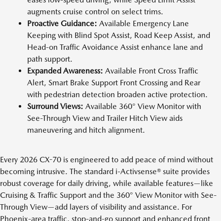
augments cruise control on select trims.
Proactive Guidance:
Available Emergency Lane
Keeping with Blind Spot Assist, Road Keep Assist, and
Head-on Traffic Avoidance Assist enhance lane and
path support.
Expanded Awareness:
Available Front Cross Traffic
Alert, Smart Brake Support Front Crossing and Rear
with pedestrian detection broaden active protection.
Surround Views:
Available 360° View Monitor with
See-Through View and Trailer Hitch View aids
maneuvering and hitch alignment.
Every 2026 CX-70 is engineered to add peace of mind without
becoming intrusive. The standard i-Activsense® suite provides
robust coverage for daily driving, while available features—like
Cruising & Traffic Support and the 360° View Monitor with See-
Through View—add layers of visibility and assistance. For
Phoenix-area traffic, stop-and-go support and enhanced front