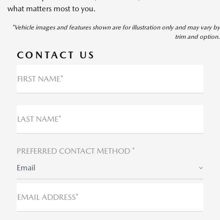
what matters most to you.
*Vehicle images and features shown are for illustration only and may vary by
trim and option.
CONTACT US
FIRST NAME*
LAST NAME*
PREFERRED CONTACT METHOD *
Email
EMAIL ADDRESS*