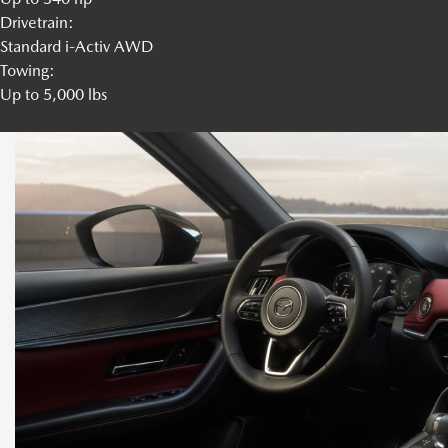
Drivetrain:
Standard i-Activ AWD
Towing:
Up to 5,000 lbs