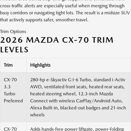
cross-traffic alerts are especially useful when merging through
busy corridors or navigating tight lots. The result is a midsize SUV
that actively supports safer, smoother travel.
Trim Options
2026 MAZDA CX-70 TRIM
LEVELS
Trim
Highlights
CX-70
280-hp e-Skyactiv G I-6 Turbo, standard i-Activ
3.3
AWD, ventilated front seats, heated rear seats,
Turbo
heated steering wheel, 12.3-inch Mazda
Preferred
Connect with wireless CarPlay/Android Auto,
Alexa Built-in, blacked-out badges and 21-inch
wheels
CX-70
Adds hands-free power liftgate, power-folding