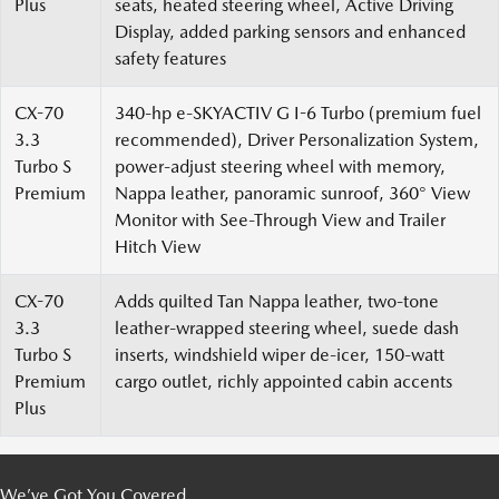
Plus
seats, heated steering wheel, Active Driving
Display, added parking sensors and enhanced
safety features
CX-70
340-hp e-SKYACTIV G I-6 Turbo (premium fuel
3.3
recommended), Driver Personalization System,
Turbo S
power-adjust steering wheel with memory,
Premium
Nappa leather, panoramic sunroof, 360° View
Monitor with See-Through View and Trailer
Hitch View
CX-70
Adds quilted Tan Nappa leather, two-tone
3.3
leather-wrapped steering wheel, suede dash
Turbo S
inserts, windshield wiper de-icer, 150-watt
Premium
cargo outlet, richly appointed cabin accents
Plus
We’ve Got You Covered