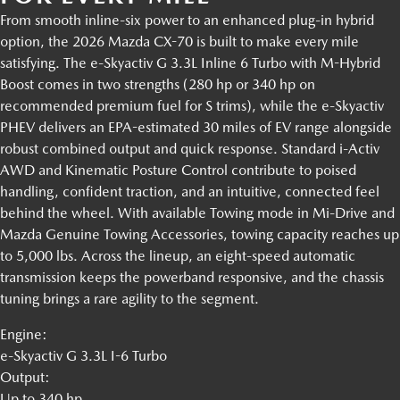
From smooth inline-six power to an enhanced plug-in hybrid
option, the 2026 Mazda CX-70 is built to make every mile
satisfying. The e-Skyactiv G 3.3L Inline 6 Turbo with M-Hybrid
Boost comes in two strengths (280 hp or 340 hp on
recommended premium fuel for S trims), while the e-Skyactiv
PHEV delivers an EPA-estimated 30 miles of EV range alongside
robust combined output and quick response. Standard i-Activ
AWD and Kinematic Posture Control contribute to poised
handling, confident traction, and an intuitive, connected feel
behind the wheel. With available Towing mode in Mi-Drive and
Mazda Genuine Towing Accessories, towing capacity reaches up
to 5,000 lbs. Across the lineup, an eight-speed automatic
transmission keeps the powerband responsive, and the chassis
tuning brings a rare agility to the segment.
Engine:
e-Skyactiv G 3.3L I-6 Turbo
Output:
Up to 340 hp