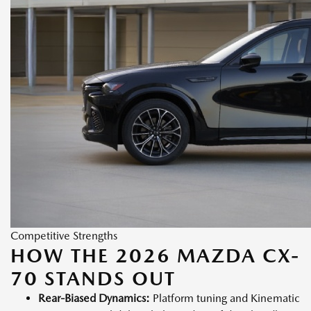
Competitive Strengths
HOW THE 2026 MAZDA CX-
70 STANDS OUT
Rear-Biased Dynamics:
Platform tuning and Kinematic