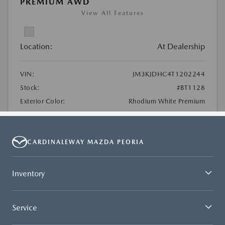
CARDINALEWAY MAZDA PEORIA
Inventory
Service