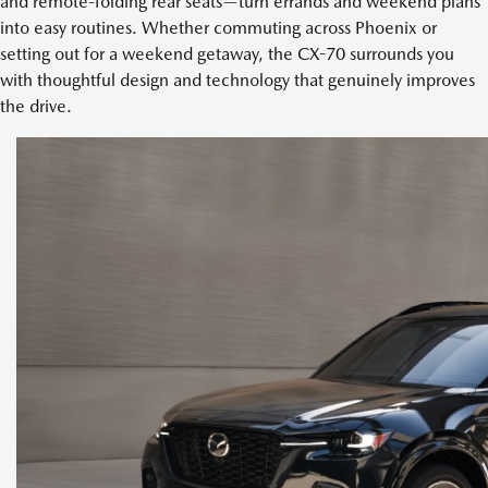
and remote-folding rear seats—turn errands and weekend plans
into easy routines. Whether commuting across Phoenix or
setting out for a weekend getaway, the CX-70 surrounds you
with thoughtful design and technology that genuinely improves
the drive.