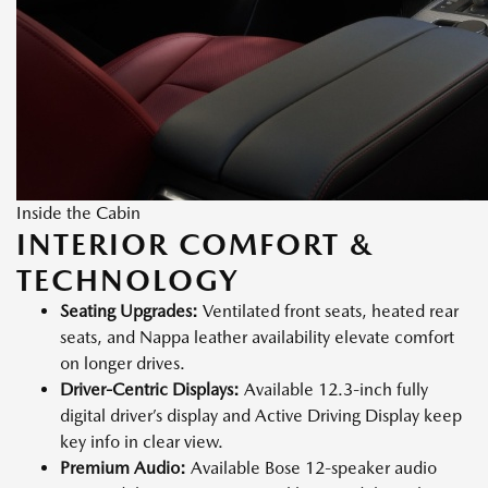
Inside the Cabin
INTERIOR COMFORT &
TECHNOLOGY
Seating Upgrades:
Ventilated front seats, heated rear
seats, and Nappa leather availability elevate comfort
on longer drives.
Driver-Centric Displays:
Available 12.3-inch fully
digital driver’s display and Active Driving Display keep
key info in clear view.
Premium Audio:
Available Bose 12-speaker audio