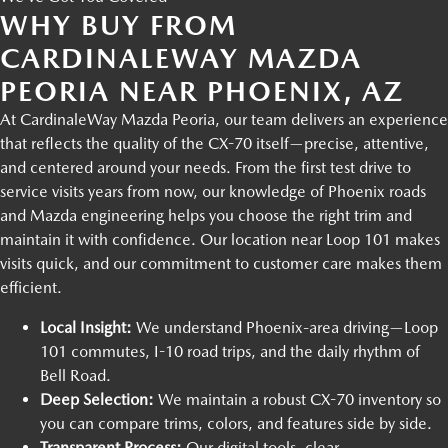
WHY BUY FROM
CARDINALEWAY MAZDA
PEORIA NEAR PHOENIX, AZ
At CardinaleWay Mazda Peoria, our team delivers an experience
that reflects the quality of the CX-70 itself—precise, attentive,
and centered around your needs. From the first test drive to
service visits years from now, our knowledge of Phoenix roads
and Mazda engineering helps you choose the right trim and
maintain it with confidence. Our location near Loop 101 makes
visits quick, and our commitment to customer care makes them
efficient.
Local Insight:
We understand Phoenix-area driving—Loop
101 commutes, I-10 road trips, and the daily rhythm of
Bell Road.
Deep Selection:
We maintain a robust CX-70 inventory so
you can compare trims, colors, and features side by side.
Transparent Process:
Our digital tools, clear