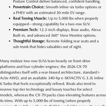
Posture Control deliver balanced, confident handling.
Powertrain Choice:
Smooth inline-six turbo options or
a PHEV with an estimated 30-mile EV range.
Real Towing Muscle:
Up to 5,000 lbs when properly
equipped—strong capability for a two-row SUV.
Premium Tech:
12.3-inch displays, Bose audio, Alexa
Built-in, and advanced 360° View Monitor options.
Thoughtful Storage:
Remote-folding rear seats and a
sub-trunk that hides valuables out of sight.
Many midsize two-row SUVs lean heavily on front-drive
platforms and four-cylinder engines; the 2026 CX-70
distinguishes itself with a rear-biased architecture, standard i-
Activ AWD, and an available 340-hp e-SKYACTIV G 3.3L Inline
6 Turbo that feels exceptionally refined. Rivals also tend to
reserve top-tier technology and luxury touches for select
models, whereas the CX-70 packs class-elevating features across
its trims. With up to 5,000 lbs of towing (when properly