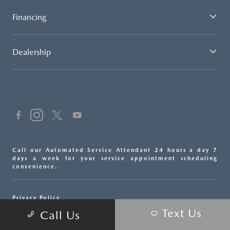
Financing
Dealership
Call our Automated Service Attendant 24 hours a day 7
days a week for your service appointment scheduling
convenience.
Privacy Policy
Text Us
Call Us
Sitemap