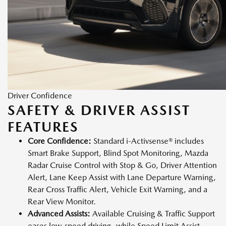
Driver Confidence
SAFETY & DRIVER ASSIST
FEATURES
Core Confidence:
Standard i-Activsense® includes
Smart Brake Support, Blind Spot Monitoring, Mazda
Radar Cruise Control with Stop & Go, Driver Attention
Alert, Lane Keep Assist with Lane Departure Warning,
Rear Cross Traffic Alert, Vehicle Exit Warning, and a
Rear View Monitor.
Advanced Assists:
Available Cruising & Traffic Support
eases low-speed driving, while Speed Limit Assist