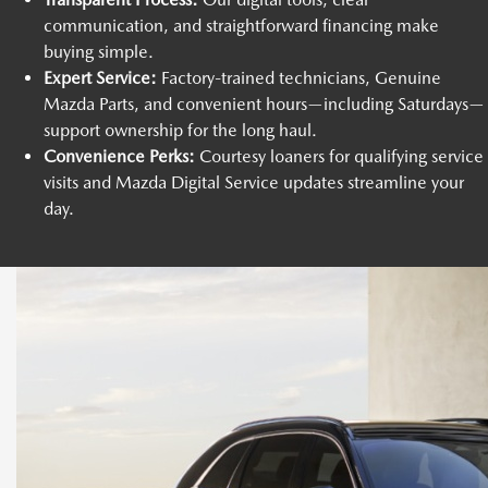
communication, and straightforward financing make
buying simple.
Expert Service:
Factory-trained technicians, Genuine
Mazda Parts, and convenient hours—including Saturdays—
support ownership for the long haul.
Convenience Perks:
Courtesy loaners for qualifying service
visits and Mazda Digital Service updates streamline your
day.