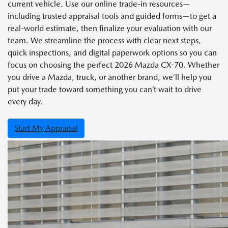
current vehicle. Use our online trade-in resources—
including trusted appraisal tools and guided forms—to get a
real-world estimate, then finalize your evaluation with our
team. We streamline the process with clear next steps,
quick inspections, and digital paperwork options so you can
focus on choosing the perfect 2026 Mazda CX-70. Whether
you drive a Mazda, truck, or another brand, we’ll help you
put your trade toward something you can’t wait to drive
every day.
Start My Appraisal