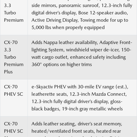
3.3
side mirrors, panoramic sunroof, 12.3-inch fully
Turbo
digital driver’s display, Bose 12-speaker audio,
Premium
Active Driving Display, Towing mode for up to
5,000 lbs when properly equipped
CX-70
Adds Nappa leather availability, Adaptive Front-
3.3
lighting System, windshield wiper de-icer, 150-
Turbo
watt cargo outlet, enhanced safety including
Premium
360° options on higher trims
Plus
CX-70
e-Skyactiv PHEV with 30-mile EV range (est.),
PHEV SC
leatherette seats, 12.3-inch Mazda Connect,
12.3-inch fully digital driver’s display, gloss-
black badges, 19-inch gray metallic wheels
CX-70
Adds leather seating, driver’s seat memory,
PHEV SC
heated/ventilated front seats, heated rear