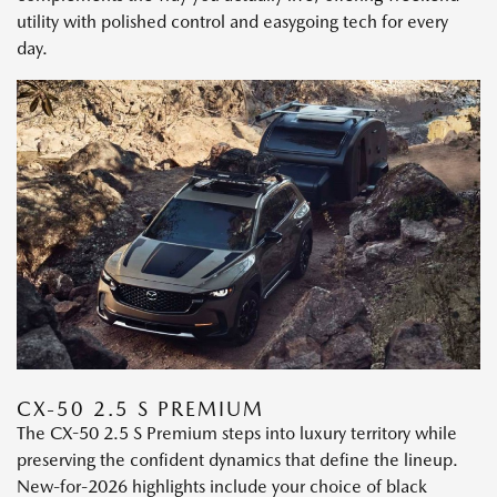
utility with polished control and easygoing tech for every
day.
CX-50 2.5 S PREMIUM
The CX-50 2.5 S Premium steps into luxury territory while
preserving the confident dynamics that define the lineup.
New-for-2026 highlights include your choice of black