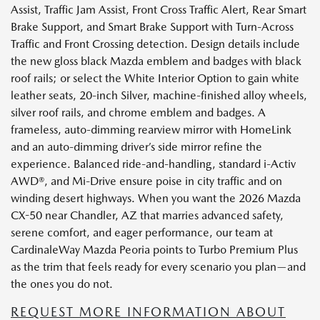
Assist, Traffic Jam Assist, Front Cross Traffic Alert, Rear Smart
Brake Support, and Smart Brake Support with Turn-Across
Traffic and Front Crossing detection. Design details include
the new gloss black Mazda emblem and badges with black
roof rails; or select the White Interior Option to gain white
leather seats, 20-inch Silver, machine-finished alloy wheels,
silver roof rails, and chrome emblem and badges. A
frameless, auto-dimming rearview mirror with HomeLink
and an auto-dimming driver’s side mirror refine the
experience. Balanced ride-and-handling, standard i-Activ
AWD®, and Mi-Drive ensure poise in city traffic and on
winding desert highways. When you want the 2026 Mazda
CX-50 near Chandler, AZ that marries advanced safety,
serene comfort, and eager performance, our team at
CardinaleWay Mazda Peoria points to Turbo Premium Plus
as the trim that feels ready for every scenario you plan—and
the ones you do not.
REQUEST MORE INFORMATION ABOUT