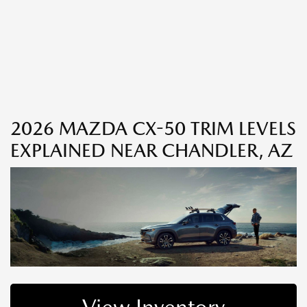
2026 MAZDA CX-50 TRIM LEVELS
EXPLAINED NEAR CHANDLER, AZ
View Inventory