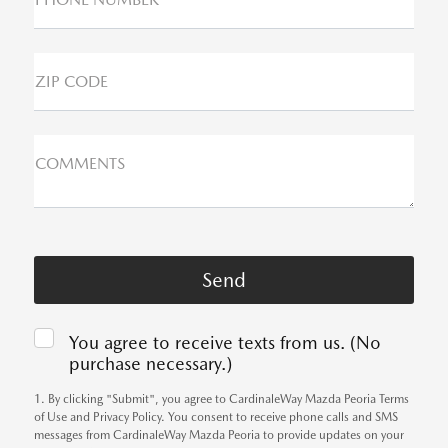
ZIP CODE
COMMENTS
You agree to receive texts from us. (No
purchase necessary.)
1. By clicking "Submit", you agree to CardinaleWay Mazda Peoria Terms
of Use and Privacy Policy. You consent to receive phone calls and SMS
messages from CardinaleWay Mazda Peoria to provide updates on your