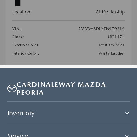
CARDINALEWAY MAZDA
PEORIA
Inventory
Service