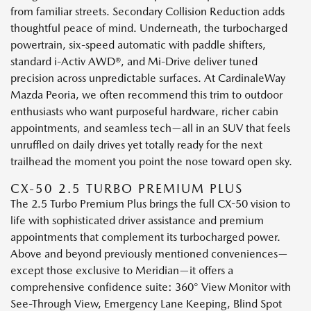
from familiar streets. Secondary Collision Reduction adds
thoughtful peace of mind. Underneath, the turbocharged
powertrain, six-speed automatic with paddle shifters,
standard i-Activ AWD®, and Mi-Drive deliver tuned
precision across unpredictable surfaces. At CardinaleWay
Mazda Peoria, we often recommend this trim to outdoor
enthusiasts who want purposeful hardware, richer cabin
appointments, and seamless tech—all in an SUV that feels
unruffled on daily drives yet totally ready for the next
trailhead the moment you point the nose toward open sky.
CX-50 2.5 TURBO PREMIUM PLUS
The 2.5 Turbo Premium Plus brings the full CX-50 vision to
life with sophisticated driver assistance and premium
appointments that complement its turbocharged power.
Above and beyond previously mentioned conveniences—
except those exclusive to Meridian—it offers a
comprehensive confidence suite: 360° View Monitor with
See-Through View, Emergency Lane Keeping, Blind Spot