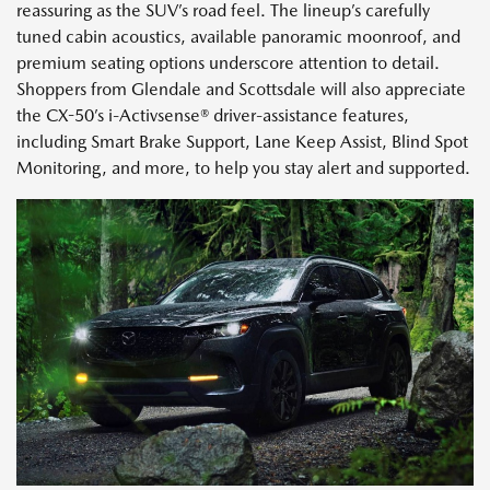
reassuring as the SUV’s road feel. The lineup’s carefully
tuned cabin acoustics, available panoramic moonroof, and
premium seating options underscore attention to detail.
Shoppers from Glendale and Scottsdale will also appreciate
the CX-50’s i-Activsense® driver-assistance features,
including Smart Brake Support, Lane Keep Assist, Blind Spot
Monitoring, and more, to help you stay alert and supported.