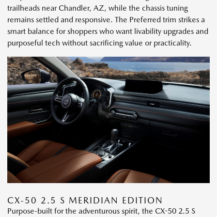
trailheads near Chandler, AZ, while the chassis tuning
remains settled and responsive. The Preferred trim strikes a
smart balance for shoppers who want livability upgrades and
purposeful tech without sacrificing value or practicality.
CX-50 2.5 S MERIDIAN EDITION
Purpose-built for the adventurous spirit, the CX-50 2.5 S