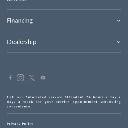
Financing
Dealership
Call our Automated Service Attendant 24 hours a day 7
days a week for your service appointment scheduling
convenience.
Privacy Policy