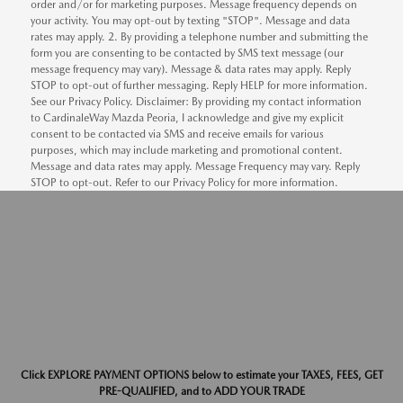
order and/or for marketing purposes. Message frequency depends on
your activity. You may opt-out by texting "STOP". Message and data
rates may apply. 2. By providing a telephone number and submitting the
form you are consenting to be contacted by SMS text message (our
message frequency may vary). Message & data rates may apply. Reply
STOP to opt-out of further messaging. Reply HELP for more information.
See our Privacy Policy. Disclaimer: By providing my contact information
to CardinaleWay Mazda Peoria, I acknowledge and give my explicit
consent to be contacted via SMS and receive emails for various
purposes, which may include marketing and promotional content.
Message and data rates may apply. Message Frequency may vary. Reply
STOP to opt-out. Refer to our Privacy Policy for more information.