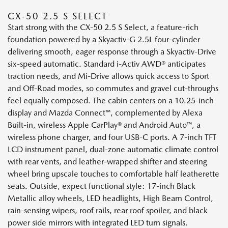
CX-50 2.5 S SELECT
Start strong with the CX-50 2.5 S Select, a feature-rich
foundation powered by a Skyactiv-G 2.5L four-cylinder
delivering smooth, eager response through a Skyactiv-Drive
six-speed automatic. Standard i-Activ AWD® anticipates
traction needs, and Mi-Drive allows quick access to Sport
and Off-Road modes, so commutes and gravel cut-throughs
feel equally composed. The cabin centers on a 10.25-inch
display and Mazda Connect™, complemented by Alexa
Built-in, wireless Apple CarPlay® and Android Auto™, a
wireless phone charger, and four USB-C ports. A 7-inch TFT
LCD instrument panel, dual-zone automatic climate control
with rear vents, and leather-wrapped shifter and steering
wheel bring upscale touches to comfortable half leatherette
seats. Outside, expect functional style: 17-inch Black
Metallic alloy wheels, LED headlights, High Beam Control,
rain-sensing wipers, roof rails, rear roof spoiler, and black
power side mirrors with integrated LED turn signals.