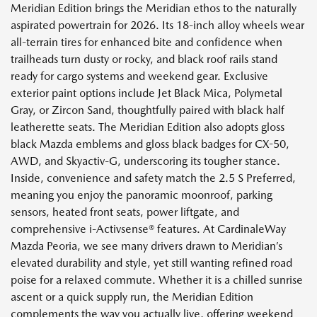
Meridian Edition brings the Meridian ethos to the naturally
aspirated powertrain for 2026. Its 18-inch alloy wheels wear
all-terrain tires for enhanced bite and confidence when
trailheads turn dusty or rocky, and black roof rails stand
ready for cargo systems and weekend gear. Exclusive
exterior paint options include Jet Black Mica, Polymetal
Gray, or Zircon Sand, thoughtfully paired with black half
leatherette seats. The Meridian Edition also adopts gloss
black Mazda emblems and gloss black badges for CX-50,
AWD, and Skyactiv-G, underscoring its tougher stance.
Inside, convenience and safety match the 2.5 S Preferred,
meaning you enjoy the panoramic moonroof, parking
sensors, heated front seats, power liftgate, and
comprehensive i-Activsense® features. At CardinaleWay
Mazda Peoria, we see many drivers drawn to Meridian’s
elevated durability and style, yet still wanting refined road
poise for a relaxed commute. Whether it is a chilled sunrise
ascent or a quick supply run, the Meridian Edition
complements the way you actually live, offering weekend