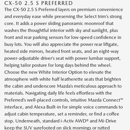
CX-50 2.5 S PREFERRED
The CX-50 2.5 S Preferred layers on premium convenience
and everyday ease while preserving the Select trim’s strong
core. It adds a power sliding panoramic moonroof that
washes the thoughtful interior with sky and sunlight, plus
front and rear parking sensors for low-speed confidence in
busy lots. You will also appreciate the power rear liftgate,
heated side mirrors, heated front seats, and an eight-way
power-adjustable driver’s seat with power lumbar support,
helping tailor posture for long days behind the wheel.
Choose the new White Interior Option to elevate the
atmosphere with white half leatherette seats that brighten
the cabin and underscore Mazda’s meticulous approach to
materials. Navigating daily life feels effortless with the
Preferred’s well-placed controls, intuitive Mazda Connect™
interface, and Alexa Built-in for simple voice commands to
adjust cabin temperature, set a reminder, or find a coffee
stop. Underneath, standard i-Activ AWD® and Mi-Drive
keep the SUV surefooted on slick mornings or rutted