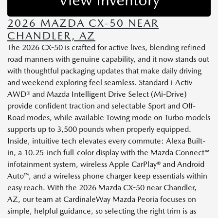
2026 MAZDA CX-50 NEAR
CHANDLER, AZ
The 2026 CX-50 is crafted for active lives, blending refined
road manners with genuine capability, and it now stands out
with thoughtful packaging updates that make daily driving
and weekend exploring feel seamless. Standard i-Activ
AWD® and Mazda Intelligent Drive Select (Mi-Drive)
provide confident traction and selectable Sport and Off-
Road modes, while available Towing mode on Turbo models
supports up to 3,500 pounds when properly equipped.
Inside, intuitive tech elevates every commute: Alexa Built-
in, a 10.25-inch full-color display with the Mazda Connect™
infotainment system, wireless Apple CarPlay® and Android
Auto™, and a wireless phone charger keep essentials within
easy reach. With the 2026 Mazda CX-50 near Chandler,
AZ, our team at CardinaleWay Mazda Peoria focuses on
simple, helpful guidance, so selecting the right trim is as