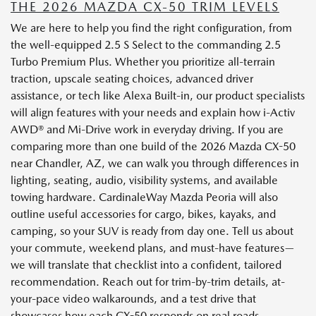
THE 2026 MAZDA CX-50 TRIM LEVELS
We are here to help you find the right configuration, from
the well-equipped 2.5 S Select to the commanding 2.5
Turbo Premium Plus. Whether you prioritize all-terrain
traction, upscale seating choices, advanced driver
assistance, or tech like Alexa Built-in, our product specialists
will align features with your needs and explain how i-Activ
AWD® and Mi-Drive work in everyday driving. If you are
comparing more than one build of the 2026 Mazda CX-50
near Chandler, AZ, we can walk you through differences in
lighting, seating, audio, visibility systems, and available
towing hardware. CardinaleWay Mazda Peoria will also
outline useful accessories for cargo, bikes, kayaks, and
camping, so your SUV is ready from day one. Tell us about
your commute, weekend plans, and must-have features—
we will translate that checklist into a confident, tailored
recommendation. Reach out for trim-by-trim details, at-
your-pace video walkarounds, and a test drive that
showcases how each CX-50 responds on real roads.