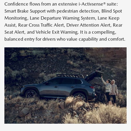
Confidence flows from an extensive i-Activsense® suite:
Smart Brake Support with pedestrian detection, Blind Spot
Monitoring, Lane Departure Warning System, Lane Keep
Assist, Rear Cross Traffic Alert, Driver Attention Alert, Rear
Seat Alert, and Vehicle Exit Warning. It is a compelling,
balanced entry for drivers who value capability and comfort.