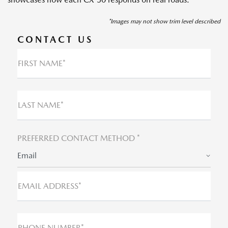
*Images may not show trim level described
CONTACT US
FIRST NAME*
LAST NAME*
PREFERRED CONTACT METHOD *
Email
EMAIL ADDRESS*
PHONE NUMBER*