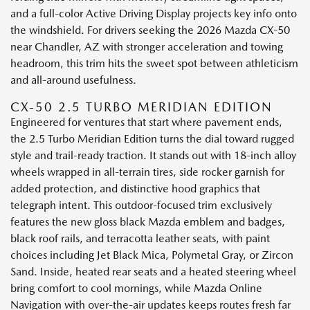
and a full-color Active Driving Display projects key info onto
the windshield. For drivers seeking the 2026 Mazda CX-50
near Chandler, AZ with stronger acceleration and towing
headroom, this trim hits the sweet spot between athleticism
and all-around usefulness.
CX-50 2.5 TURBO MERIDIAN EDITION
Engineered for ventures that start where pavement ends,
the 2.5 Turbo Meridian Edition turns the dial toward rugged
style and trail-ready traction. It stands out with 18-inch alloy
wheels wrapped in all-terrain tires, side rocker garnish for
added protection, and distinctive hood graphics that
telegraph intent. This outdoor-focused trim exclusively
features the new gloss black Mazda emblem and badges,
black roof rails, and terracotta leather seats, with paint
choices including Jet Black Mica, Polymetal Gray, or Zircon
Sand. Inside, heated rear seats and a heated steering wheel
bring comfort to cool mornings, while Mazda Online
Navigation with over-the-air updates keeps routes fresh far