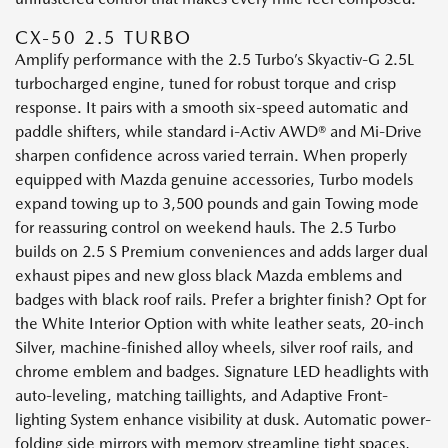
CX-50 2.5 TURBO
Amplify performance with the 2.5 Turbo’s Skyactiv-G 2.5L
turbocharged engine, tuned for robust torque and crisp
response. It pairs with a smooth six-speed automatic and
paddle shifters, while standard i-Activ AWD® and Mi-Drive
sharpen confidence across varied terrain. When properly
equipped with Mazda genuine accessories, Turbo models
expand towing up to 3,500 pounds and gain Towing mode
for reassuring control on weekend hauls. The 2.5 Turbo
builds on 2.5 S Premium conveniences and adds larger dual
exhaust pipes and new gloss black Mazda emblems and
badges with black roof rails. Prefer a brighter finish? Opt for
the White Interior Option with white leather seats, 20-inch
Silver, machine-finished alloy wheels, silver roof rails, and
chrome emblem and badges. Signature LED headlights with
auto-leveling, matching taillights, and Adaptive Front-
lighting System enhance visibility at dusk. Automatic power-
folding side mirrors with memory streamline tight spaces,