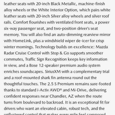
leather seats with 20-inch Black Metallic, machine-finish
alloy wheels or the White Interior Option, which pairs white
leather seats with 20-inch Silver alloy wheels and silver roof
rails. Comfort flourishes with ventilated front seats, a power
six-way passenger seat, and two-position driver’s seat
memory. You will also find an auto-dimming rearview mirror
with HomeLink, plus a windshield wiper de-icer for crisp
winter mornings. Technology builds on excellence: Mazda
Radar Cruise Control with Stop & Go supports smoother
commutes, Traffic Sign Recognition keeps key information
in view, and a Bose 12-speaker premium audio system
enriches soundscapes. SiriusXM with a complementary trial
and a roof-mounted shark fin antenna round out the
thoughtful touches. The 2.5 S Premium remains sure-footed
thanks to standard i-Activ AWD® and Mi-Drive, delivering
confident responses near Chandler, AZ when the route
turns from boulevard to backroad. It is an exceptional fit for
drivers who want an elevated cabin, robust tech, and the
unflustered control that makes every mile feel composed.