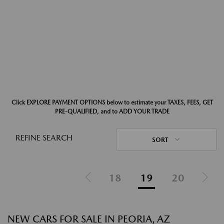
Click EXPLORE PAYMENT OPTIONS below to estimate your TAXES, FEES, GET
PRE-QUALIFIED, and to ADD YOUR TRADE
REFINE SEARCH
SORT
18
19
20
NEW CARS FOR SALE IN PEORIA, AZ