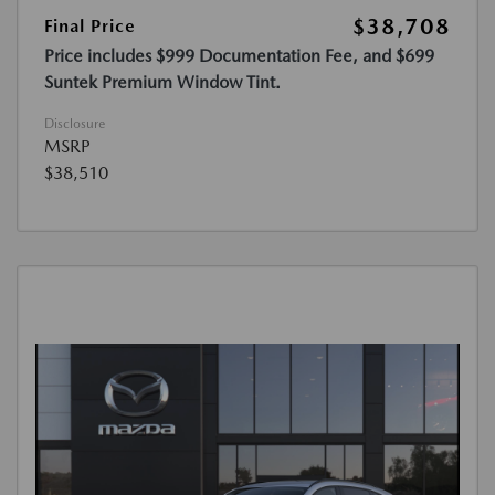
$38,708
Final Price
Price includes $999 Documentation Fee, and $699
Suntek Premium Window Tint.
Disclosure
MSRP
$38,510