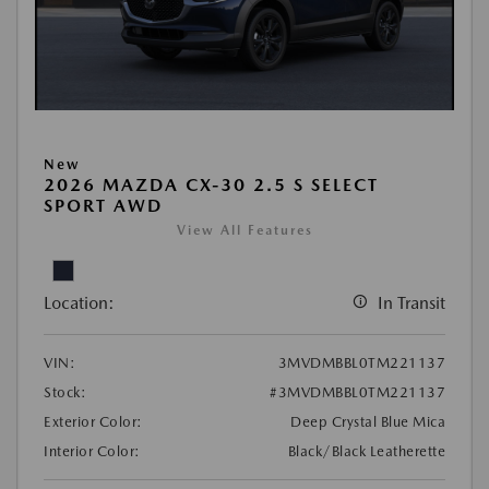
New
2026 MAZDA CX-30 2.5 S SELECT
SPORT AWD
View All Features
Location:
In Transit
VIN:
3MVDMBBL0TM221137
Stock:
#3MVDMBBL0TM221137
Exterior Color:
Deep Crystal Blue Mica
Interior Color:
Black/Black Leatherette