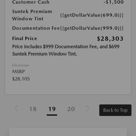
Customer Cash
-$1,500
Suntek Premium
{{getDollarValue(699.0)}}
Window Tint
Documentation Fee
{{getDollarValue(999.0)}}
$28,303
Final Price
Price includes $999 Documentation Fee, and $699
Suntek Premium Window Tint.
Disclosure
MSRP
$28,105
18
19
20
Back to Top