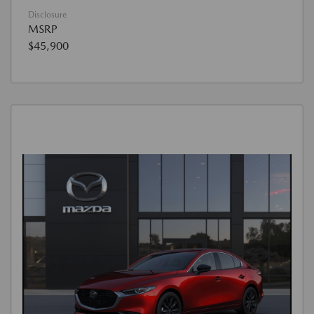
Disclosure
MSRP
$45,900