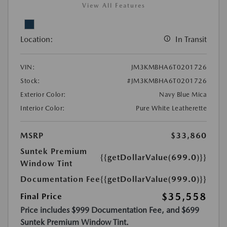
View All Features
Location:
In Transit
VIN:
JM3KMBHA6T0201726
Stock:
#JM3KMBHA6T0201726
Exterior Color:
Navy Blue Mica
Interior Color:
Pure White Leatherette
MSRP
$33,860
Suntek Premium
{{getDollarValue(699.0)}}
Window Tint
Documentation Fee
{{getDollarValue(999.0)}}
$35,558
Final Price
Price includes $999 Documentation Fee, and $699
Suntek Premium Window Tint.