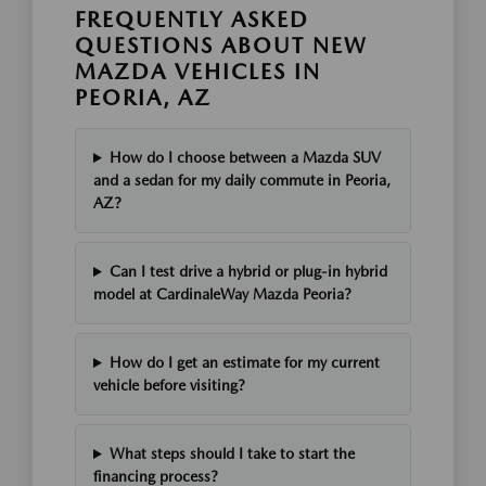
FREQUENTLY ASKED
QUESTIONS ABOUT NEW
MAZDA VEHICLES IN
PEORIA, AZ
How do I choose between a Mazda SUV
and a sedan for my daily commute in Peoria,
AZ?
Can I test drive a hybrid or plug-in hybrid
model at CardinaleWay Mazda Peoria?
How do I get an estimate for my current
vehicle before visiting?
What steps should I take to start the
financing process?