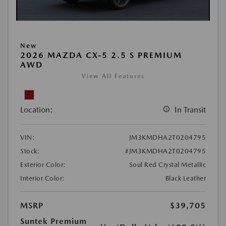
New
2026 MAZDA CX-5 2.5 S PREMIUM
AWD
View All Features
Location:
In Transit
VIN:
JM3KMDHA2T0204795
Stock:
#JM3KMDHA2T0204795
Exterior Color:
Soul Red Crystal Metallic
Interior Color:
Black Leather
MSRP
$39,705
Suntek Premium