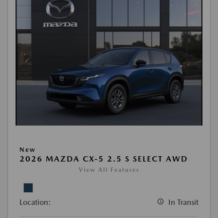
New
2026 MAZDA CX-5 2.5 S SELECT AWD
View All Features
Location:
In Transit