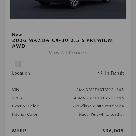
New
2026 MAZDA CX-30 2.5 S PREMIUM
AWD
View All Features
Location:
In Transit
VIN:
3MVDMBDL0TM224665
Stock:
#3MVDMBDL0TM224665
Exterior Color:
Snowflake White Pearl Mica
Interior Color:
Black/Purewhite Leather
MSRP
$36,005