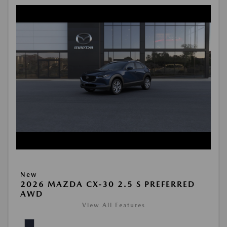
New
2026 MAZDA CX-30 2.5 S PREFERRED
AWD
View All Features