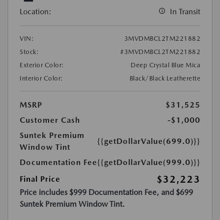
Location:
In Transit
VIN:
3MVDMBCL2TM221882
Stock:
#3MVDMBCL2TM221882
Exterior Color:
Deep Crystal Blue Mica
Interior Color:
Black/Black Leatherette
MSRP
$31,525
Customer Cash
-$1,000
Suntek Premium
{{getDollarValue(699.0)}}
Window Tint
Documentation Fee
{{getDollarValue(999.0)}}
$32,223
Final Price
Price includes $999 Documentation Fee, and $699
Suntek Premium Window Tint.