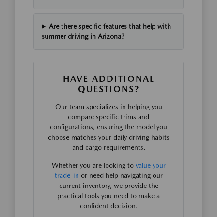
Are there specific features that help with
summer driving in Arizona?
HAVE ADDITIONAL
QUESTIONS?
Our team specializes in helping you
compare specific trims and
configurations, ensuring the model you
choose matches your daily driving habits
and cargo requirements.
Whether you are looking to
value your
trade-in
or need help navigating our
current inventory, we provide the
practical tools you need to make a
confident decision.