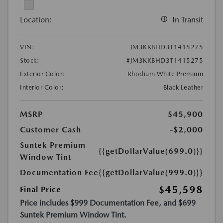
Location:
In Transit
VIN:
JM3KKBHD3T1415275
Stock:
#JM3KKBHD3T1415275
Exterior Color:
Rhodium White Premium
Interior Color:
Black Leather
MSRP
$45,900
Customer Cash
-$2,000
Suntek Premium
{{getDollarValue(699.0)}}
Window Tint
Documentation Fee
{{getDollarValue(999.0)}}
$45,598
Final Price
Price includes $999 Documentation Fee, and $699
Suntek Premium Window Tint.