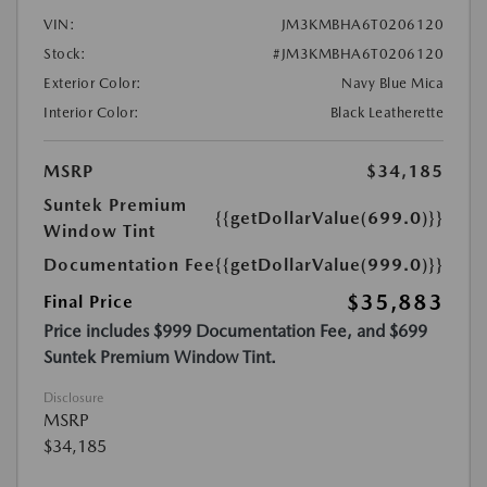
VIN:
JM3KMBHA6T0206120
Stock:
#JM3KMBHA6T0206120
Exterior Color:
Navy Blue Mica
Interior Color:
Black Leatherette
MSRP
$34,185
Suntek Premium
{{getDollarValue(699.0)}}
Window Tint
Documentation Fee
{{getDollarValue(999.0)}}
$35,883
Final Price
Price includes $999 Documentation Fee, and $699
Suntek Premium Window Tint.
Disclosure
MSRP
$34,185