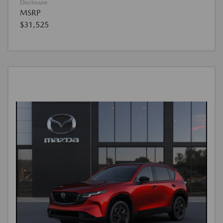
Disclosure
MSRP
$31,525