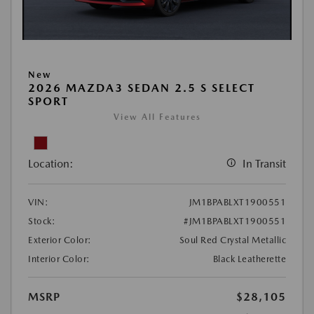
New
2026 MAZDA3 SEDAN 2.5 S SELECT
SPORT
View All Features
Location:
In Transit
VIN:
JM1BPABLXT1900551
Stock:
#JM1BPABLXT1900551
Exterior Color:
Soul Red Crystal Metallic
Interior Color:
Black Leatherette
MSRP
$28,105