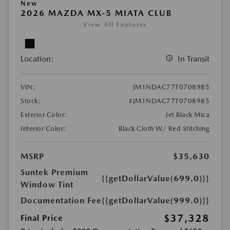
New
2026 MAZDA MX-5 MIATA CLUB
View All Features
Location:
In Transit
VIN:
JM1NDAC77T0708985
Stock:
#JM1NDAC77T0708985
Exterior Color:
Jet Black Mica
Interior Color:
Black Cloth W/ Red Stitching
MSRP
$35,630
Suntek Premium
{{getDollarValue(699.0)}}
Window Tint
Documentation Fee
{{getDollarValue(999.0)}}
$37,328
Final Price