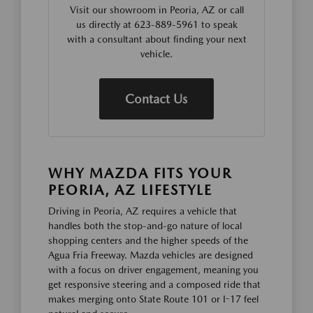
Visit our showroom in Peoria, AZ or call
us directly at 623-889-5961 to speak
with a consultant about finding your next
vehicle.
Contact Us
WHY MAZDA FITS YOUR
PEORIA, AZ LIFESTYLE
Driving in Peoria, AZ requires a vehicle that
handles both the stop-and-go nature of local
shopping centers and the higher speeds of the
Agua Fria Freeway. Mazda vehicles are designed
with a focus on driver engagement, meaning you
get responsive steering and a composed ride that
makes merging onto State Route 101 or I-17 feel