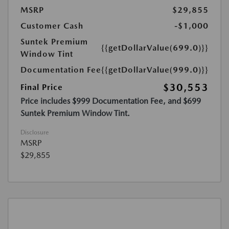
MSRP
$29,855
Customer Cash
-$1,000
Suntek Premium
{{getDollarValue(699.0)}}
Window Tint
Documentation Fee
{{getDollarValue(999.0)}}
$30,553
Final Price
Price includes $999 Documentation Fee, and $699
Suntek Premium Window Tint.
Disclosure
MSRP
$29,855