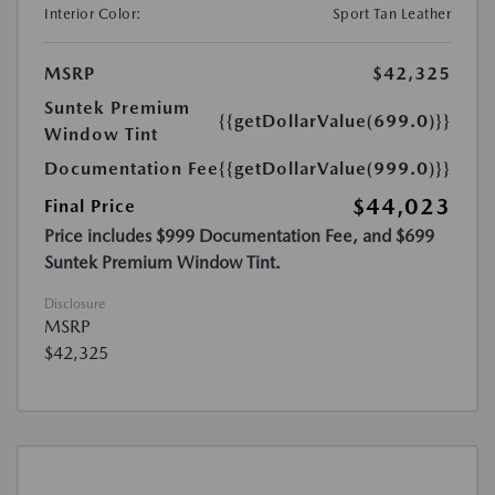
Interior Color:
Sport Tan Leather
MSRP
$42,325
Suntek Premium
{{getDollarValue(699.0)}}
Window Tint
Documentation Fee
{{getDollarValue(999.0)}}
$44,023
Final Price
Price includes $999 Documentation Fee, and $699
Suntek Premium Window Tint.
Disclosure
MSRP
$42,325