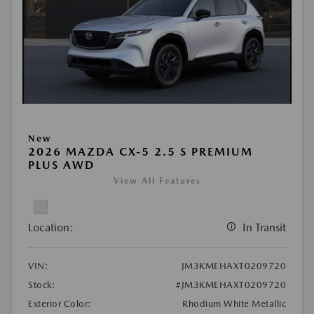
New
2026 MAZDA CX-5 2.5 S PREMIUM
PLUS AWD
View All Features
Location:
In Transit
VIN:
JM3KMEHAXT0209720
Stock:
#JM3KMEHAXT0209720
Exterior Color:
Rhodium White Metallic