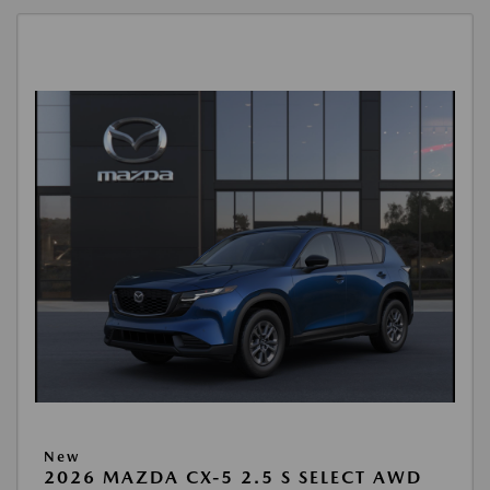
New
2026 MAZDA CX-5 2.5 S SELECT AWD