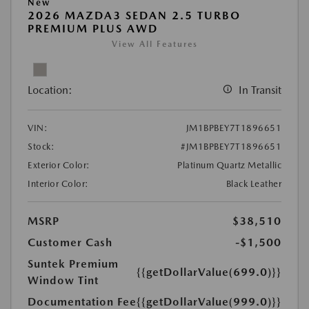
New
2026 MAZDA3 SEDAN 2.5 TURBO
PREMIUM PLUS AWD
View All Features
Location:
In Transit
VIN:
JM1BPBEY7T1896651
Stock:
#JM1BPBEY7T1896651
Exterior Color:
Platinum Quartz Metallic
Interior Color:
Black Leather
MSRP
$38,510
Customer Cash
-$1,500
Suntek Premium
{{getDollarValue(699.0)}}
Window Tint
Documentation Fee
{{getDollarValue(999.0)}}