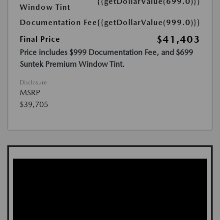
{{getDollarValue(699.0)}}
Window Tint
Documentation Fee
{{getDollarValue(999.0)}}
$41,403
Final Price
Price includes $999 Documentation Fee, and $699
Suntek Premium Window Tint.
Disclosure
MSRP
$39,705