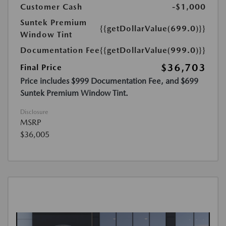
Customer Cash
-$1,000
Suntek Premium
{{getDollarValue(699.0)}}
Window Tint
Documentation Fee
{{getDollarValue(999.0)}}
$36,703
Final Price
Price includes $999 Documentation Fee, and $699
Suntek Premium Window Tint.
Disclosure
MSRP
$36,005