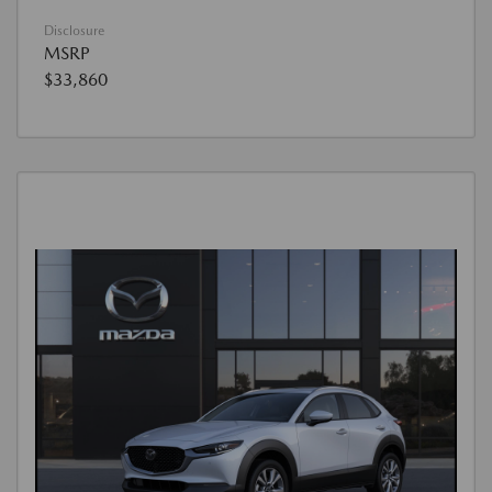
Disclosure
MSRP
$33,860