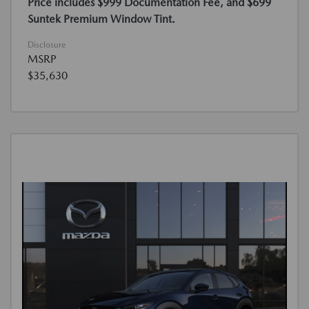
Price includes $999 Documentation Fee, and $699
Suntek Premium Window Tint.
Disclosure
MSRP
$35,630