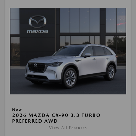
New
2026 MAZDA CX-90 3.3 TURBO
PREFERRED AWD
View All Features