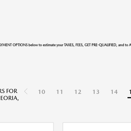
AYMENT OPTIONS below to estimate your TAXES, FEES, GET PRE-QUALIFIED, and t
S FOR
10
11
12
13
14
PEORIA,