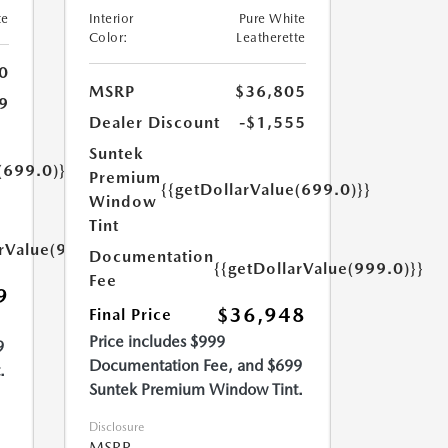
te
Interior
Pure White
Color:
Leatherette
0
MSRP
$36,805
9
Dealer Discount
-$1,555
Suntek
(699.0)}}
Premium
{{getDollarValue(699.0)}}
Window
Tint
arValue(999.0)}}
Documentation
{{getDollarValue(999.0)}}
Fee
9
$36,948
Final Price
Price includes $999
9
Documentation Fee, and $699
.
Suntek Premium Window Tint.
Disclosure
MSRP