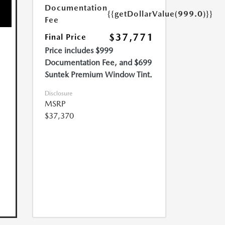
Documentation
{{getDollarValue(999.0)}}
Fee
$37,771
Final Price
Price includes $999
Documentation Fee, and $699
Suntek Premium Window Tint.
Disclosure
MSRP
$37,370