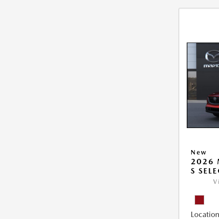
New
2026 
S SEL
V
Location