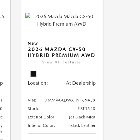
New
2026 MAZDA CX-50
HYBRID PREMIUM AWD
View All Features
ip
Location:
At Dealership
1
VIN:
7MMVAADWXTN169439
70
Stock:
#BT1520
ic
Exterior Color:
Jet Black Mica
ay
Interior Color:
Black Leather
te