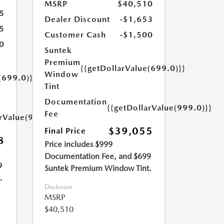
MSRP
$40,510
5
Dealer Discount
-$1,653
5
Customer Cash
-$1,500
0
Suntek
Premium
{{getDollarValue(699.0)}}
Window
(699.0)}}
Tint
Documentation
{{getDollarValue(999.0)}}
Fee
arValue(999.0)}}
$39,055
Final Price
8
Price includes $999
Documentation Fee, and $699
9
Suntek Premium Window Tint.
.
Disclosure
MSRP
$40,510