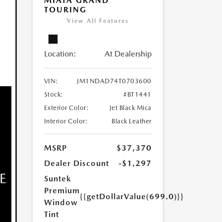
MIATA GRAND
TOURING
View All Features
Location:
At Dealership
VIN:
JM1NDAD74T0703600
Stock:
#BT1441
Exterior Color:
Jet Black Mica
Interior Color:
Black Leather
MSRP
$37,370
Dealer Discount
-$1,297
Suntek
Premium
{{getDollarValue(699.0)}}
Window
Tint