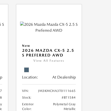
New
5
2026 MAZDA CX-5 2.5
S PREFERRED AWD
View All Features
ip
Location:
At Dealership
7
VIN:
JM3KMCHA3T0111665
68
Stock:
#BT1584
ay
Exterior
Polymetal Gray
ic
Color:
Metallic