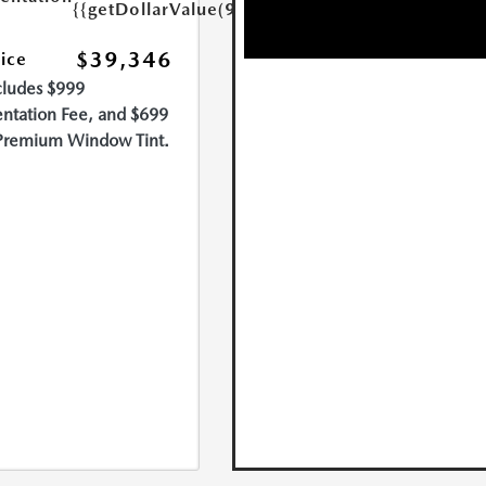
{{getDollarValue(999.0)}}
$39,346
rice
cludes $999
tation Fee, and $699
Premium Window Tint.