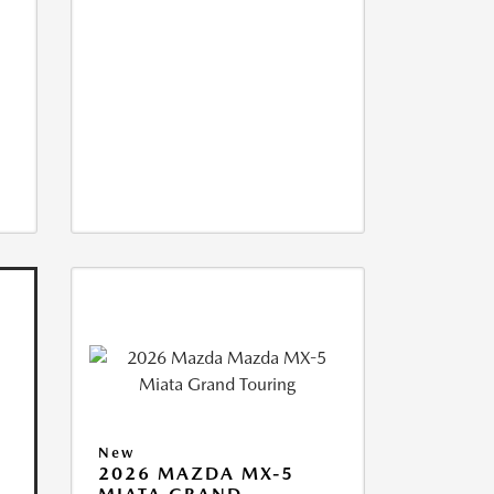
New
2026 MAZDA MX-5