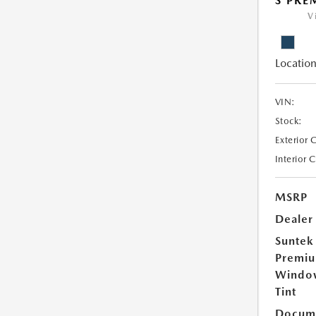
S PR
V
Location
VIN:
Stock:
Exterior 
Interior 
MSRP
Dealer
Suntek
Premi
Windo
Tint
Docume