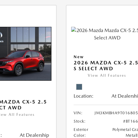
New
2026 MAZDA CX-5 2.
S SELECT AWD
View All Features
Location:
At Dealersh
MAZDA CX-5 2.5
ECT AWD
VIN:
JM3KMBHA9T016805
iew All Features
Stock:
#BT16
Exterior
Polymetal Gr
:
At Dealership
Color:
Metall