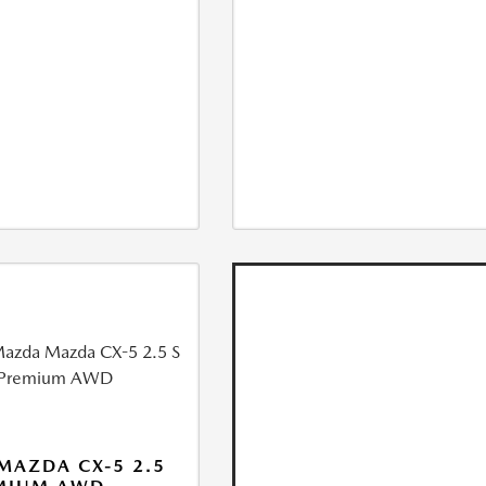
MAZDA CX-5 2.5