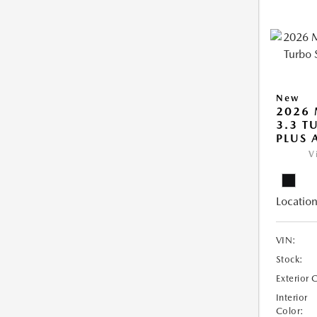
New
2026 
3.3 T
PLUS
V
Location
VIN:
Stock:
Exterior 
Interior
Color: