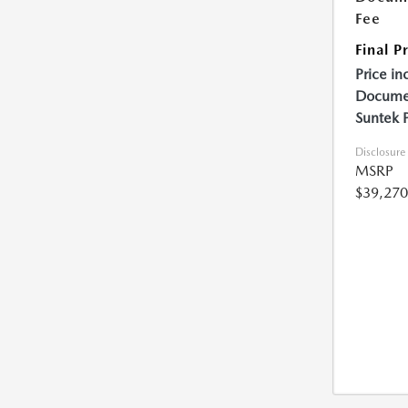
Fee
Final P
Price in
Documen
Suntek 
Disclosure
MSRP
$39,270