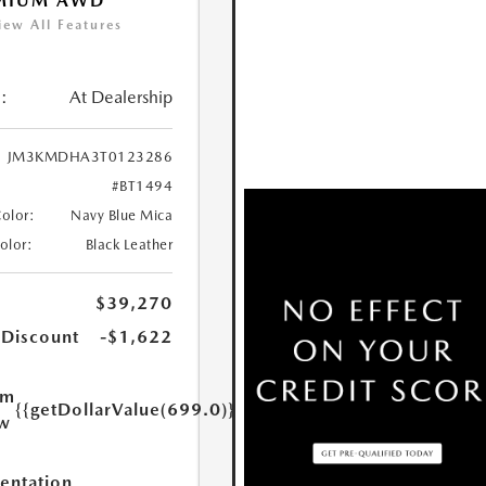
EMIUM AWD
iew All Features
:
At Dealership
JM3KMDHA3T0123286
#BT1494
Color:
Navy Blue Mica
Color:
Black Leather
$39,270
 Discount
-$1,622
um
{{getDollarValue(699.0)}}
w
ntation