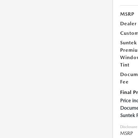
MSRP
Dealer
Custom
Suntek
Premi
Windo
Tint
Docume
Fee
Final P
Price in
Documen
Suntek 
Disclosure
MSRP