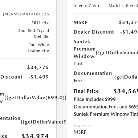
Interior Color:
Black Leatheret
JM3KMBHAXT0181528
MSRP
$34,37
#BT1743
Soul Red Crystal
Dealer Discount
-$1,49
Metallic
Suntek
Pure White
Premium
Leatherette
{{getDollarValue
Window
Tint
$34,775
Documentation
{{getDoll
 Discount
-$1,499
Fee
$34,56
Final Price
um
{{getDollarValue(699.0)}}
Price includes $999
w
Documentation Fee, and $69
Suntek Premium Window Tint
ntation
{{getDollarValue(999.0)}}
Disclosure
MSRP
$34,974
rice