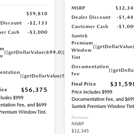
MSRP
$32,34
$59,810
Dealer Discount
-$1,44
 Discount
-$2,133
Customer Cash
-$1,00
er Cash
-$3,000
Suntek
Premium
{{getDollarValue
um
Window
{{getDollarValue(699.0)}}
w
Tint
Documentation
{{getDoll
ntation
Fee
{{getDollarValue(999.0)}}
$31,59
Final Price
$56,375
rice
Price includes $999
cludes $999
Documentation Fee, and $69
tation Fee, and $699
Suntek Premium Window Tint
Premium Window Tint.
Disclosure
MSRP
$32,345