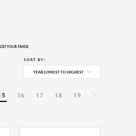
o ADD YOUR TRADE
SORT BY:
YEAR LOWEST TO HIGHEST
15
16
17
18
19