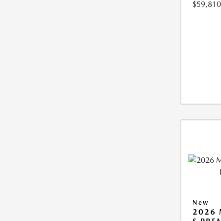
$59,810
New
2026 