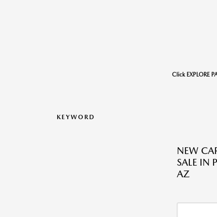
Click EXPLORE P
KEYWORD
NEW CAR
SALE IN 
AZ