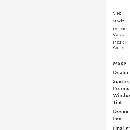
VIN:
Stock:
Exterior
Color:
Interior
Color:
MSRP
Dealer
Suntek
Premi
Windo
Tint
Docume
Fee
Final P