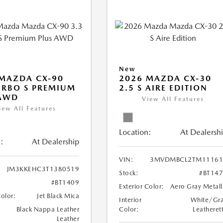
New
MAZDA CX-90
2026 MAZDA CX-30
URBO S PREMIUM
2.5 S AIRE EDITION
 AWD
View All Features
iew All Features
Location:
At Dealersh
:
At Dealership
VIN:
3MVDMBCL2TM11161
JM3KKEHC3T1380519
Stock:
#BT14
#BT1409
Exterior Color:
Aero Gray Metall
Color:
Jet Black Mica
Interior
White/Gr
Black Nappa Leather
Color:
Leatheret
Leather