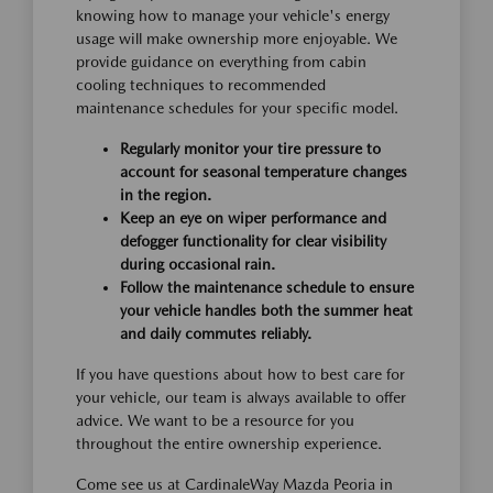
knowing how to manage your vehicle's energy
usage will make ownership more enjoyable. We
provide guidance on everything from cabin
cooling techniques to recommended
maintenance schedules for your specific model.
Regularly monitor your tire pressure to
account for seasonal temperature changes
in the region.
Keep an eye on wiper performance and
defogger functionality for clear visibility
during occasional rain.
Follow the maintenance schedule to ensure
your vehicle handles both the summer heat
and daily commutes reliably.
If you have questions about how to best care for
your vehicle, our team is always available to offer
advice. We want to be a resource for you
throughout the entire ownership experience.
Come see us at CardinaleWay Mazda Peoria in