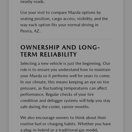
nearby roads.
Use your visit to compare Mazda options by
seating position, cargo access, visibility, and the
way each option fits your normal driving in
Peoria, AZ.
OWNERSHIP AND LONG-
TERM RELIABILITY
Selecting a new vehicle is just the beginning. Our
role is to ensure you understand how to maintain
your Mazda so it performs well for years to come.
In our climate, this means keeping an eye on tire
pressure, as fluctuating temperatures can affect
performance. Regular checks of your tire
condition and defogger systems will help you stay
safe during the cooler, rainier months.
We also encourage owners to think about their
routine fuel or charging habits. Whether you have
a plug-in hybrid or a traditional gas model,