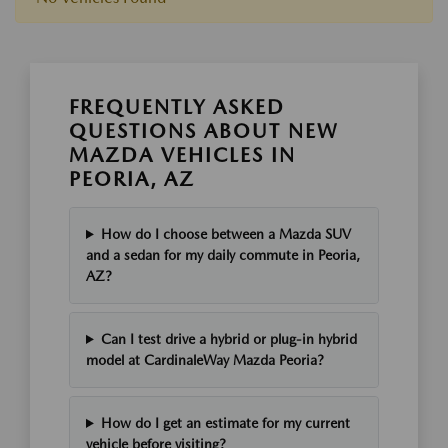
FREQUENTLY ASKED
QUESTIONS ABOUT NEW
MAZDA VEHICLES IN
PEORIA, AZ
How do I choose between a Mazda SUV
and a sedan for my daily commute in Peoria,
AZ?
Can I test drive a hybrid or plug-in hybrid
model at CardinaleWay Mazda Peoria?
How do I get an estimate for my current
vehicle before visiting?