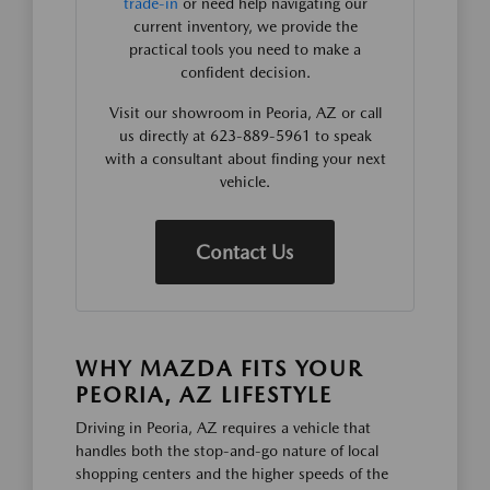
trade-in
or need help navigating our
current inventory, we provide the
practical tools you need to make a
confident decision.
Visit our showroom in Peoria, AZ or call
us directly at 623-889-5961 to speak
with a consultant about finding your next
vehicle.
Contact Us
WHY MAZDA FITS YOUR
PEORIA, AZ LIFESTYLE
Driving in Peoria, AZ requires a vehicle that
handles both the stop-and-go nature of local
shopping centers and the higher speeds of the