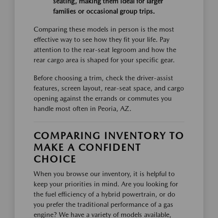
seating, making them ideal for larger
families or occasional group trips.
Comparing these models in person is the most
effective way to see how they fit your life. Pay
attention to the rear-seat legroom and how the
rear cargo area is shaped for your specific gear.
Before choosing a trim, check the driver-assist
features, screen layout, rear-seat space, and cargo
opening against the errands or commutes you
handle most often in Peoria, AZ.
COMPARING INVENTORY TO
MAKE A CONFIDENT
CHOICE
When you browse our inventory, it is helpful to
keep your priorities in mind. Are you looking for
the fuel efficiency of a hybrid powertrain, or do
you prefer the traditional performance of a gas
engine? We have a variety of models available,