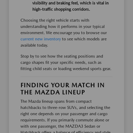
visibility and braking feel, which is vital in
high-traffic shopping corridors.
Choosing the right vehicle starts with
understanding how it performs in your typical
environment. We encourage you to browse our
current new inventory
to see which models are
available today.
Stop by to see how the seating positions and
cargo shapes fit your specific needs, such as
fitting child seats or loading weekend sports gear.
FINDING YOUR MATCH IN
THE MAZDA LINEUP
The Mazda lineup spans from compact
hatchbacks to three-row SUVs, and selecting the
right one depends on your passenger and cargo
requirements. If you primarily commute alone or
with one passenger, the MAZDA3 Sedan or
Hatchback offers a balance of efficiency and style.