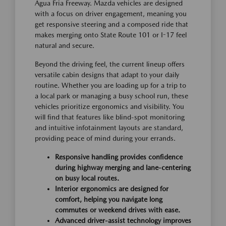
Agua Fria Freeway. Mazda vehicles are designed
with a focus on driver engagement, meaning you
get responsive steering and a composed ride that
makes merging onto State Route 101 or I-17 feel
natural and secure.
Beyond the driving feel, the current lineup offers
versatile cabin designs that adapt to your daily
routine. Whether you are loading up for a trip to
a local park or managing a busy school run, these
vehicles prioritize ergonomics and visibility. You
will find that features like blind-spot monitoring
and intuitive infotainment layouts are standard,
providing peace of mind during your errands.
Responsive handling provides confidence
during highway merging and lane-centering
on busy local routes.
Interior ergonomics are designed for
comfort, helping you navigate long
commutes or weekend drives with ease.
Advanced driver-assist technology improves