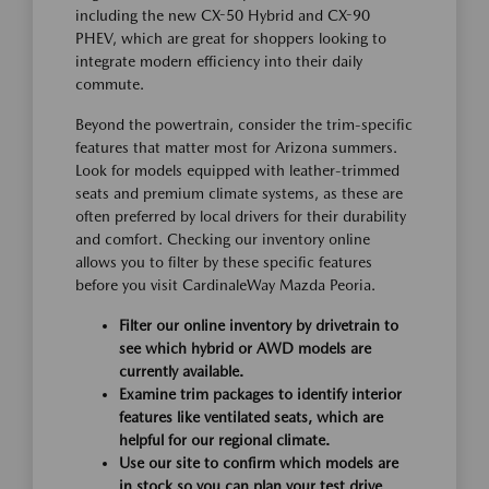
including the new CX-50 Hybrid and CX-90
PHEV, which are great for shoppers looking to
integrate modern efficiency into their daily
commute.
Beyond the powertrain, consider the trim-specific
features that matter most for Arizona summers.
Look for models equipped with leather-trimmed
seats and premium climate systems, as these are
often preferred by local drivers for their durability
and comfort. Checking our inventory online
allows you to filter by these specific features
before you visit CardinaleWay Mazda Peoria.
Filter our online inventory by drivetrain to
see which hybrid or AWD models are
currently available.
Examine trim packages to identify interior
features like ventilated seats, which are
helpful for our regional climate.
Use our site to confirm which models are
in stock so you can plan your test drive