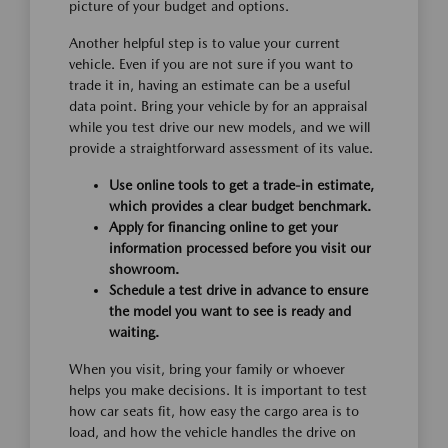
picture of your budget and options.
Another helpful step is to value your current
vehicle. Even if you are not sure if you want to
trade it in, having an estimate can be a useful
data point. Bring your vehicle by for an appraisal
while you test drive our new models, and we will
provide a straightforward assessment of its value.
Use online tools to get a trade-in estimate,
which provides a clear budget benchmark.
Apply for financing online to get your
information processed before you visit our
showroom.
Schedule a test drive in advance to ensure
the model you want to see is ready and
waiting.
When you visit, bring your family or whoever
helps you make decisions. It is important to test
how car seats fit, how easy the cargo area is to
load, and how the vehicle handles the drive on