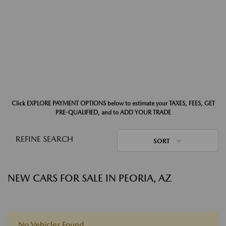
Click EXPLORE PAYMENT OPTIONS below to estimate your TAXES, FEES, GET
PRE-QUALIFIED, and to ADD YOUR TRADE
REFINE SEARCH
SORT
NEW CARS FOR SALE IN PEORIA, AZ
No Vehicles Found