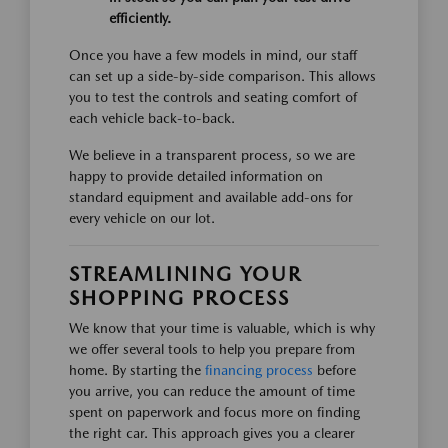
efficiently.
Once you have a few models in mind, our staff
can set up a side-by-side comparison. This allows
you to test the controls and seating comfort of
each vehicle back-to-back.
We believe in a transparent process, so we are
happy to provide detailed information on
standard equipment and available add-ons for
every vehicle on our lot.
STREAMLINING YOUR
SHOPPING PROCESS
We know that your time is valuable, which is why
we offer several tools to help you prepare from
home. By starting the
financing process
before
you arrive, you can reduce the amount of time
spent on paperwork and focus more on finding
the right car. This approach gives you a clearer