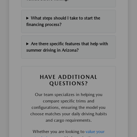
What steps should I take to start the
financing process?
Are there specific features that help with
summer driving in Arizona?
HAVE ADDITIONAL
QUESTIONS?
Our team specializes in helping you
compare specific trims and
configurations, ensuring the model you
choose matches your daily driving habits
and cargo requirements.
Whether you are looking to
value your