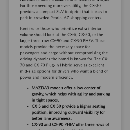
For those needing more versatility, the CX-30
provides a compact SUV footprint that is easy to
park in crowded Peoria, AZ shopping centers.
Families or those who prioritize extra interior
volume should look at the CX-5, CX-50, or the
larger three-row CX-90 and CX-90 PHEV. These
models provide the necessary space for
passengers and cargo without compromising the
driving dynamics the brand is known for. The CX-
70 and CX-70 Plug-In Hybrid serve as excellent
mid-size options for drivers who want a blend of
power and modern efficiency.
MAZDA3 models offer a low center of
gravity, which helps with agility and parking
in tight spaces.
CX-5 and CX-50 provide a higher seating
position, improving outward visibility for
better lane awareness.
CX-90 and CX-90 PHEV offer three rows of