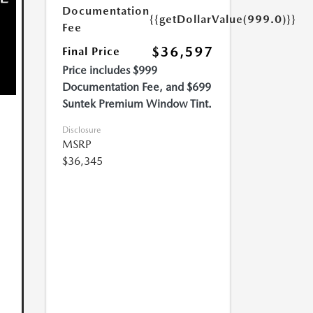
Documentation
{{getDollarValue(999.0)}}
Fee
$36,597
Final Price
Price includes $999
Documentation Fee, and $699
Suntek Premium Window Tint.
Disclosure
MSRP
$36,345