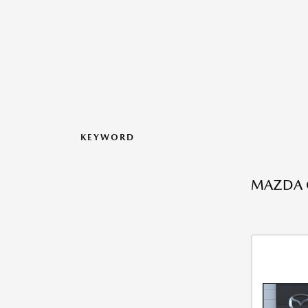
KEYWORD
MAZDA C