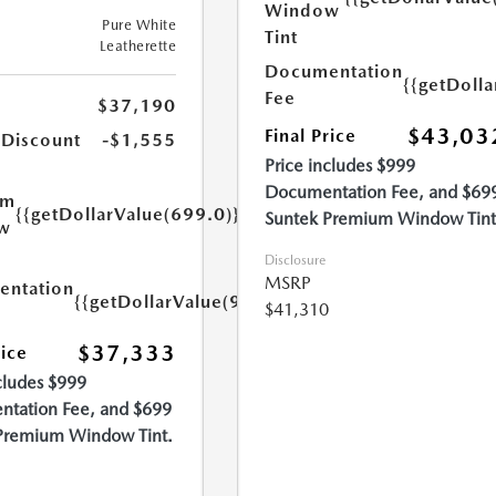
Window
Pure White
Tint
Leatherette
Documentation
{{getDoll
Fee
$37,190
$43,03
Final Price
 Discount
-$1,555
Price includes $999
Documentation Fee, and $69
um
{{getDollarValue(699.0)}}
Suntek Premium Window Tint
w
Disclosure
MSRP
ntation
{{getDollarValue(999.0)}}
$41,310
$37,333
rice
cludes $999
tation Fee, and $699
Premium Window Tint.