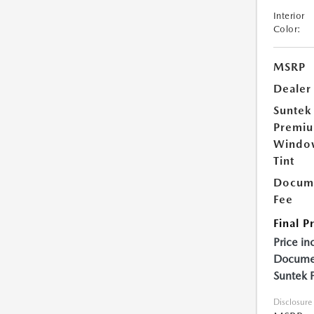
Interior
Color:
MSRP
Dealer
Suntek
Premi
Windo
Tint
Docume
Fee
Final P
Price in
Documen
Suntek 
Disclosure