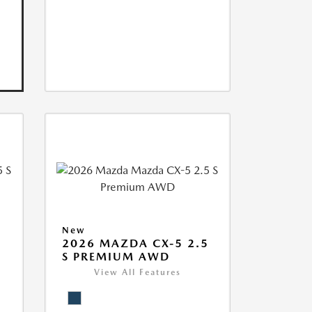
New
5
2026 MAZDA CX-5 2.5
S PREMIUM AWD
View All Features