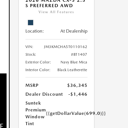
2026 MAZDA CX-5 2.5
S PREFERRED AWD
View All Features
Location:
At Dealership
VIN:
JM3KMCHA5T0110162
Stock:
#BT1407
Exterior Color:
Navy Blue Mica
Interior Color:
Black Leatherette
MSRP
$36,345
Dealer Discount
-$1,446
Suntek
Premium
{{getDollarValue(699.0)}}
Window
Tint