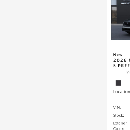
New
2026 
S PRE
V
Location
VIN:
Stock:
Exterior
Color: