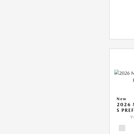
New
2026 
S PRE
V