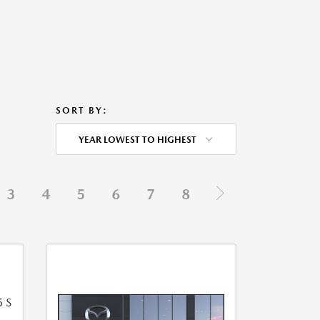
SORT BY:
YEAR LOWEST TO HIGHEST
3
4
5
6
7
8