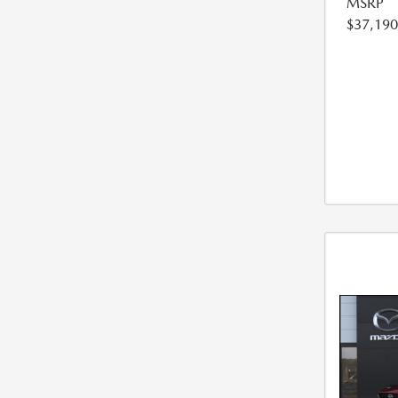
MSRP
$37,190