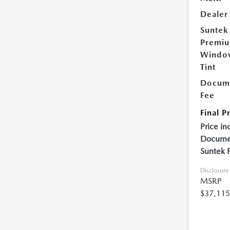
Dealer
Suntek
Premi
Windo
Tint
Docume
Fee
Final P
Price in
Documen
Suntek 
Disclosure
MSRP
$37,115