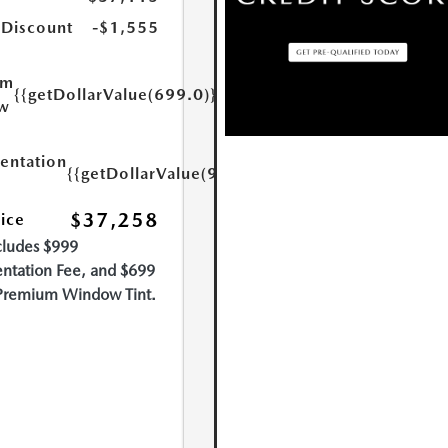
 Discount
-$1,555
um
{{getDollarValue(699.0)}}
w
ntation
{{getDollarValue(999.0)}}
$37,258
rice
cludes $999
tation Fee, and $699
Premium Window Tint.