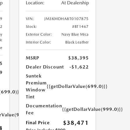
ip
Location:
At Dealership
9
VIN:
JM3KMDHA8T0107875
82
Stock:
#BT1467
ay
Exterior Color:
Navy Blue Mica
ic
Interior Color:
Black Leather
te
MSRP
$38,395
5
Dealer Discount
-$1,622
9
Suntek
Premium
{{getDollarValue(699.0)}}
Window
(699.0)}}
Tint
Documentation
{{getDollarValue(999.0)}}
Fee
arValue(999.0)}}
$38,471
Final Price
4