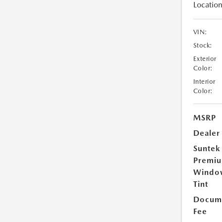
Location
VIN:
Stock:
Exterior
Color:
Interior
Color:
MSRP
Dealer
Suntek
Premi
Windo
Tint
Docume
Fee