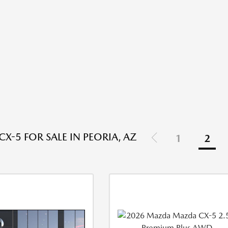
X-5 FOR SALE IN PEORIA, AZ
1
2