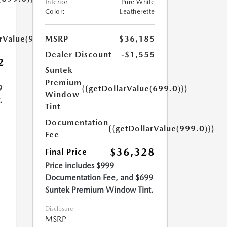
Interior
Pure White
Color:
Leatherette
arValue(999.0)}}
MSRP
$36,185
Dealer Discount
-$1,555
2
Suntek
Premium
9
{{getDollarValue(699.0)}}
Window
.
Tint
Documentation
{{getDollarValue(999.0)}}
Fee
$36,328
Final Price
Price includes $999
Documentation Fee, and $699
Suntek Premium Window Tint.
Disclosure
MSRP