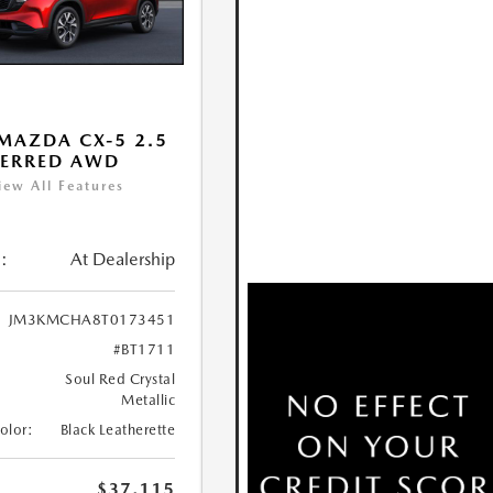
MAZDA CX-5 2.5
FERRED AWD
iew All Features
:
At Dealership
JM3KMCHA8T0173451
#BT1711
Soul Red Crystal
Metallic
Color:
Black Leatherette
$37,115