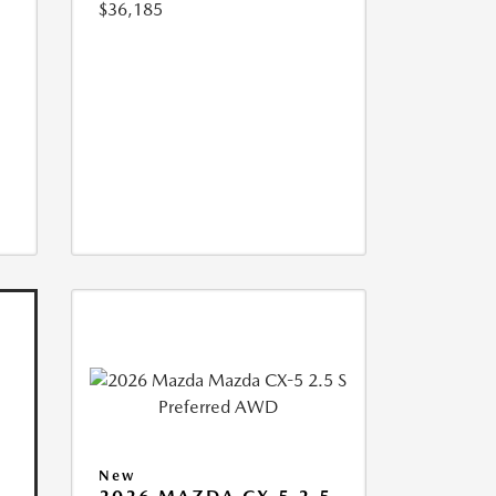
$36,185
New