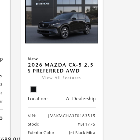
5
ip
New
2026 MAZDA CX-5 2.5
S PREFERRED AWD
9
View All Features
93
ca
Location:
At Dealership
er
VIN:
JM3KMCHA3T0183515
0
Stock:
#BT1775
Exterior Color:
Jet Black Mica
(699.0)}}