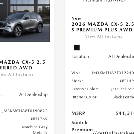
New
2026 MAZDA CX-5 2.
S PREMIUM PLUS AWD
View All Features
Location:
At Dealersh
MAZDA CX-5 2.5
FERRED AWD
VIN:
JM3KMEHA2T012240
iew All Features
Stock:
#BT14
Exterior Color:
Jet Black Mi
:
At Dealership
Interior Color:
Black Leath
JM3KMCHA6T0190622
MSRP
$41,31
#BT1769
Suntek
Machine Gray
Premium
{{getDollarValue
Metallic