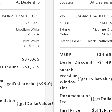
:
At Dealership
Location:
At Dealersh
JM3KMCHA6T0113233
VIN:
JM3KMBHA6T011963
#BT1582
Stock:
#BT14
Rhodium White
Exterior
Machine Gr
Metallic
Color:
Metall
Pure White
Interior Color:
Black Leatheret
Leatherette
MSRP
$34,65
$37,065
Dealer Discount
-$1,49
 Discount
-$1,555
Suntek
Premium
{{getDollarValue
um
Window
{{getDollarValue(699.0)}}
w
Tint
Documentation
{{getDoll
ntation
Fee
{{getDollarValue(999.0)}}
$34,85
Final Price