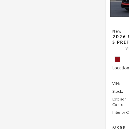
New
2026 
S PRE
V
Location
VIN:
Stock:
Exterior
Color:
Interior 
MSRP