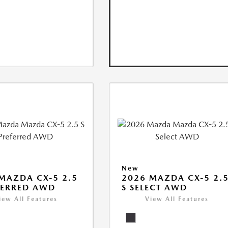
New
MAZDA CX-5 2.5
2026 MAZDA CX-5 2.
FERRED AWD
S SELECT AWD
iew All Features
View All Features