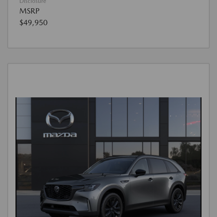
Disclosure
MSRP
$49,950