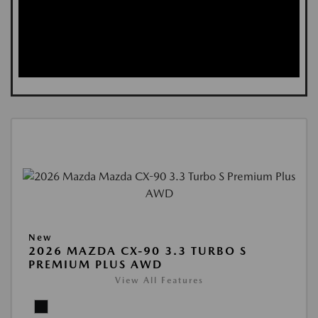
New
2026 MAZDA CX-90 3.3 TURBO S
PREMIUM PLUS AWD
View All Features