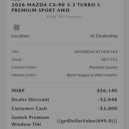
2026 MAZDA CX-90 3.3 TURBO S
PREMIUM SPORT AWD
View All Features
Location:
At Dealership
VIN:
JM3KKDHC6T1406184
Stock:
#BT1742
Exterior Color:
Platinum Quartz
Interior Color:
Black Nappa Leather Leather
MSRP
$56,140
Dealer Discount
-$2,048
Customer Cash
-$3,000
Suntek Premium
{{getDollarValue(699.0)}}
Window Tint