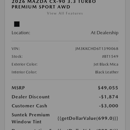
2026 MAZDA CX-90 3.3 TURBO
PREMIUM SPORT AWD
View All Features
Location:
At Dealership
VIN:
JM3KKCHD6T1390068
Stock:
#BT1549
Exterior Color:
Jet Black Mica
Interior Color:
Black Leather
MSRP
$49,055
Dealer Discount
-$1,874
Customer Cash
-$3,000
Suntek Premium
{{getDollarValue(699.0)}}
Window Tint