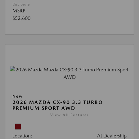
Disclosure
MSRP
$52,600
New
2026 MAZDA CX-90 3.3 TURBO
PREMIUM SPORT AWD
View All Features
Location:
At Dealership