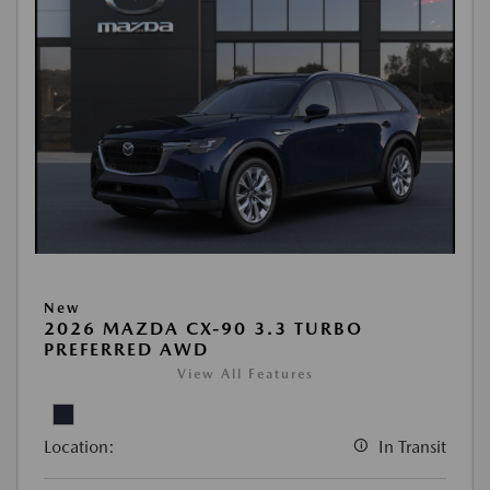
New
2026 MAZDA CX-90 3.3 TURBO
PREFERRED AWD
View All Features
Location:
In Transit