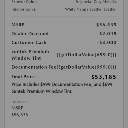
Exterior Color:
Polymetal Gray Metallic
Interior Color:
White Nappa Leather Leather
MSRP
$56,535
Dealer Discount
-$2,048
Customer Cash
-$3,000
Suntek Premium
{{getDollarValue(699.0)}}
Window Tint
Documentation Fee
{{getDollarValue(999.0)}}
$53,185
Final Price
Price includes $999 Documentation Fee, and $699
Suntek Premium Window Tint.
Disclosure
MSRP
$56,535