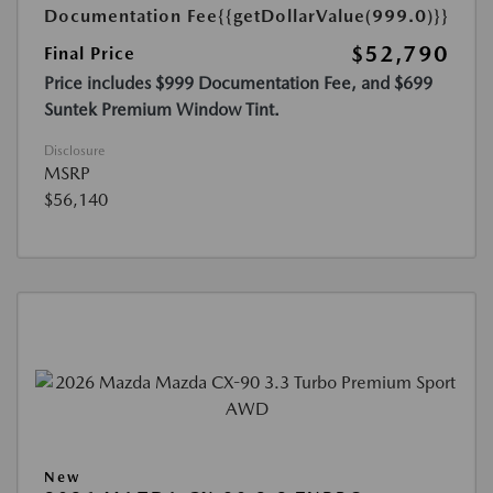
Documentation Fee
{{getDollarValue(999.0)}}
$52,790
Final Price
Price includes $999 Documentation Fee, and $699
Suntek Premium Window Tint.
Disclosure
MSRP
$56,140
New