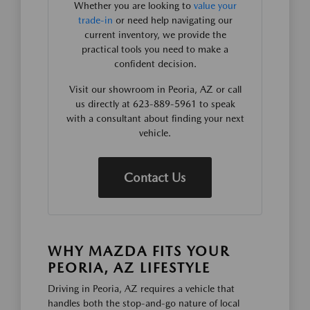
Whether you are looking to
value your
trade-in
or need help navigating our
current inventory, we provide the
practical tools you need to make a
confident decision.
Visit our showroom in Peoria, AZ or call
us directly at 623-889-5961 to speak
with a consultant about finding your next
vehicle.
Contact Us
WHY MAZDA FITS YOUR
PEORIA, AZ LIFESTYLE
Driving in Peoria, AZ requires a vehicle that
handles both the stop-and-go nature of local