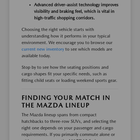
Advanced driver-assist technology improves
visibility and braking feel, which is vital in
high-traffic shopping corridors.
Choosing the right vehicle starts with
understanding how it performs in your typical
environment. We encourage you to browse our
current new inventory
to see which models are
available today.
Stop by to see how the seating positions and
cargo shapes fit your specific needs, such as
fitting child seats or loading weekend sports gear.
FINDING YOUR MATCH IN
THE MAZDA LINEUP
The Mazda lineup spans from compact
hatchbacks to three-row SUVs, and selecting the
right one depends on your passenger and cargo
requirements. If you primarily commute alone or