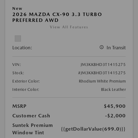
New
2026 MAZDA CX-90 3.3 TURBO
PREFERRED AWD
View All Features
Location:
In Transit
VIN:
JM3KKBHD3T1415275
Stock:
#JM3KKBHD3T1415275
Exterior Color:
Rhodium White Premium
Interior Color:
Black Leather
MSRP
$45,900
Customer Cash
-$2,000
Suntek Premium
{{getDollarValue(699.0)}}
Window Tint