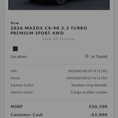
New
2026 MAZDA CX-90 3.3 TURBO
PREMIUM SPORT AWD
View All Features
Location:
In Transit
VIN:
JM3KKCHD3T1412785
Stock:
#JM3KKCHD3T1412785
Exterior Color:
Machine Gray Metallic
Interior Color:
Greige Leather Leather
MSRP
$50,300
Customer Cash
-$3,000