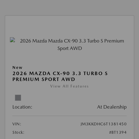
New
2026 MAZDA CX-90 3.3 TURBO S
PREMIUM SPORT AWD
View All Features
Location:
At Dealership
VIN:
JM3KKDHC6T1381450
Stock:
#BT1394