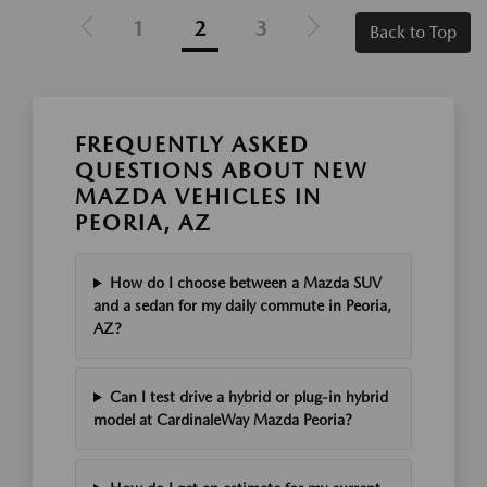
1
2
3
Back to Top
FREQUENTLY ASKED
QUESTIONS ABOUT NEW
MAZDA VEHICLES IN
PEORIA, AZ
How do I choose between a Mazda SUV
and a sedan for my daily commute in Peoria,
AZ?
Can I test drive a hybrid or plug-in hybrid
model at CardinaleWay Mazda Peoria?