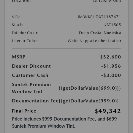
Location:
At Dealership
VIN:
JM3KKEHDXT1387671
Stock:
#BT1505
Exterior Color:
Deep Crystal Blue Mica
Interior Color:
White Nappa Leather Leather
MSRP
$52,600
Dealer Discount
-$1,956
Customer Cash
-$3,000
Suntek Premium
{{getDollarValue(699.0)}}
Window Tint
Documentation Fee
{{getDollarValue(999.0)}}
$49,342
Final Price
Price includes $999 Documentation Fee, and $699
Suntek Premium Window Tint.