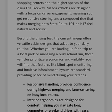
shopping centers and the higher speeds of the
Agua Fria Freeway. Mazda vehicles are designed
with a focus on driver engagement, meaning you
get responsive steering and a composed ride that
makes merging onto State Route 101 or I-17 feel
natural and secure.
Beyond the driving feel, the current lineup offers
versatile cabin designs that adapt to your daily
routine. Whether you are loading up for a trip to
a local park or managing a busy school run, these
vehicles prioritize ergonomics and visibility. You
will find that features like blind-spot monitoring
and intuitive infotainment layouts are standard,
providing peace of mind during your errands.
Responsive handling provides confidence
during highway merging and lane-centering
on busy local routes.
Interior ergonomics are designed for
comfort, helping you navigate long
commutes or weekend drives with ease.