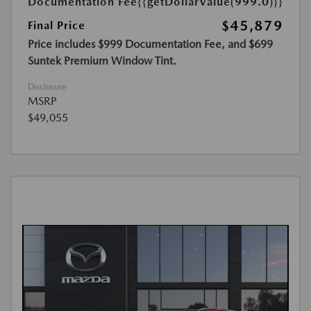
Documentation Fee
{{getDollarValue(999.0)}}
$45,879
Final Price
Price includes $999 Documentation Fee, and $699
Suntek Premium Window Tint.
Disclosure
MSRP
$49,055