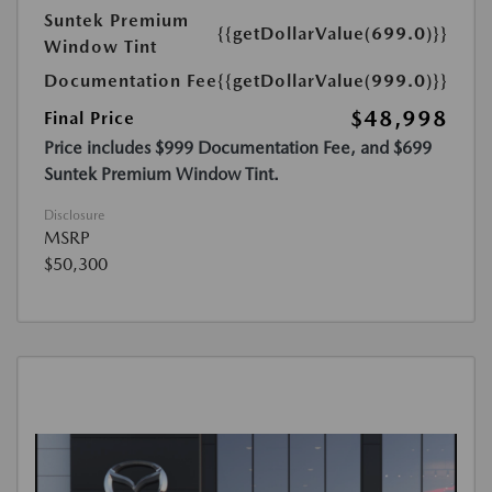
Suntek Premium
{{getDollarValue(699.0)}}
Window Tint
Documentation Fee
{{getDollarValue(999.0)}}
$48,998
Final Price
Price includes $999 Documentation Fee, and $699
Suntek Premium Window Tint.
Disclosure
MSRP
$50,300