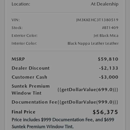
Location:
At Dealership
VIN:
JM3KKEHC3T1380519
Stock:
#BT1409
Exterior Color:
Jet Black Mica
Interior Color:
Black Nappa Leather Leather
MSRP
$59,810
Dealer Discount
-$2,133
Customer Cash
-$3,000
Suntek Premium
{{getDollarValue(699.0)}}
Window Tint
Documentation Fee
{{getDollarValue(999.0)}}
$56,375
Final Price
Price includes $999 Documentation Fee, and $699
Suntek Premium Window Tint.