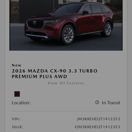
New
2026 MAZDA CX-90 3.3 TURBO
PREMIUM PLUS AWD
View All Features
Location:
In Transit
VIN:
JM3KKEHD2T1412353
Stock:
#JM3KKEHD2T1412353