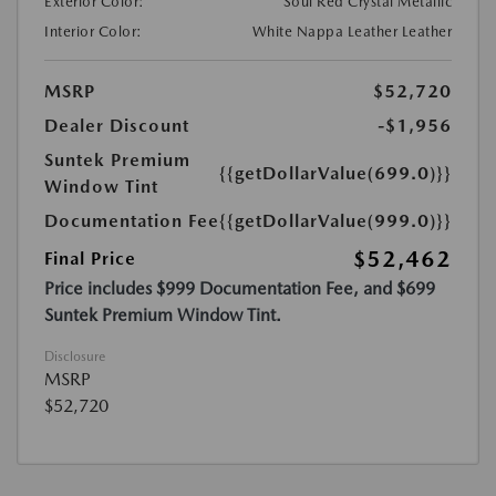
Exterior Color:
Soul Red Crystal Metallic
Interior Color:
White Nappa Leather Leather
MSRP
$52,720
Dealer Discount
-$1,956
Suntek Premium
{{getDollarValue(699.0)}}
Window Tint
Documentation Fee
{{getDollarValue(999.0)}}
$52,462
Final Price
Price includes $999 Documentation Fee, and $699
Suntek Premium Window Tint.
Disclosure
MSRP
$52,720