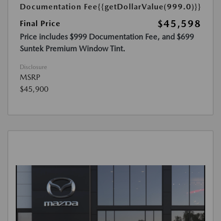
Documentation Fee
{{getDollarValue(999.0)}}
$45,598
Final Price
Price includes $999 Documentation Fee, and $699
Suntek Premium Window Tint.
Disclosure
MSRP
$45,900