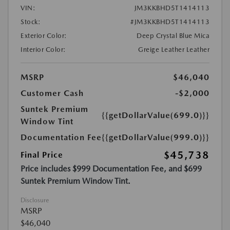
VIN:
JM3KKBHD5T1414113
Stock:
#JM3KKBHD5T1414113
Exterior Color:
Deep Crystal Blue Mica
Interior Color:
Greige Leather Leather
MSRP
$46,040
Customer Cash
-$2,000
Suntek Premium
{{getDollarValue(699.0)}}
Window Tint
Documentation Fee
{{getDollarValue(999.0)}}
$45,738
Final Price
Price includes $999 Documentation Fee, and $699
Suntek Premium Window Tint.
Disclosure
MSRP
$46,040