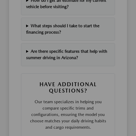
How do I get an estimate for my current
vehicle before visiting?
What steps should I take to start the
financing process?
Are there specific features that help with
summer driving in Arizona?
HAVE ADDITIONAL
QUESTIONS?
Our team specializes in helping you
compare specific trims and
configurations, ensuring the model you
choose matches your daily driving habits
and cargo requirements.