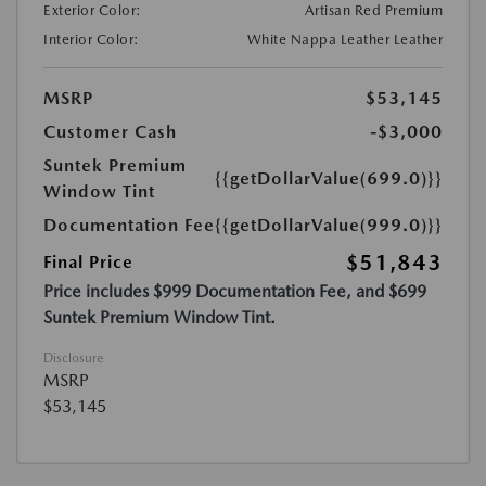
Exterior Color:
Artisan Red Premium
Interior Color:
White Nappa Leather Leather
MSRP
$53,145
Customer Cash
-$3,000
Suntek Premium
{{getDollarValue(699.0)}}
Window Tint
Documentation Fee
{{getDollarValue(999.0)}}
$51,843
Final Price
Price includes $999 Documentation Fee, and $699
Suntek Premium Window Tint.
Disclosure
MSRP
$53,145