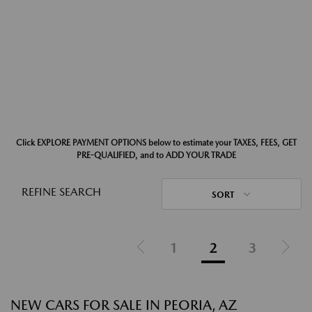
Click EXPLORE PAYMENT OPTIONS below to estimate your TAXES, FEES, GET
PRE-QUALIFIED, and to ADD YOUR TRADE
REFINE SEARCH
SORT
1
2
3
NEW CARS FOR SALE IN PEORIA, AZ