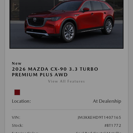
New
2026 MAZDA CX-90 3.3 TURBO
PREMIUM PLUS AWD
View All Features
Location:
At Dealership
VIN:
JM3KKEHD9T1407165
Stock:
#BT1772