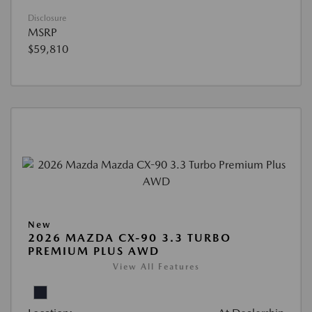
Disclosure
MSRP
$59,810
New
2026 MAZDA CX-90 3.3 TURBO
PREMIUM PLUS AWD
View All Features