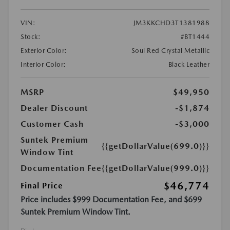
VIN:
JM3KKCHD3T1381988
Stock:
#BT1444
Exterior Color:
Soul Red Crystal Metallic
Interior Color:
Black Leather
MSRP
$49,950
Dealer Discount
-$1,874
Customer Cash
-$3,000
Suntek Premium
{{getDollarValue(699.0)}}
Window Tint
Documentation Fee
{{getDollarValue(999.0)}}
$46,774
Final Price
Price includes $999 Documentation Fee, and $699
Suntek Premium Window Tint.