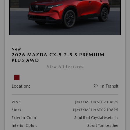
New
2026 MAZDA CX-5 2.5 S PREMIUM
PLUS AWD
View All Features
Location:
In Transit
VIN:
JM3KMEHA6T0210895
Stock:
#JM3KMEHA6T0210895
Exterior Color:
Soul Red Crystal Metallic
Interior Color:
Sport Tan Leather