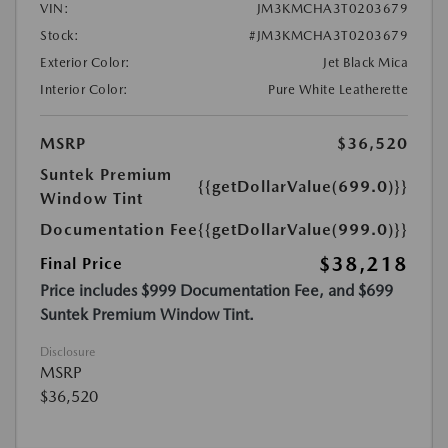
VIN:
JM3KMCHA3T0203679
Stock:
#JM3KMCHA3T0203679
Exterior Color:
Jet Black Mica
Interior Color:
Pure White Leatherette
MSRP
$36,520
Suntek Premium
{{getDollarValue(699.0)}}
Window Tint
Documentation Fee
{{getDollarValue(999.0)}}
$38,218
Final Price
Price includes $999 Documentation Fee, and $699
Suntek Premium Window Tint.
Disclosure
MSRP
$36,520