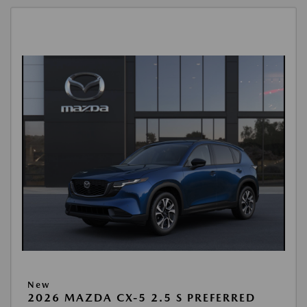
New
2026 MAZDA CX-5 2.5 S PREFERRED