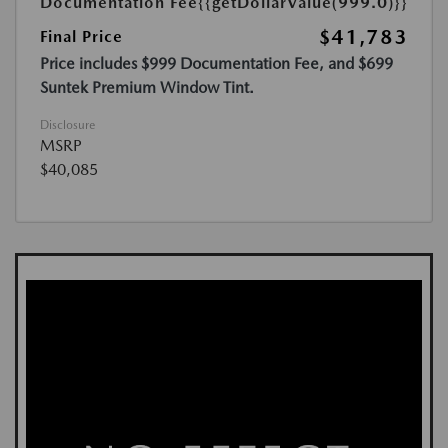
Documentation Fee
{{getDollarValue(999.0)}}
$41,783
Final Price
Price includes $999 Documentation Fee, and $699
Suntek Premium Window Tint.
Disclosure
MSRP
$40,085