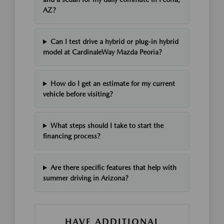
AZ?
Can I test drive a hybrid or plug-in hybrid
model at CardinaleWay Mazda Peoria?
How do I get an estimate for my current
vehicle before visiting?
What steps should I take to start the
financing process?
Are there specific features that help with
summer driving in Arizona?
HAVE ADDITIONAL