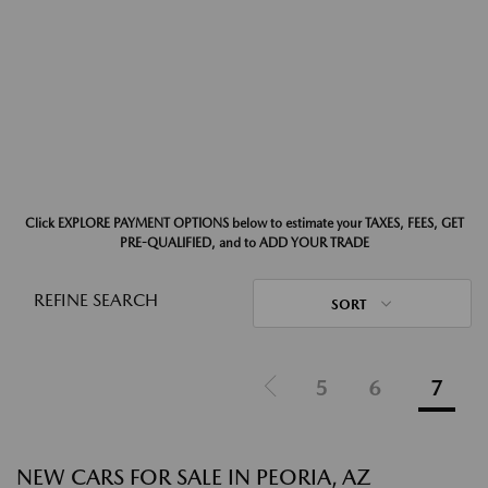
Click EXPLORE PAYMENT OPTIONS below to estimate your TAXES, FEES, GET
PRE-QUALIFIED, and to ADD YOUR TRADE
REFINE SEARCH
SORT
5
6
7
NEW CARS FOR SALE IN PEORIA, AZ