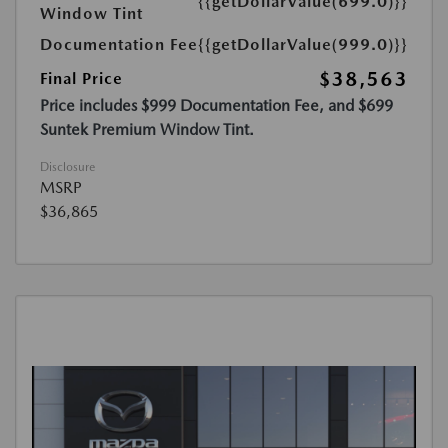
{{getDollarValue(699.0)}}
Window Tint
Documentation Fee
{{getDollarValue(999.0)}}
$38,563
Final Price
Price includes $999 Documentation Fee, and $699
Suntek Premium Window Tint.
Disclosure
MSRP
$36,865