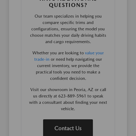
QUESTIONS?
Our team specializes in helping you
compare specific trims and
configurations, ensuring the model you
choose matches your daily driving habits
and cargo requirements.
Whether you are looking to
value your
trade-in
or need help navigating our
current inventory, we provide the
practical tools you need to make a
confident decision.
Visit our showroom in Peoria, AZ or call
us directly at 623-889-5961 to speak
with a consultant about finding your next
vehicle.
Contact Us