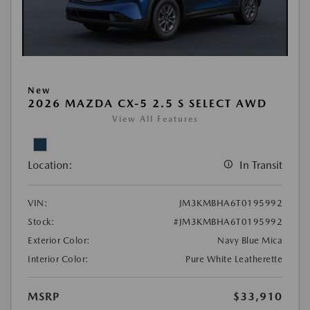
New
2026 MAZDA CX-5 2.5 S SELECT AWD
View All Features
Location:
In Transit
VIN:
JM3KMBHA6T0195992
Stock:
#JM3KMBHA6T0195992
Exterior Color:
Navy Blue Mica
Interior Color:
Pure White Leatherette
MSRP
$33,910