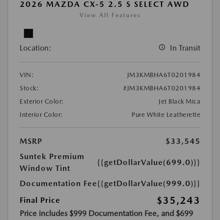
2026 MAZDA CX-5 2.5 S SELECT AWD
View All Features
Location:
In Transit
VIN:
JM3KMBHA6T0201984
Stock:
#JM3KMBHA6T0201984
Exterior Color:
Jet Black Mica
Interior Color:
Pure White Leatherette
MSRP
$33,545
Suntek Premium
{{getDollarValue(699.0)}}
Window Tint
Documentation Fee
{{getDollarValue(999.0)}}
$35,243
Final Price
Price includes $999 Documentation Fee, and $699