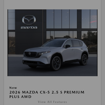
New
2026 MAZDA CX-5 2.5 S PREMIUM
PLUS AWD
View All Features