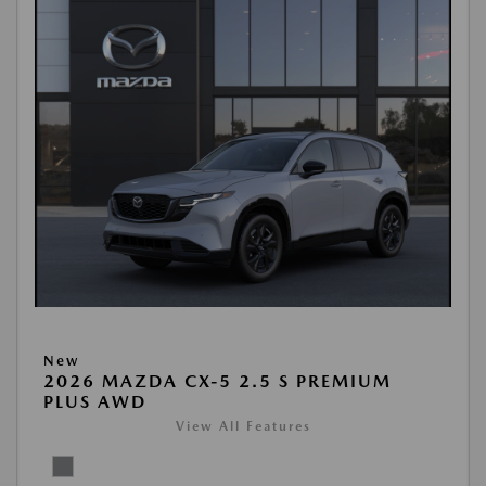
New
2026 MAZDA CX-5 2.5 S PREMIUM
PLUS AWD
View All Features