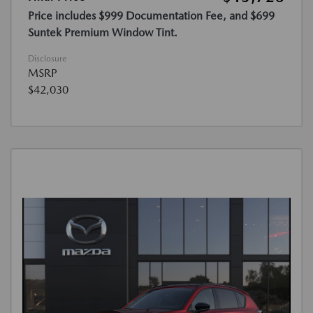
Price includes $999 Documentation Fee, and $699
Suntek Premium Window Tint.
Disclosure
MSRP
$42,030