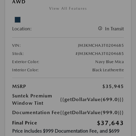
AWD
View All Features
Location:
In Transit
VIN:
JM3KMCHA3T0204685
Stock:
#JM3KMCHA3T0204685
Exterior Color:
Navy Blue Mica
Interior Color:
Black Leatherette
MSRP
$35,945
Suntek Premium
{{getDollarValue(699.0)}}
Window Tint
Documentation Fee
{{getDollarValue(999.0)}}
$37,643
Final Price
Price includes $999 Documentation Fee, and $699