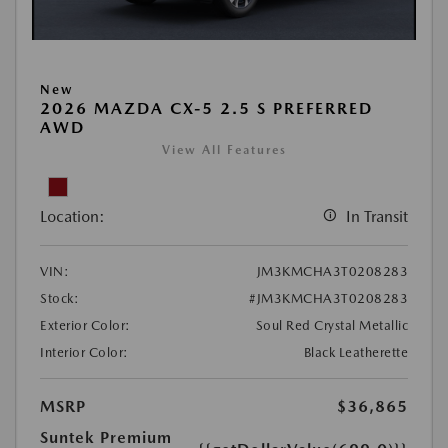
New
2026 MAZDA CX-5 2.5 S PREFERRED
AWD
View All Features
Location:
In Transit
VIN:
JM3KMCHA3T0208283
Stock:
#JM3KMCHA3T0208283
Exterior Color:
Soul Red Crystal Metallic
Interior Color:
Black Leatherette
MSRP
$36,865
Suntek Premium