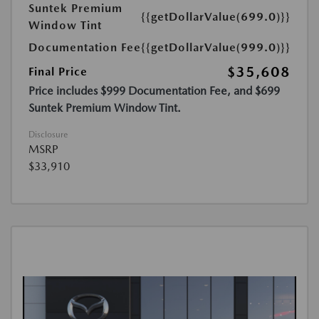
Suntek Premium
{{getDollarValue(699.0)}}
Window Tint
Documentation Fee
{{getDollarValue(999.0)}}
$35,608
Final Price
Price includes $999 Documentation Fee, and $699
Suntek Premium Window Tint.
Disclosure
MSRP
$33,910