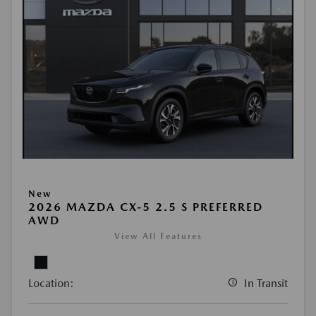
New
2026 MAZDA CX-5 2.5 S PREFERRED
AWD
View All Features
Location:
In Transit