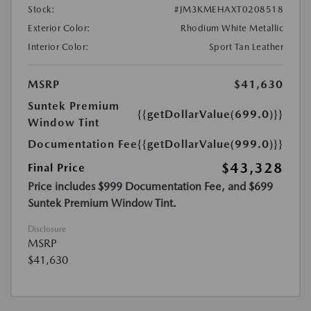
Stock:
#JM3KMEHAXT0208518
Exterior Color:
Rhodium White Metallic
Interior Color:
Sport Tan Leather
MSRP
$41,630
Suntek Premium
{{getDollarValue(699.0)}}
Window Tint
Documentation Fee
{{getDollarValue(999.0)}}
$43,328
Final Price
Price includes $999 Documentation Fee, and $699
Suntek Premium Window Tint.
Disclosure
MSRP
$41,630