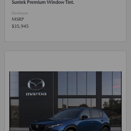
Suntek Premium Window Tint.
Disclosure
MSRP
$35,945