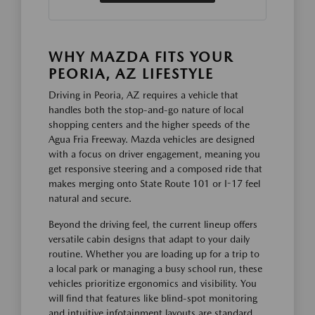
WHY MAZDA FITS YOUR
PEORIA, AZ LIFESTYLE
Driving in Peoria, AZ requires a vehicle that
handles both the stop-and-go nature of local
shopping centers and the higher speeds of the
Agua Fria Freeway. Mazda vehicles are designed
with a focus on driver engagement, meaning you
get responsive steering and a composed ride that
makes merging onto State Route 101 or I-17 feel
natural and secure.
Beyond the driving feel, the current lineup offers
versatile cabin designs that adapt to your daily
routine. Whether you are loading up for a trip to
a local park or managing a busy school run, these
vehicles prioritize ergonomics and visibility. You
will find that features like blind-spot monitoring
and intuitive infotainment layouts are standard,