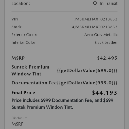
Location:
In Transit
VIN:
JM3KMEHAXT0213833
Stock:
#JM3KMEHAXT0213833
Exterior Color:
Aero Gray Metallic
Interior Color:
Black Leather
MSRP
$42,495
Suntek Premium
{{getDollarValue(699.0)}}
Window Tint
Documentation Fee
{{getDollarValue(999.0)}}
$44,193
Final Price
Price includes $999 Documentation Fee, and $699
Suntek Premium Window Tint.
Disclosure
MSRP