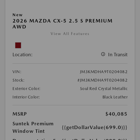
New
2026 MAZDA CX-5 2.5 S PREMIUM
AWD
View All Features
Location:
In Transit
VIN:
JM3KMDHA9T0204082
Stock:
#JM3KMDHA9T0204082
Exterior Color:
Soul Red Crystal Metallic
Interior Color:
Black Leather
MSRP
$40,085
Suntek Premium
{{getDollarValue(699.0)}}
Window Tint