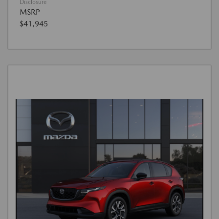
Disclosure
MSRP
$41,945