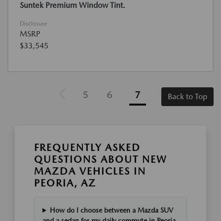
Suntek Premium Window Tint.
Disclosure
MSRP
$33,545
5
6
7
Back to Top
FREQUENTLY ASKED
QUESTIONS ABOUT NEW
MAZDA VEHICLES IN
PEORIA, AZ
How do I choose between a Mazda SUV
and a sedan for my daily commute in Peoria,