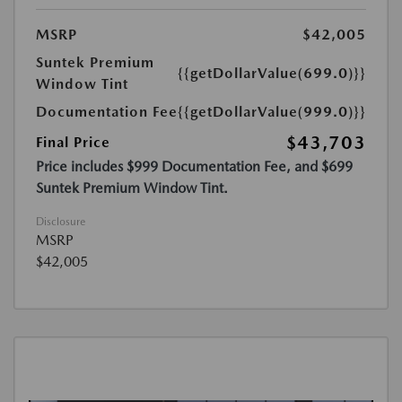
MSRP
$42,005
Suntek Premium
{{getDollarValue(699.0)}}
Window Tint
Documentation Fee
{{getDollarValue(999.0)}}
$43,703
Final Price
Price includes $999 Documentation Fee, and $699
Suntek Premium Window Tint.
Disclosure
MSRP
$42,005