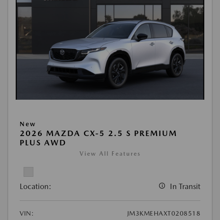
New
2026 MAZDA CX-5 2.5 S PREMIUM
PLUS AWD
View All Features
Location:
In Transit
VIN:
JM3KMEHAXT0208518