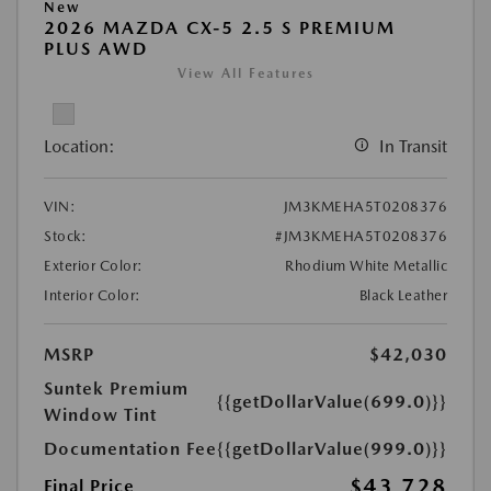
New
2026 MAZDA CX-5 2.5 S PREMIUM
PLUS AWD
View All Features
Location:
In Transit
VIN:
JM3KMEHA5T0208376
Stock:
#JM3KMEHA5T0208376
Exterior Color:
Rhodium White Metallic
Interior Color:
Black Leather
MSRP
$42,030
Suntek Premium
{{getDollarValue(699.0)}}
Window Tint
Documentation Fee
{{getDollarValue(999.0)}}
$43,728
Final Price