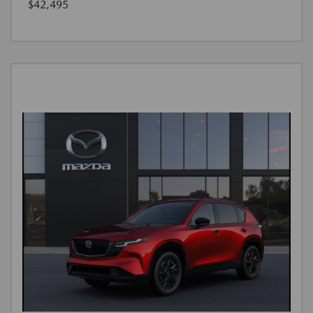
$42,495