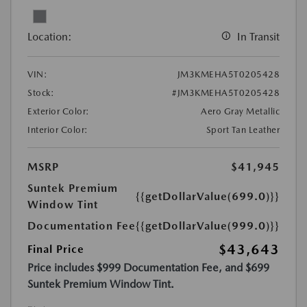
Location:
In Transit
VIN:
JM3KMEHA5T0205428
Stock:
#JM3KMEHA5T0205428
Exterior Color:
Aero Gray Metallic
Interior Color:
Sport Tan Leather
MSRP
$41,945
Suntek Premium
{{getDollarValue(699.0)}}
Window Tint
Documentation Fee
{{getDollarValue(999.0)}}
$43,643
Final Price
Price includes $999 Documentation Fee, and $699
Suntek Premium Window Tint.